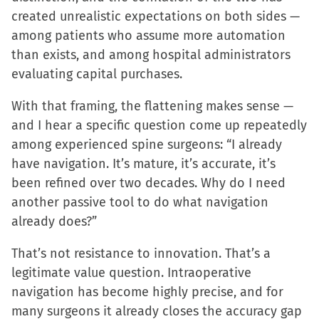
created unrealistic expectations on both sides —
among patients who assume more automation
than exists, and among hospital administrators
evaluating capital purchases.
With that framing, the flattening makes sense —
and I hear a specific question come up repeatedly
among experienced spine surgeons: “I already
have navigation. It’s mature, it’s accurate, it’s
been refined over two decades. Why do I need
another passive tool to do what navigation
already does?”
That’s not resistance to innovation. That’s a
legitimate value question. Intraoperative
navigation has become highly precise, and for
many surgeons it already closes the accuracy gap