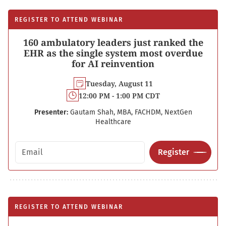
REGISTER TO ATTEND WEBINAR
160 ambulatory leaders just ranked the
EHR as the single system most overdue
for AI reinvention
Tuesday, August 11
12:00 PM - 1:00 PM CDT
Presenter:
Gautam Shah, MBA, FACHDM, NextGen
Healthcare
Email address
Register
REGISTER TO ATTEND WEBINAR