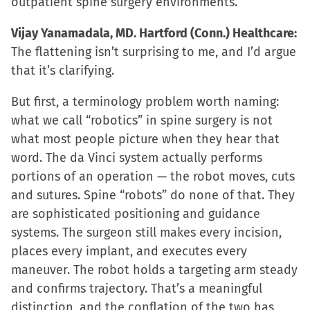
outpatient spine surgery environments.
Vijay Yanamadala, MD. Hartford (Conn.) Healthcare:
The flattening isn’t surprising to me, and I’d argue
that it’s clarifying.
But first, a terminology problem worth naming:
what we call “robotics” in spine surgery is not
what most people picture when they hear that
word. The da Vinci system actually performs
portions of an operation — the robot moves, cuts
and sutures. Spine “robots” do none of that. They
are sophisticated positioning and guidance
systems. The surgeon still makes every incision,
places every implant, and executes every
maneuver. The robot holds a targeting arm steady
and confirms trajectory. That’s a meaningful
distinction, and the conflation of the two has