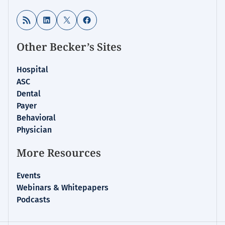
RSS Feed
LinkedIn
X
Facebook
Other Becker’s Sites
Hospital
ASC
Dental
Payer
Behavioral
Physician
More Resources
Events
Webinars & Whitepapers
Podcasts