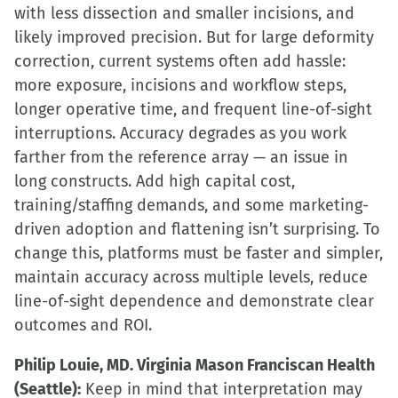
with less dissection and smaller incisions, and
likely improved precision. But for large deformity
correction, current systems often add hassle:
more exposure, incisions and workflow steps,
longer operative time, and frequent line-of-sight
interruptions. Accuracy degrades as you work
farther from the reference array — an issue in
long constructs. Add high capital cost,
training/staffing demands, and some marketing-
driven adoption and flattening isn’t surprising. To
change this, platforms must be faster and simpler,
maintain accuracy across multiple levels, reduce
line-of-sight dependence and demonstrate clear
outcomes and ROI.
Philip Louie, MD. Virginia Mason Franciscan Health
(Seattle):
Keep in mind that interpretation may