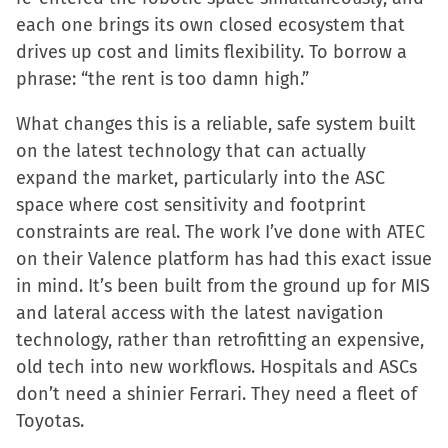
each one brings its own closed ecosystem that
drives up cost and limits flexibility. To borrow a
phrase: “the rent is too damn high.”
What changes this is a reliable, safe system built
on the latest technology that can actually
expand the market, particularly into the ASC
space where cost sensitivity and footprint
constraints are real. The work I’ve done with ATEC
on their Valence platform has had this exact issue
in mind. It’s been built from the ground up for MIS
and lateral access with the latest navigation
technology, rather than retrofitting an expensive,
old tech into new workflows. Hospitals and ASCs
don’t need a shinier Ferrari. They need a fleet of
Toyotas.