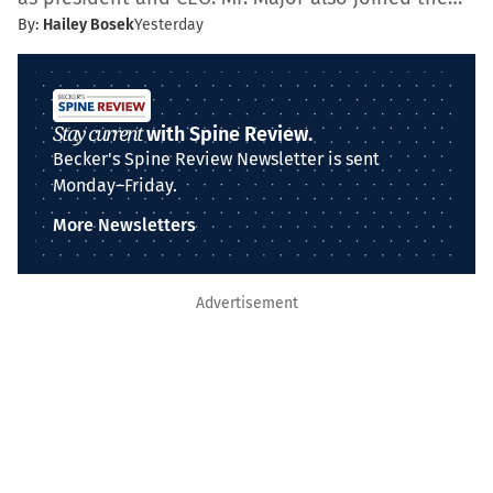
By:
Hailey Bosek
Yesterday
Stay current
with Spine Review.
Becker's Spine Review Newsletter is sent
Monday–Friday.
More Newsletters
Advertisement