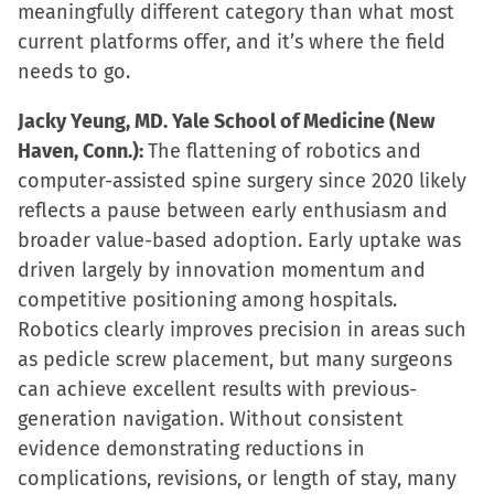
meaningfully different category than what most
current platforms offer, and it’s where the field
needs to go.
Jacky Yeung, MD. Yale School of Medicine (New
Haven, Conn.):
The flattening of robotics and
computer-assisted spine surgery since 2020 likely
reflects a pause between early enthusiasm and
broader value-based adoption. Early uptake was
driven largely by innovation momentum and
competitive positioning among hospitals.
Robotics clearly improves precision in areas such
as pedicle screw placement, but many surgeons
can achieve excellent results with previous-
generation navigation. Without consistent
evidence demonstrating reductions in
complications, revisions, or length of stay, many