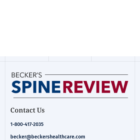
Contact Us
1-800-417-2035
becker@beckershealthcare.com