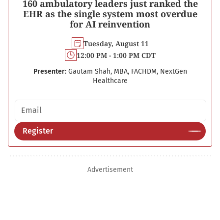
160 ambulatory leaders just ranked the
EHR as the single system most overdue
for AI reinvention
Tuesday, August 11
12:00 PM - 1:00 PM CDT
Presenter:
Gautam Shah, MBA, FACHDM, NextGen
Healthcare
Email address
Register
Advertisement