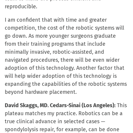
reproducible.
I am confident that with time and greater
competition, the cost of the robotic systems will
go down. As more younger surgeons graduate
from their training programs that include
minimally invasive, robotic-assisted, and
navigated procedures, there will be even wider
adoption of this technology. Another factor that
will help wider adoption of this technology is
expanding the capabilities of the robotic systems
beyond hardware placement.
David Skaggs, MD. Cedars-Sinai (Los Angeles):
This
plateau matches my practice. Robotics can be a
true clinical advance in selected cases —
spondylolysis repair, for example, can be done