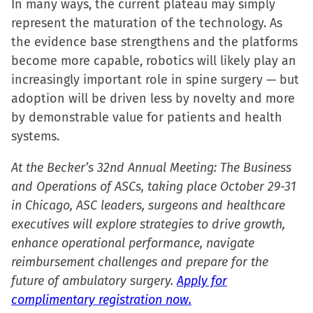
In many ways, the current plateau may simply
represent the maturation of the technology. As
the evidence base strengthens and the platforms
become more capable, robotics will likely play an
increasingly important role in spine surgery — but
adoption will be driven less by novelty and more
by demonstrable value for patients and health
systems.
At the Becker’s 32nd Annual Meeting: The Business
and Operations of ASCs, taking place October 29-31
in Chicago, ASC leaders, surgeons and healthcare
executives will explore strategies to drive growth,
enhance operational performance, navigate
reimbursement challenges and prepare for the
future of ambulatory surgery.
Apply for
complimentary registration now.