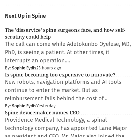
Next Up in Spine
The 'disservice' spine surgeons face, and how self-
scrutiny could help
The call can come while Adetokunbo Oyelese, MD,
PhD, is seeing a patient. At other times, it
interrupts an operation.…
By:
Sophie Eydis
23 hours ago
Is spine becoming too expensive to innovate?
New robots, navigation platforms and AI tools
continue to enter the market. But as
reimbursement falls behind the cost of…
By:
Sophie Eydis
Yesterday
Spine devicemaker names CEO
Providence Medical Technology, a spinal
technology company, has appointed Lane Major
as president and CEO. Mr. Major also joined the…