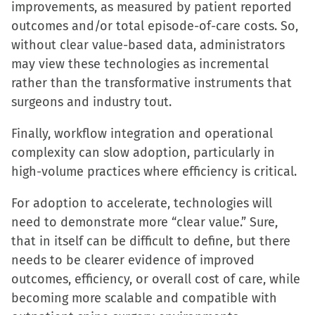
improvements, as measured by patient reported
outcomes and/or total episode-of-care costs. So,
without clear value-based data, administrators
may view these technologies as incremental
rather than the transformative instruments that
surgeons and industry tout.
Finally, workflow integration and operational
complexity can slow adoption, particularly in
high-volume practices where efficiency is critical.
For adoption to accelerate, technologies will
need to demonstrate more “clear value.” Sure,
that in itself can be difficult to define, but there
needs to be clearer evidence of improved
outcomes, efficiency, or overall cost of care, while
becoming more scalable and compatible with