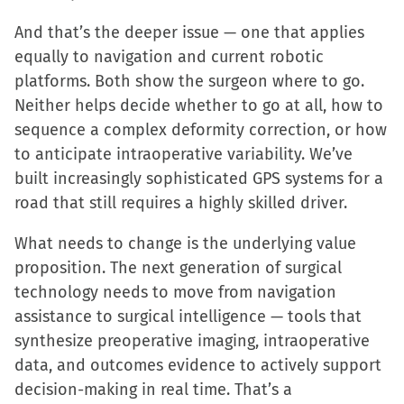
And that’s the deeper issue — one that applies
equally to navigation and current robotic
platforms. Both show the surgeon where to go.
Neither helps decide whether to go at all, how to
sequence a complex deformity correction, or how
to anticipate intraoperative variability. We’ve
built increasingly sophisticated GPS systems for a
road that still requires a highly skilled driver.
What needs to change is the underlying value
proposition. The next generation of surgical
technology needs to move from navigation
assistance to surgical intelligence — tools that
synthesize preoperative imaging, intraoperative
data, and outcomes evidence to actively support
decision-making in real time. That’s a