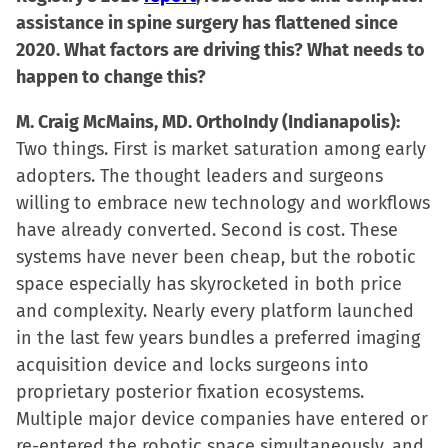
assistance in spine surgery has flattened since
2020. What factors are driving this? What needs to
happen to change this?
M. Craig McMains, MD. OrthoIndy (Indianapolis):
Two things. First is market saturation among early
adopters. The thought leaders and surgeons
willing to embrace new technology and workflows
have already converted. Second is cost. These
systems have never been cheap, but the robotic
space especially has skyrocketed in both price
and complexity. Nearly every platform launched
in the last few years bundles a preferred imaging
acquisition device and locks surgeons into
proprietary posterior fixation ecosystems.
Multiple major device companies have entered or
re-entered the robotic space simultaneously, and