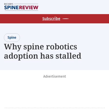
Skip
M
to
main
Subscribe
content
Spine
Why spine robotics
adoption has stalled
Advertisement