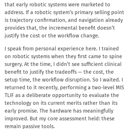
that early robotic systems were marketed to
address. If a robotic system’s primary selling point
is trajectory confirmation, and navigation already
provides that, the incremental benefit doesn’t
justify the cost or the workflow change.
I speak from personal experience here. I trained
on robotic systems when they first came to spine
surgery. At the time, I didn’t see sufficient clinical
benefit to justify the tradeoffs — the cost, the
setup time, the workflow disruption. So I waited. I
returned to it recently, performing a two-level MIS
TLIF as a deliberate opportunity to evaluate the
technology on its current merits rather than its
early promise. The hardware has meaningfully
improved. But my core assessment held: these
remain passive tools.