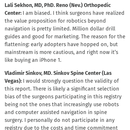
Lali Sekhon, MD, PhD. Reno (Nev.) Orthopedic
Center:
I am biased. I think surgeons have realized
the value proposition for robotics beyond
navigation is pretty limited. Million dollar drill
guides and good for marketing. The reason for the
flattening: early adopters have hopped on, but
mainstream is more cautious, and right now it’s
like buying an iPhone 1.
Vladimir Sinkov, MD. Sinkov Spine Center (Las
Vegas):
I would strongly question the validity of
this report. There is likely a significant selection
bias of the surgeons participating in this registry
being not the ones that increasingly use robots
and computer assisted navigation in spine
surgery. I personally do not participate in any
registry due to the costs and time commitment