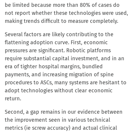
be limited because more than 80% of cases do
not report whether these technologies were used,
making trends difficult to measure completely.
Several factors are likely contributing to the
flattening adoption curve. First, economic
pressures are significant. Robotic platforms
require substantial capital investment, and in an
era of tighter hospital margins, bundled
payments, and increasing migration of spine
procedures to ASCs, many systems are hesitant to
adopt technologies without clear economic
return.
Second, a gap remains in our evidence between
the improvement seen in various technical
metrics (ie screw accuracy) and actual clinical