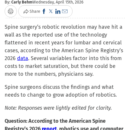
By:
Carly Behm
Wednesday, April 15th, 2026
Click
Click
Click
Click
Share
Print
to
to
to
to
Spine surgery’s robotic revolution may have hit a
share
share
share
email
wall as the reported use of the technology
on
on
on
a
flattened in recent years for lumbar and cervical
Facebook
X
LinkedIn
link
cases, according to the American Spine Registry’s
(Opens
(Opens
(Opens
to
2026
data
. Several variables factor into this from
in
in
in
a
costs to market saturation, but there could be
new
new
new
friend
more to the numbers, physicians say.
window)
window)
window)
(Opens
in
Spine surgeons discuss the findings and what
new
needs to change to grow adoption of robotics.
window)
Note: Responses were lightly edited for clarity.
Question: According to the American Spine
Registry’s 2026
report
, robotics use and computer