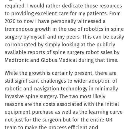
required. I would rather dedicate those resources
to providing excellent care for my patients. From
2020 to now I have personally witnessed a
tremendous growth in the use of robotics in spine
surgery by myself and my peers. This can be easily
corroborated by simply looking at the publicly
available reports of spine surgery robot sales by
Medtronic and Globus Medical during that time.
While the growth is certainly present, there are
still significant challenges to wider adoption of
robotic and navigation technology in minimally
invasive spine surgery. The two most likely
reasons are the costs associated with the initial
equipment purchase as well as the learning curve
not just for the surgeon but for the entire OR
team to make the process efficient and