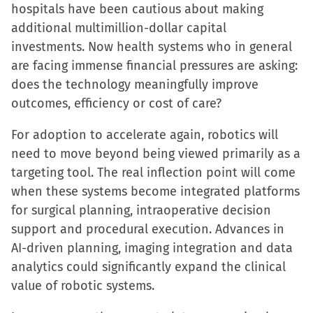
hospitals have been cautious about making
additional multimillion-dollar capital
investments. Now health systems who in general
are facing immense financial pressures are asking:
does the technology meaningfully improve
outcomes, efficiency or cost of care?
For adoption to accelerate again, robotics will
need to move beyond being viewed primarily as a
targeting tool. The real inflection point will come
when these systems become integrated platforms
for surgical planning, intraoperative decision
support and procedural execution. Advances in
AI-driven planning, imaging integration and data
analytics could significantly expand the clinical
value of robotic systems.