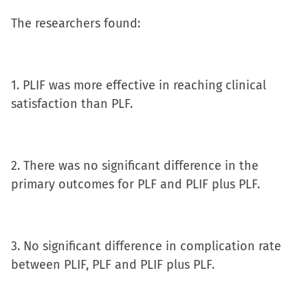
window)
The researchers found:
1. PLIF was more effective in reaching clinical
satisfaction than PLF.
2. There was no significant difference in the
primary outcomes for PLF and PLIF plus PLF.
3. No significant difference in complication rate
between PLIF, PLF and PLIF plus PLF.