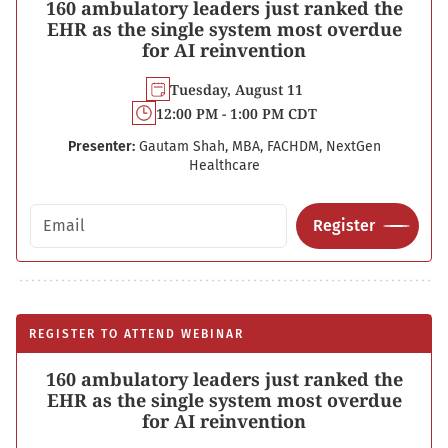
160 ambulatory leaders just ranked the
EHR as the single system most overdue
for AI reinvention
Tuesday, August 11
12:00 PM - 1:00 PM CDT
Presenter:
Gautam Shah, MBA, FACHDM, NextGen
Healthcare
Email address
Register
REGISTER TO ATTEND WEBINAR
160 ambulatory leaders just ranked the
EHR as the single system most overdue
for AI reinvention