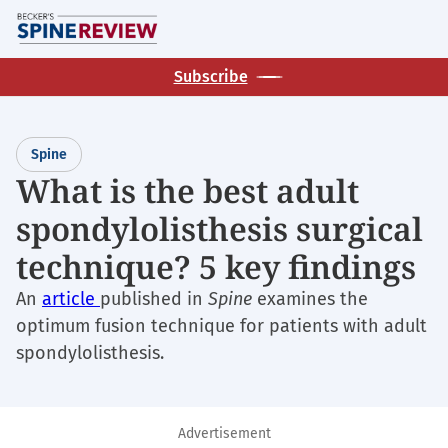
Skip
M
to
main
Subscribe
content
Spine
What is the best adult
spondylolisthesis surgical
technique? 5 key findings
An
article
published in
Spine
examines the
optimum fusion technique for patients with adult
spondylolisthesis.
Advertisement