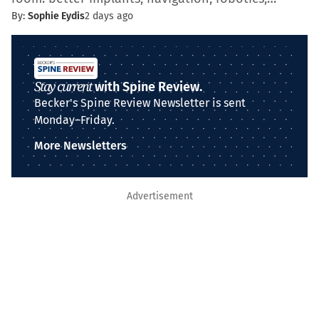
By:
Sophie Eydis
2 days ago
Stay current
with Spine Review.
Becker's Spine Review Newsletter is sent
Monday–Friday.
More Newsletters
Advertisement