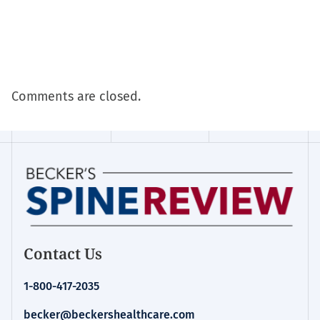
Comments are closed.
Contact Us
1-800-417-2035
becker@beckershealthcare.com