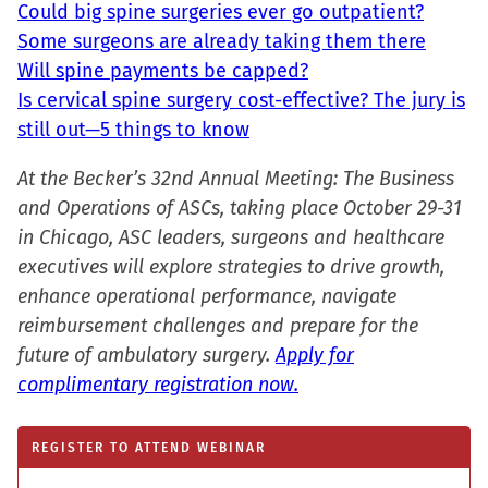
Could big spine surgeries ever go outpatient?
Some surgeons are already taking them there
Will spine payments be capped?
Is cervical spine surgery cost-effective? The jury is
still out—5 things to know
At the Becker’s 32nd Annual Meeting: The Business
and Operations of ASCs, taking place October 29-31
in Chicago, ASC leaders, surgeons and healthcare
executives will explore strategies to drive growth,
enhance operational performance, navigate
reimbursement challenges and prepare for the
future of ambulatory surgery.
Apply for
complimentary registration now.
REGISTER TO ATTEND WEBINAR