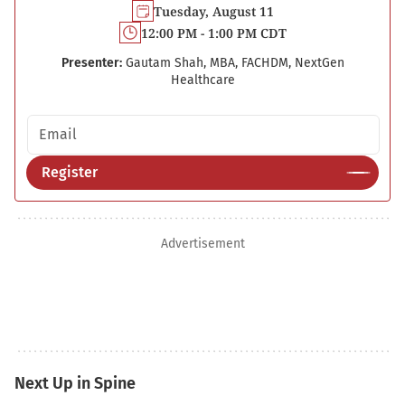
Tuesday, August 11
12:00 PM - 1:00 PM CDT
Presenter:
Gautam Shah, MBA, FACHDM, NextGen
Healthcare
Email address
Register
Advertisement
Next Up in Spine