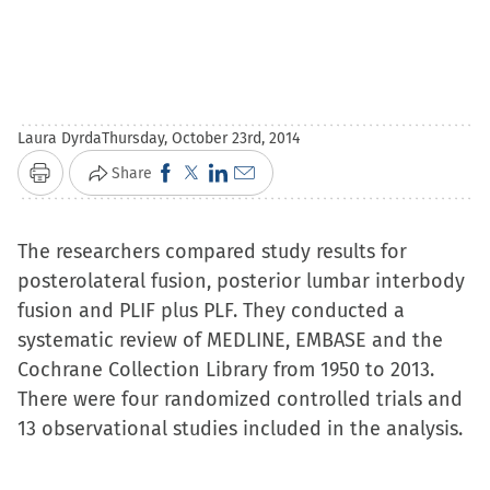
Laura Dyrda
Thursday, October 23rd, 2014
Click
Click
Click
Click
Share
Print
to
to
to
to
share
share
share
email
The researchers compared study results for
on
on
on
a
posterolateral fusion, posterior lumbar interbody
Facebook
X
LinkedIn
link
fusion and PLIF plus PLF. They conducted a
(Opens
(Opens
(Opens
to
systematic review of MEDLINE, EMBASE and the
in
in
in
a
Cochrane Collection Library from 1950 to 2013.
new
new
new
friend
There were four randomized controlled trials and
window)
window)
window)
(Opens
13 observational studies included in the analysis.
in
new