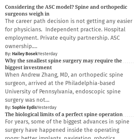
Considering the ASC model? Spine and orthopedic
surgeons weigh in
The career path decision is not getting any easier
for physicians. Independent practice. Hospital
employment. Private equity partnership. ASC
ownership.…
By:
Hailey Bosek
Yesterday
Why the smallest spine surgery may require the
biggest investment
When Andrew Zhang, MD, an orthopedic spine
surgeon, arrived at the Philadelphia-based
University of Pennsylvania, endoscopic spine
surgery was not…
By:
Sophie Eydis
Yesterday
The biological limits of a perfect spine operation
For years, some of the biggest advances in spine
surgery have happened inside the operating
room: better implants, navigation, robotics,…