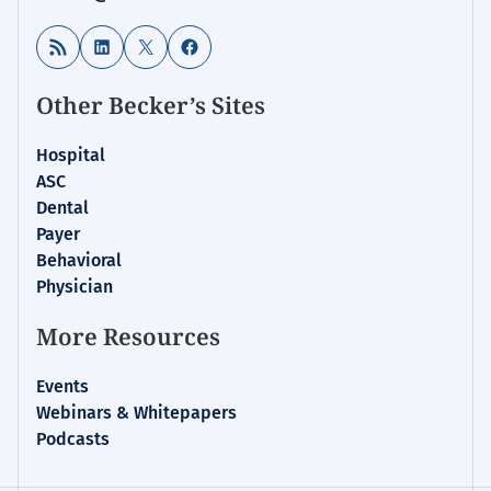
RSS Feed
LinkedIn
X
Facebook
Other Becker’s Sites
Hospital
ASC
Dental
Payer
Behavioral
Physician
More Resources
Events
Webinars & Whitepapers
Podcasts