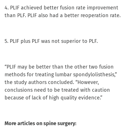
4. PLIF achieved better fusion rate improvement
than PLF. PLIF also had a better reoperation rate.
5. PLIF plus PLF was not superior to PLF.
“PLIF may be better than the other two fusion
methods for treating lumbar spondylolisthesis,”
the study authors concluded. “However,
conclusions need to be treated with caution
because of lack of high quality evidence.”
More articles on spine surgery: