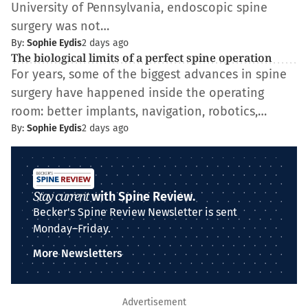
University of Pennsylvania, endoscopic spine
surgery was not…
By:
Sophie Eydis
2 days ago
The biological limits of a perfect spine operation
For years, some of the biggest advances in spine
surgery have happened inside the operating
room: better implants, navigation, robotics,…
By:
Sophie Eydis
2 days ago
Stay current
with Spine Review.
Becker's Spine Review Newsletter is sent
Monday–Friday.
More Newsletters
Advertisement