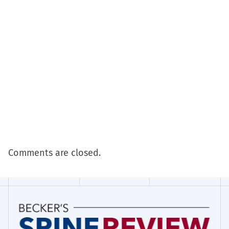
Comments are closed.