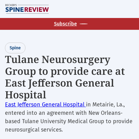
Skip
M
to
main
Subscribe
content
Spine
Tulane Neurosurgery
Group to provide care at
East Jefferson General
Hospital
East Jefferson General Hospital
in Metairie, La.,
entered into an agreement with New Orleans-
based Tulane University Medical Group to provide
neurosurgical services.