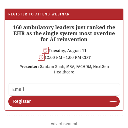
REGISTER TO ATTEND WEBINAR
160 ambulatory leaders just ranked the
EHR as the single system most overdue
for AI reinvention
Tuesday, August 11
12:00 PM - 1:00 PM CDT
Presenter:
Gautam Shah, MBA, FACHDM, NextGen
Healthcare
Email address
Register
Advertisement