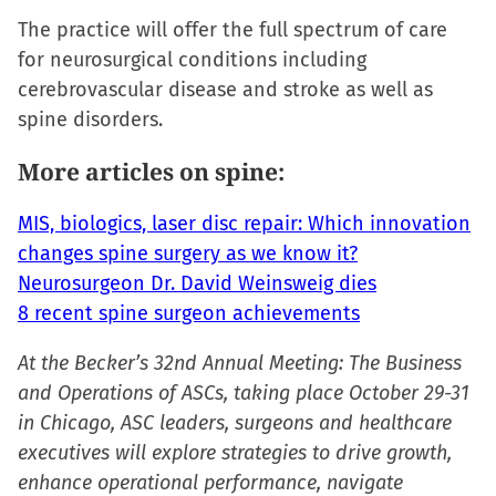
in
The practice will offer the full spectrum of care
new
for neurosurgical conditions including
window)
cerebrovascular disease and stroke as well as
spine disorders.
More articles on spine:
MIS, biologics, laser disc repair: Which innovation
changes spine surgery as we know it?
Neurosurgeon Dr. David Weinsweig dies
8 recent spine surgeon achievements
At the Becker’s 32nd Annual Meeting: The Business
and Operations of ASCs, taking place October 29-31
in Chicago, ASC leaders, surgeons and healthcare
executives will explore strategies to drive growth,
enhance operational performance, navigate