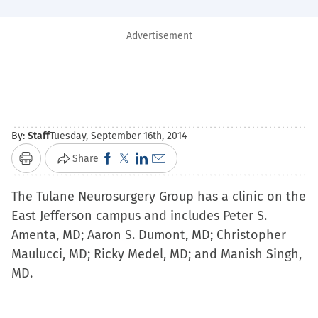
Advertisement
By:
Staff
Tuesday, September 16th, 2014
Click
Click
Click
Click
Share
Print
to
to
to
to
The Tulane Neurosurgery Group has a clinic on the
share
share
share
email
East Jefferson campus and includes Peter S.
on
on
on
a
Amenta, MD; Aaron S. Dumont, MD; Christopher
Facebook
X
LinkedIn
link
Maulucci, MD; Ricky Medel, MD; and Manish Singh,
(Opens
(Opens
(Opens
to
MD.
in
in
in
a
new
new
new
friend
window)
window)
window)
(Opens