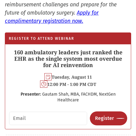
reimbursement challenges and prepare for the
future of ambulatory surgery.
Apply for
complimentary registration now.
REGISTER TO ATTEND WEBINAR
160 ambulatory leaders just ranked the
EHR as the single system most overdue
for AI reinvention
Tuesday, August 11
12:00 PM - 1:00 PM CDT
Presenter:
Gautam Shah, MBA, FACHDM, NextGen
Healthcare
Email address
Register