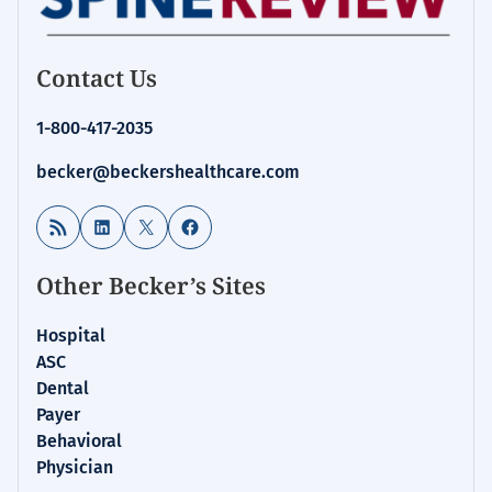
Contact Us
1-800-417-2035
becker@beckershealthcare.com
RSS Feed
LinkedIn
X
Facebook
Other Becker’s Sites
Hospital
ASC
Dental
Payer
Behavioral
Physician