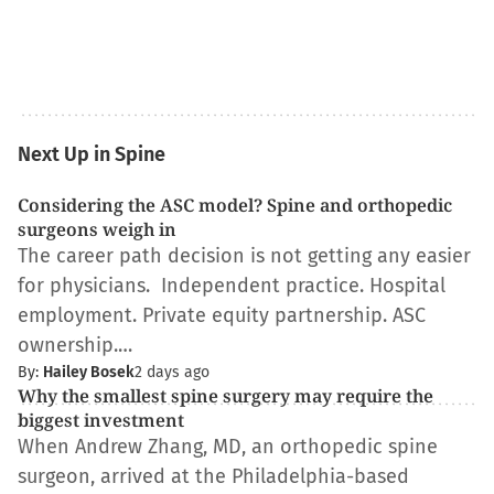
Next Up in Spine
Considering the ASC model? Spine and orthopedic
surgeons weigh in
The career path decision is not getting any easier
for physicians. Independent practice. Hospital
employment. Private equity partnership. ASC
ownership.…
By:
Hailey Bosek
2 days ago
Why the smallest spine surgery may require the
biggest investment
When Andrew Zhang, MD, an orthopedic spine
surgeon, arrived at the Philadelphia-based