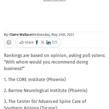
Advertisement
By:
Claire Wallace
Wednesday, May 24th, 2023
Click
Click
Click
Click
Share
Print
to
to
to
to
Rankings are based on opinion, asking poll voters:
share
share
share
email
“With whom would you recommend doing
on
on
on
a
business?”
Facebook
X
LinkedIn
link
(Opens
(Opens
(Opens
to
1. The CORE Institute (Phoenix)
in
in
in
a
new
new
new
friend
2. Barrow Neurological Institute (Phoenix)
window)
window)
window)
(Opens
3. The Center for Advanced Spine Care of
in
Southern Arizona (Tucson)
new