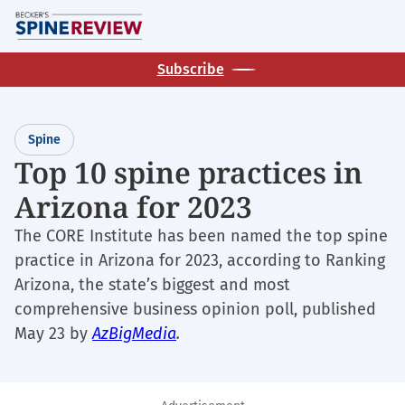
Skip
M
to
main
Subscribe
content
Spine
Top 10 spine practices in
Arizona for 2023
The CORE Institute has been named the top spine
practice in Arizona for 2023, according to Ranking
Arizona, the state’s biggest and most
comprehensive business opinion poll, published
May 23 by
AzBigMedia
.