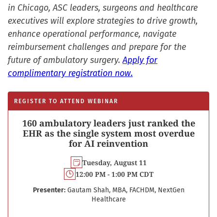
in Chicago, ASC leaders, surgeons and healthcare
executives will explore strategies to drive growth,
enhance operational performance, navigate
reimbursement challenges and prepare for the
future of ambulatory surgery.
Apply for
complimentary registration now.
REGISTER TO ATTEND WEBINAR
160 ambulatory leaders just ranked the
EHR as the single system most overdue
for AI reinvention
Tuesday, August 11
12:00 PM - 1:00 PM CDT
Presenter:
Gautam Shah, MBA, FACHDM, NextGen
Healthcare