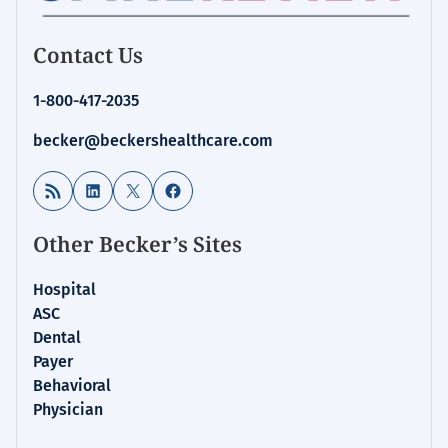
Contact Us
1-800-417-2035
becker@beckershealthcare.com
RSS Feed
LinkedIn
X
Facebook
Other Becker’s Sites
Hospital
ASC
Dental
Payer
Behavioral
Physician