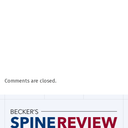
Comments are closed.