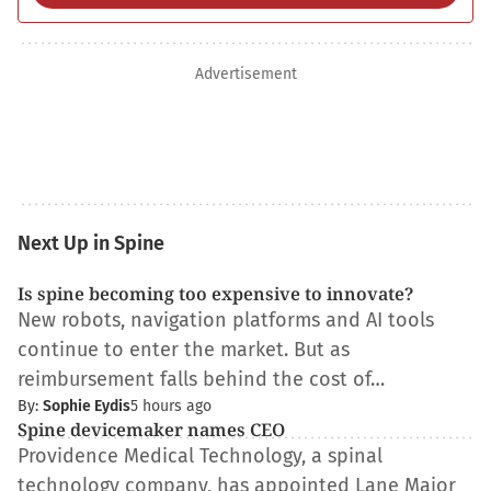
Advertisement
Next Up in Spine
Is spine becoming too expensive to innovate?
New robots, navigation platforms and AI tools
continue to enter the market. But as
reimbursement falls behind the cost of…
By:
Sophie Eydis
5 hours ago
Spine devicemaker names CEO
Providence Medical Technology, a spinal
technology company, has appointed Lane Major