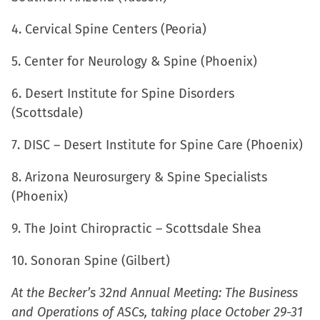
window)
4. Cervical Spine Centers (Peoria)
5. Center for Neurology & Spine (Phoenix)
6. Desert Institute for Spine Disorders
(Scottsdale)
7. DISC – Desert Institute for Spine Care (Phoenix)
8. Arizona Neurosurgery & Spine Specialists
(Phoenix)
9. The Joint Chiropractic – Scottsdale Shea
10. Sonoran Spine (Gilbert)
At the Becker’s 32nd Annual Meeting: The Business
and Operations of ASCs, taking place October 29-31