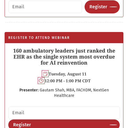
Email address
Register
REGISTER TO ATTEND WEBINAR
160 ambulatory leaders just ranked the
EHR as the single system most overdue
for AI reinvention
Tuesday, August 11
12:00 PM - 1:00 PM CDT
Presenter:
Gautam Shah, MBA, FACHDM, NextGen
Healthcare
Email address
Register