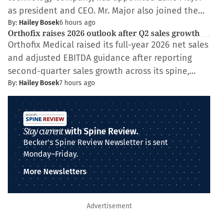
as president and CEO. Mr. Major also joined the…
By:
Hailey Bosek
6 hours ago
Orthofix raises 2026 outlook after Q2 sales growth
Orthofix Medical raised its full-year 2026 net sales
and adjusted EBITDA guidance after reporting
second-quarter sales growth across its spine,…
By:
Hailey Bosek
7 hours ago
Stay current
with Spine Review.
Becker's Spine Review Newsletter is sent
Monday–Friday.
More Newsletters
Advertisement