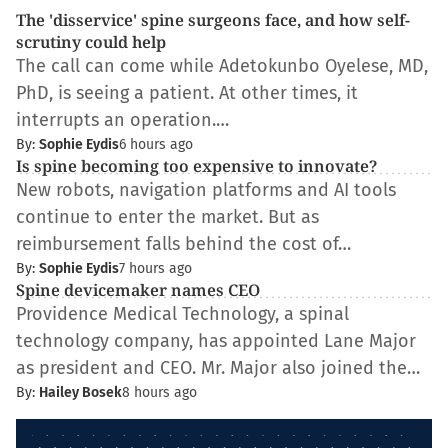
The 'disservice' spine surgeons face, and how self-
scrutiny could help
The call can come while Adetokunbo Oyelese, MD,
PhD, is seeing a patient. At other times, it
interrupts an operation.…
By:
Sophie Eydis
6 hours ago
Is spine becoming too expensive to innovate?
New robots, navigation platforms and AI tools
continue to enter the market. But as
reimbursement falls behind the cost of…
By:
Sophie Eydis
7 hours ago
Spine devicemaker names CEO
Providence Medical Technology, a spinal
technology company, has appointed Lane Major
as president and CEO. Mr. Major also joined the…
By:
Hailey Bosek
8 hours ago