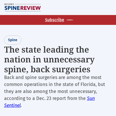
Skip
M
to
main
Subscribe
content
Spine
The state leading the
nation in unnecessary
spine, back surgeries
Back and spine surgeries are among the most
common operations in the state of Florida, but
they are also among the most unnecessary,
according to a Dec. 23 report from the
Sun
Sentinel
.