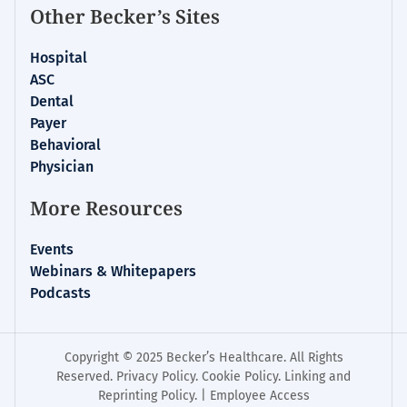
Other Becker’s Sites
Hospital
ASC
Dental
Payer
Behavioral
Physician
More Resources
Events
Webinars & Whitepapers
Podcasts
Copyright © 2025 Becker’s Healthcare. All Rights
Reserved.
Privacy Policy
.
Cookie Policy
.
Linking and
Reprinting Policy
. |
Employee Access