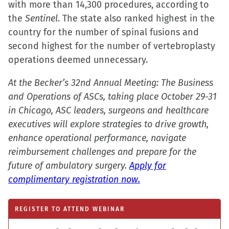
with more than 14,300 procedures, according to
the
Sentinel
. The state also ranked highest in the
country for the number of spinal fusions and
second highest for the number of vertebroplasty
operations deemed unnecessary.
At the Becker’s 32nd Annual Meeting: The Business
and Operations of ASCs, taking place October 29-31
in Chicago, ASC leaders, surgeons and healthcare
executives will explore strategies to drive growth,
enhance operational performance, navigate
reimbursement challenges and prepare for the
future of ambulatory surgery.
Apply for
complimentary registration now.
REGISTER TO ATTEND WEBINAR