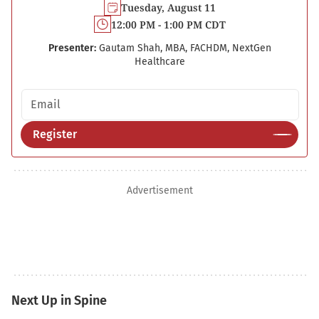
Tuesday, August 11
12:00 PM - 1:00 PM CDT
Presenter:
Gautam Shah, MBA, FACHDM, NextGen
Healthcare
Email address
Register
Advertisement
Next Up in Spine