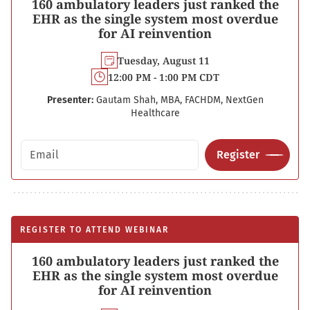
160 ambulatory leaders just ranked the
EHR as the single system most overdue
for AI reinvention
Tuesday, August 11
12:00 PM - 1:00 PM CDT
Presenter:
Gautam Shah, MBA, FACHDM, NextGen
Healthcare
Email address
Register
REGISTER TO ATTEND WEBINAR
160 ambulatory leaders just ranked the
EHR as the single system most overdue
for AI reinvention