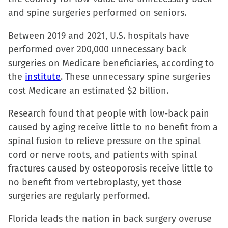
in
and spine surgeries performed on seniors.
new
window)
Between 2019 and 2021, U.S. hospitals have
performed over 200,000 unnecessary back
surgeries on Medicare beneficiaries, according to
the
institute
. These unnecessary spine surgeries
cost Medicare an estimated $2 billion.
Research found that people with low-back pain
caused by aging receive little to no benefit from a
spinal fusion to relieve pressure on the spinal
cord or nerve roots, and patients with spinal
fractures caused by osteoporosis receive little to
no benefit from vertebroplasty, yet those
surgeries are regularly performed.
Florida leads the nation in back surgery overuse