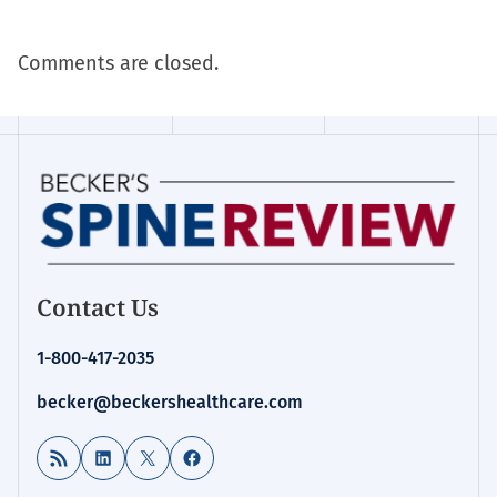
Comments are closed.
Contact Us
1-800-417-2035
becker@beckershealthcare.com
RSS Feed
LinkedIn
X
Facebook