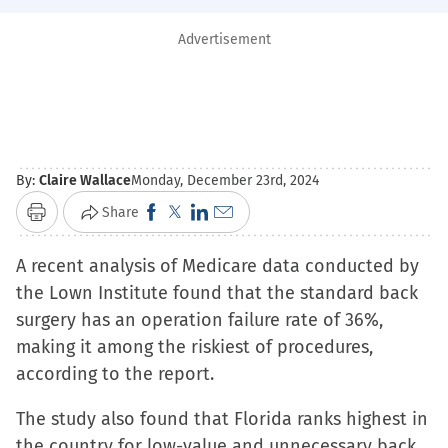
Advertisement
By:
Claire Wallace
Monday, December 23rd, 2024
Click
Click
Click
Click
Share
Print
to
to
to
to
A recent analysis of Medicare data conducted by
share
share
share
email
the Lown Institute found that the standard back
on
on
on
a
surgery has an operation failure rate of 36%,
Facebook
X
LinkedIn
link
making it among the riskiest of procedures,
(Opens
(Opens
(Opens
to
according to the report.
in
in
in
a
new
new
new
friend
The study also found that Florida ranks highest in
window)
window)
window)
(Opens
the country for low-value and unnecessary back