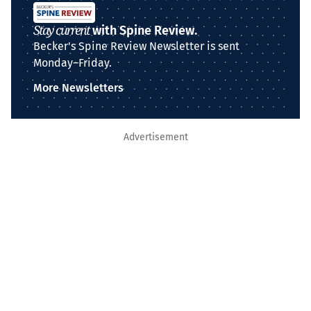
Stay current
with Spine Review.
Becker's Spine Review Newsletter is sent
Monday–Friday.
More Newsletters
Advertisement