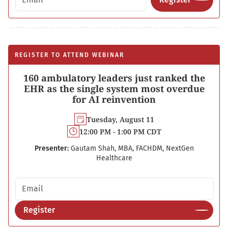
REGISTER TO ATTEND WEBINAR
160 ambulatory leaders just ranked the
EHR as the single system most overdue
for AI reinvention
Tuesday, August 11
12:00 PM - 1:00 PM CDT
Presenter:
Gautam Shah, MBA, FACHDM, NextGen
Healthcare
Email address
Register