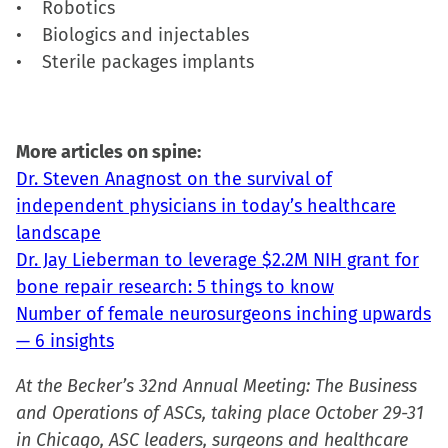
• Robotics
• Biologics and injectables
• Sterile packages implants
More articles on spine:
Dr. Steven Anagnost on the survival of
independent physicians in today’s healthcare
landscape
Dr. Jay Lieberman to leverage $2.2M NIH grant for
bone repair research: 5 things to know
Number of female neurosurgeons inching upwards
— 6 insights
At the Becker’s 32nd Annual Meeting: The Business
and Operations of ASCs, taking place October 29-31
in Chicago, ASC leaders, surgeons and healthcare