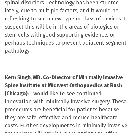
spinal disorders. Technology has been stunted
lately, due to multiple factors, and it would be
refreshing to see a new type or class of devices. I
suspect this will be in the areas of biologics or
stem cells with good supporting evidence, or
perhaps techniques to prevent adjacent segment
pathology.
Kern Singh, MD. Co-Director of Minimally Invasive
Spine Institute at Midwest Orthopaedics at Rush
(Chicago):
I would like to see continued
innovation with minimally invasive surgery. These
procedures are beneficial for patients because
they are safe, effective and reduce healthcare
costs. Further developments in minimally invasive