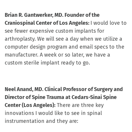
Brian R. Gantwerker, MD. Founder of the
Craniospinal Center of Los Angeles:
I would love to
see fewer expensive custom implants for
arthroplasty. We will see a day when we utilize a
computer design program and email specs to the
manufacturer. A week or so later, we have a
custom sterile implant ready to go.
Neel Anand, MD. Clinical Professor of Surgery and
Director of Spine Trauma at Cedars-Sinai Spine
Center (Los Angeles):
There are three key
innovations I would like to see in spinal
instrumentation and they are: