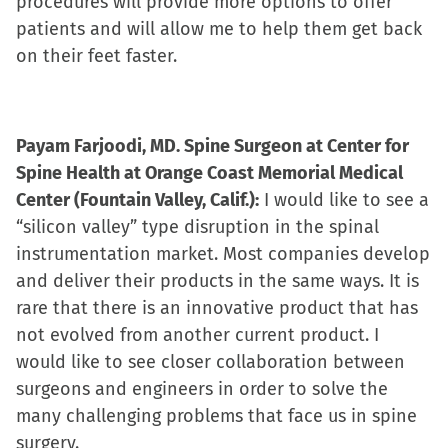
procedures will provide more options to offer
patients and will allow me to help them get back
on their feet faster.
Payam Farjoodi, MD. Spine Surgeon at Center for
Spine Health at Orange Coast Memorial Medical
Center (Fountain Valley, Calif.):
I would like to see a
“silicon valley” type disruption in the spinal
instrumentation market. Most companies develop
and deliver their products in the same ways. It is
rare that there is an innovative product that has
not evolved from another current product. I
would like to see closer collaboration between
surgeons and engineers in order to solve the
many challenging problems that face us in spine
surgery.