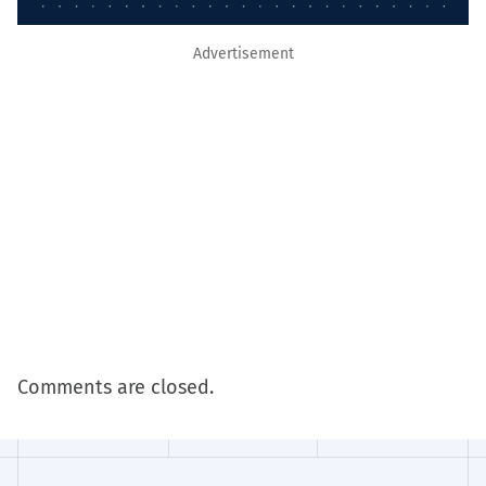
Advertisement
Comments are closed.