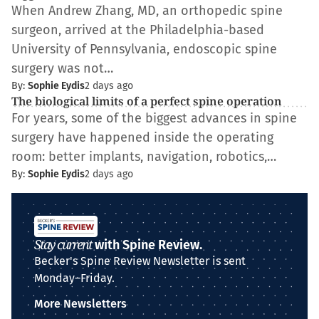
When Andrew Zhang, MD, an orthopedic spine
surgeon, arrived at the Philadelphia-based
University of Pennsylvania, endoscopic spine
surgery was not…
By:
Sophie Eydis
2 days ago
The biological limits of a perfect spine operation
For years, some of the biggest advances in spine
surgery have happened inside the operating
room: better implants, navigation, robotics,…
By:
Sophie Eydis
2 days ago
Stay current
with Spine Review.
Becker's Spine Review Newsletter is sent
Monday–Friday.
More Newsletters