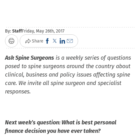
By:
Staff
Friday, May 26th, 2017
Click
Click
Click
Click
Share
Print
to
to
to
to
Ask Spine Surgeons
share
share
is a weekly series of questions
share
email
posed to spine surgeons around the country about
on
on
on
a
clinical, business and policy issues affecting spine
Facebook
X
LinkedIn
link
care. We invite all spine surgeon and specialist
(Opens
(Opens
(Opens
to
responses.
in
in
in
a
new
new
new
friend
window)
window)
window)
(Opens
in
Next week’s question: What is best personal
new
finance decision you have ever taken?
window)