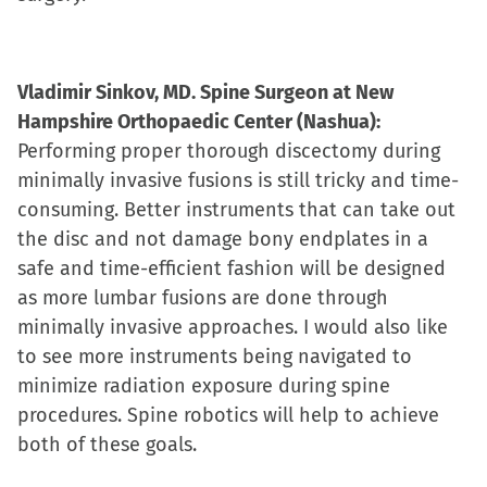
Vladimir Sinkov, MD. Spine Surgeon at New
Hampshire Orthopaedic Center (Nashua):
Performing proper thorough discectomy during
minimally invasive fusions is still tricky and time-
consuming. Better instruments that can take out
the disc and not damage bony endplates in a
safe and time-efficient fashion will be designed
as more lumbar fusions are done through
minimally invasive approaches. I would also like
to see more instruments being navigated to
minimize radiation exposure during spine
procedures. Spine robotics will help to achieve
both of these goals.