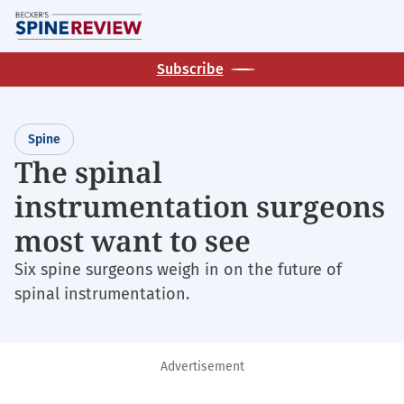
Skip
M
to
main
Subscribe
content
Spine
The spinal
instrumentation surgeons
most want to see
Six spine surgeons weigh in on the future of
spinal instrumentation.
Advertisement