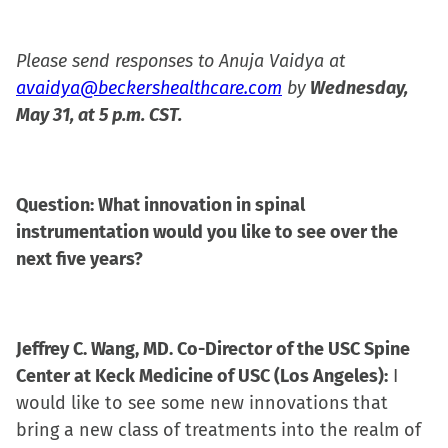
Please send responses to Anuja Vaidya at
avaidya@beckershealthcare.com
by
Wednesday,
May 31, at 5 p.m. CST.
Question: What innovation in spinal
instrumentation would you like to see over the
next five years?
Jeffrey C. Wang, MD. Co-Director of the USC Spine
Center at Keck Medicine of USC (Los Angeles):
I
would like to see some new innovations that
bring a new class of treatments into the realm of