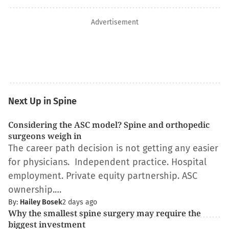
Advertisement
Next Up in Spine
Considering the ASC model? Spine and orthopedic
surgeons weigh in
The career path decision is not getting any easier
for physicians. Independent practice. Hospital
employment. Private equity partnership. ASC
ownership.…
By:
Hailey Bosek
2 days ago
Why the smallest spine surgery may require the
biggest investment