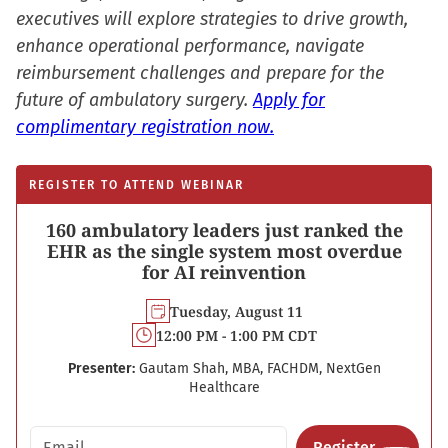
executives will explore strategies to drive growth,
enhance operational performance, navigate
reimbursement challenges and prepare for the
future of ambulatory surgery.
Apply for
complimentary registration now.
REGISTER TO ATTEND WEBINAR
160 ambulatory leaders just ranked the
EHR as the single system most overdue
for AI reinvention
Tuesday, August 11
12:00 PM - 1:00 PM CDT
Presenter:
Gautam Shah, MBA, FACHDM, NextGen
Healthcare
Email address
Register