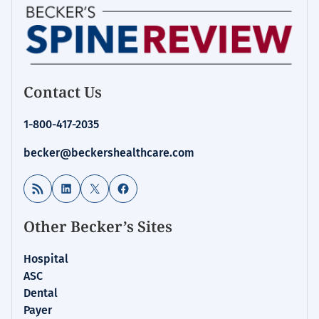
Contact Us
1-800-417-2035
becker@beckershealthcare.com
RSS Feed
LinkedIn
X
Facebook
Other Becker’s Sites
Hospital
ASC
Dental
Payer