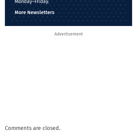
Monday–Friday.
More Newsletters
Advertisement
Comments are closed.