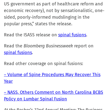
US government as part of healthcare reform and
economic recovery), not by sensationalistic, one-
sided, poorly-informed mudslinging in the
popular press,” states the release.
Read the ISASS release on
spinal fusions
.
Read the
Bloomberg Businessweek
report on
spinal fusions
.
Read other coverage on spinal fusions:
– Volume of Spine Procedures May Recover This
Year
– NASS, Others Comment on North Carolina BCBS
Policy on Lumbar Spinal Fusion