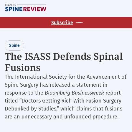
Skip
M
to
main
Subscribe
content
Spine
The ISASS Defends Spinal
Fusions
The International Society for the Advancement of
Spine Surgery has released a statement in
response to the
Bloomberg Businessweek
report
titled “Doctors Getting Rich With Fusion Surgery
Debunked by Studies,” which claims that fusions
are an unnecessary and unfounded procedure.