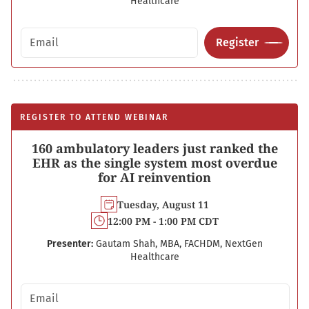
Healthcare
Email address
Register
REGISTER TO ATTEND WEBINAR
160 ambulatory leaders just ranked the
EHR as the single system most overdue
for AI reinvention
Tuesday, August 11
12:00 PM - 1:00 PM CDT
Presenter:
Gautam Shah, MBA, FACHDM, NextGen
Healthcare
Email address