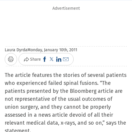
Advertisement
Laura Dyrda
Monday, January 10th, 2011
Click
Click
Click
Click
Share
Print
to
to
to
to
The article features the stories of several patients
share
share
share
email
who experienced failed spinal fusions. “The
on
on
on
a
patients presented by the Bloomberg article are
Facebook
X
LinkedIn
link
not representative of the usual outcomes of
(Opens
(Opens
(Opens
to
union surgery, and they cannot be properly
in
in
in
a
assessed in a news article devoid of all their
new
new
new
friend
relevant medical data, x-rays, and so on,” says the
window)
window)
window)
(Opens
statement.
in