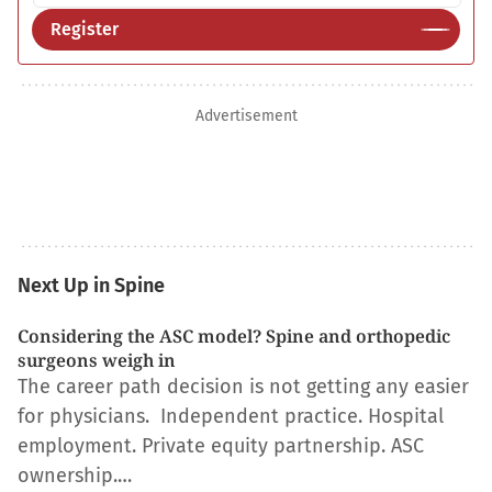
Register
Advertisement
Next Up in Spine
Considering the ASC model? Spine and orthopedic
surgeons weigh in
The career path decision is not getting any easier
for physicians. Independent practice. Hospital
employment. Private equity partnership. ASC
ownership.…