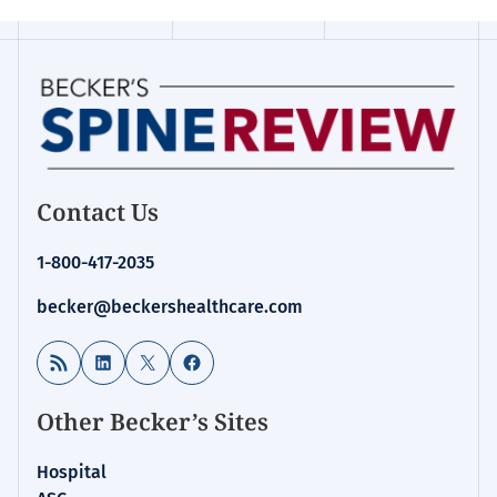
Contact Us
1-800-417-2035
becker@beckershealthcare.com
RSS Feed
LinkedIn
X
Facebook
Other Becker’s Sites
Hospital