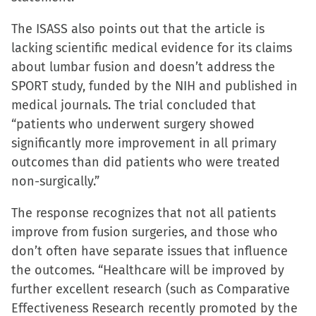
new
The ISASS also points out that the article is
window)
lacking scientific medical evidence for its claims
about lumbar fusion and doesn’t address the
SPORT study, funded by the NIH and published in
medical journals. The trial concluded that
“patients who underwent surgery showed
significantly more improvement in all primary
outcomes than did patients who were treated
non-surgically.”
The response recognizes that not all patients
improve from fusion surgeries, and those who
don’t often have separate issues that influence
the outcomes. “Healthcare will be improved by
further excellent research (such as Comparative
Effectiveness Research recently promoted by the