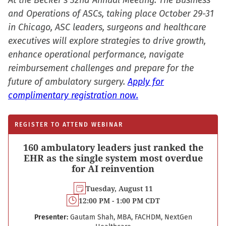
At the Becker’s 32nd Annual Meeting: The Business
and Operations of ASCs, taking place October 29-31
in Chicago, ASC leaders, surgeons and healthcare
executives will explore strategies to drive growth,
enhance operational performance, navigate
reimbursement challenges and prepare for the
future of ambulatory surgery.
Apply for
complimentary registration now.
REGISTER TO ATTEND WEBINAR
160 ambulatory leaders just ranked the
EHR as the single system most overdue
for AI reinvention
Tuesday, August 11
12:00 PM - 1:00 PM CDT
Presenter:
Gautam Shah, MBA, FACHDM, NextGen