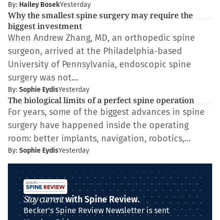
By:
Hailey Bosek
Yesterday
Why the smallest spine surgery may require the
biggest investment
When Andrew Zhang, MD, an orthopedic spine
surgeon, arrived at the Philadelphia-based
University of Pennsylvania, endoscopic spine
surgery was not…
By:
Sophie Eydis
Yesterday
The biological limits of a perfect spine operation
For years, some of the biggest advances in spine
surgery have happened inside the operating
room: better implants, navigation, robotics,…
By:
Sophie Eydis
Yesterday
Stay current
with Spine Review.
Becker's Spine Review Newsletter is sent