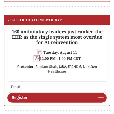
REGISTER TO ATTEND WEBINAR
160 ambulatory leaders just ranked the
EHR as the single system most overdue
for AI reinvention
Tuesday, August 11
12:00 PM - 1:00 PM CDT
Presenter:
Gautam Shah, MBA, FACHDM, NextGen
Healthcare
Email address
Register