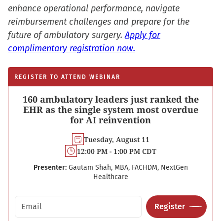
enhance operational performance, navigate
reimbursement challenges and prepare for the
future of ambulatory surgery.
Apply for
complimentary registration now.
REGISTER TO ATTEND WEBINAR
160 ambulatory leaders just ranked the
EHR as the single system most overdue
for AI reinvention
Tuesday, August 11
12:00 PM - 1:00 PM CDT
Presenter:
Gautam Shah, MBA, FACHDM, NextGen
Healthcare
Email address
Register