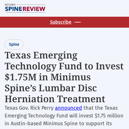
Skip
M
to
main
Subscribe
content
Spine
Texas Emerging
Technology Fund to Invest
$1.75M in Minimus
Spine’s Lumbar Disc
Herniation Treatment
Texas Gov. Rick Perry
announced
that the Texas
Emerging Technology Fund will invest $1.75 million
in Austin-based Minimus Spine to support its