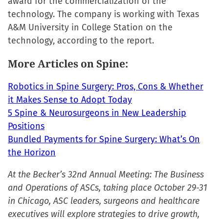
award for the commercialization of the
in
in
in
a
technology. The company is working with Texas
new
new
new
friend
A&M University in College Station on the
window)
window)
window)
(Opens
technology, according to the report.
in
new
More Articles on Spine:
window)
Robotics in Spine Surgery: Pros, Cons & Whether
it Makes Sense to Adopt Today
5 Spine & Neurosurgeons in New Leadership
Positions
Bundled Payments for Spine Surgery: What’s On
the Horizon
At the Becker’s 32nd Annual Meeting: The Business
and Operations of ASCs, taking place October 29-31
in Chicago, ASC leaders, surgeons and healthcare
executives will explore strategies to drive growth,