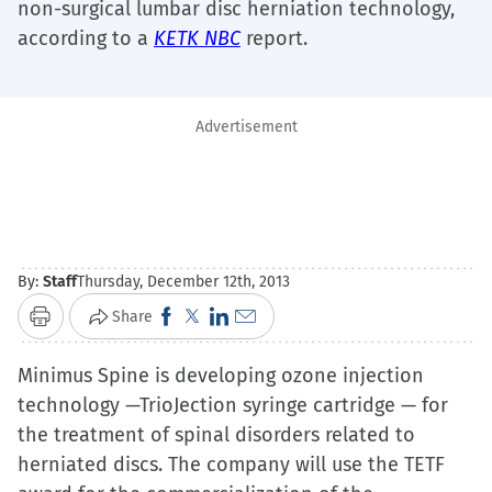
non-surgical lumbar disc herniation technology,
according to a
KETK NBC
report.
Advertisement
By:
Staff
Thursday, December 12th, 2013
Click
Click
Click
Click
Share
Print
to
to
to
to
Minimus Spine is developing ozone injection
share
share
share
email
technology —TrioJection syringe cartridge — for
on
on
on
a
the treatment of spinal disorders related to
Facebook
X
LinkedIn
link
herniated discs. The company will use the TETF
(Opens
(Opens
(Opens
to