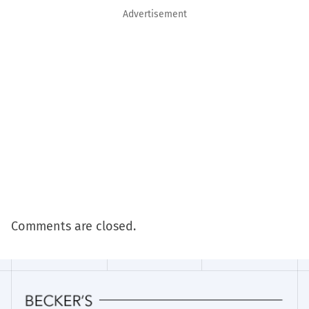
Advertisement
Comments are closed.