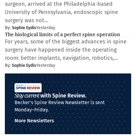
surgeon, arrived at the Philadelphia-based
University of Pennsylvania, endoscopic spine
surgery was not…
By:
Sophie Eydis
Yesterday
The biological limits of a perfect spine operation
For years, some of the biggest advances in spine
surgery have happened inside the operating
room: better implants, navigation, robotics,…
By:
Sophie Eydis
Yesterday
Stay current
with Spine Review.
Becker's Spine Review Newsletter is sent
Monday–Friday.
More Newsletters