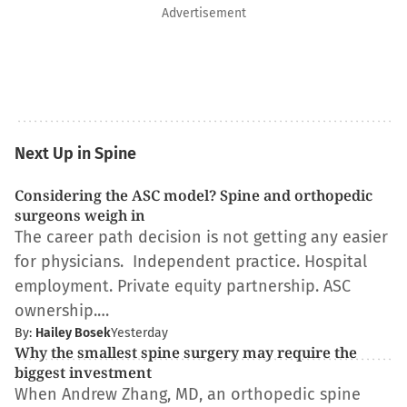
Advertisement
Next Up in Spine
Considering the ASC model? Spine and orthopedic
surgeons weigh in
The career path decision is not getting any easier
for physicians. Independent practice. Hospital
employment. Private equity partnership. ASC
ownership.…
By:
Hailey Bosek
Yesterday
Why the smallest spine surgery may require the
biggest investment
When Andrew Zhang, MD, an orthopedic spine