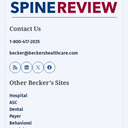
Contact Us
1-800-417-2035
becker@beckershealthcare.com
RSS Feed
LinkedIn
X
Facebook
Other Becker’s Sites
Hospital
ASC
Dental
Payer
Behavioral