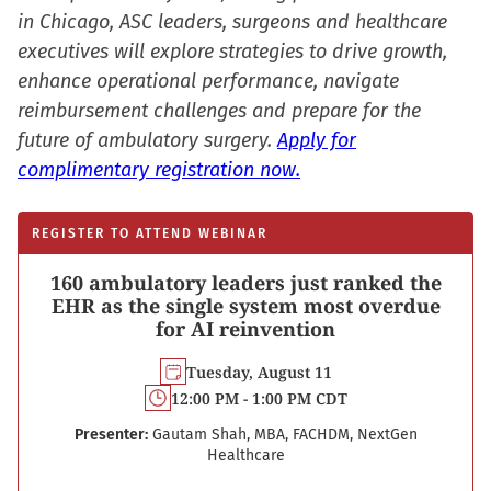
in Chicago, ASC leaders, surgeons and healthcare
executives will explore strategies to drive growth,
enhance operational performance, navigate
reimbursement challenges and prepare for the
future of ambulatory surgery.
Apply for
complimentary registration now.
REGISTER TO ATTEND WEBINAR
160 ambulatory leaders just ranked the
EHR as the single system most overdue
for AI reinvention
Tuesday, August 11
12:00 PM - 1:00 PM CDT
Presenter:
Gautam Shah, MBA, FACHDM, NextGen
Healthcare