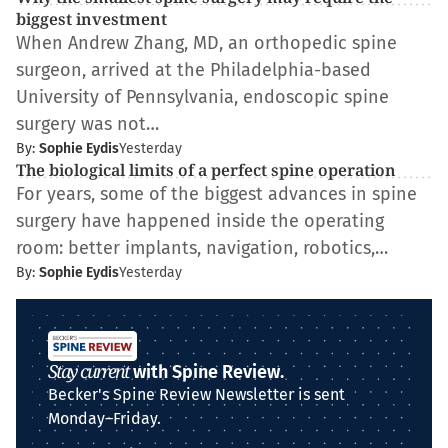
biggest investment
When Andrew Zhang, MD, an orthopedic spine
surgeon, arrived at the Philadelphia-based
University of Pennsylvania, endoscopic spine
surgery was not…
By:
Sophie Eydis
Yesterday
The biological limits of a perfect spine operation
For years, some of the biggest advances in spine
surgery have happened inside the operating
room: better implants, navigation, robotics,…
By:
Sophie Eydis
Yesterday
Stay current
with Spine Review.
Becker's Spine Review Newsletter is sent
Monday–Friday.