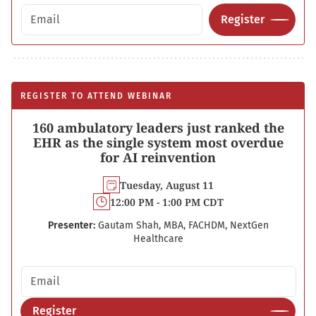
Email address
Register
REGISTER TO ATTEND WEBINAR
160 ambulatory leaders just ranked the
EHR as the single system most overdue
for AI reinvention
Tuesday, August 11
12:00 PM - 1:00 PM CDT
Presenter:
Gautam Shah, MBA, FACHDM, NextGen
Healthcare
Email address
Register