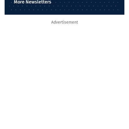
More Newsletters
Advertisement