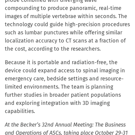
probe combined with diverging wave
compounding to produce panoramic, real-time
images of multiple vertebrae within seconds. The
technology could guide high-precision procedures
such as lumbar punctures while offering similar
localization accuracy to CT scans at a fraction of
the cost, according to the researchers.
Because it is portable and radiation-free, the
device could expand access to spinal imaging in
emergency care, bedside settings and resource-
limited environments. The team is planning
further studies in broader patient populations
and exploring integration with 3D imaging
capabilities.
At the Becker’s 32nd Annual Meeting: The Business
and Operations of ASCs, taking place October 29-31