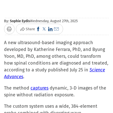
By:
Sophie Eydis
Wednesday, August 27th, 2025
Click
Click
Click
Click
Share
Print
to
to
to
to
A new ultrasound-based imaging approach
share
share
share
email
developed by Katherine Ferrara, PhD, and Byung
on
on
on
a
Yoon, MD, PhD, among others, could transform
Facebook
X
LinkedIn
link
how spinal conditions are diagnosed and treated,
(Opens
(Opens
(Opens
to
according to a study published July 25 in
in
in
in
a
Science
Advances
.
new
new
new
friend
window)
window)
window)
(Opens
The method
captures
dynamic, 3-D images of the
in
spine without radiation exposure.
new
window)
The custom system uses a wide, 384-element