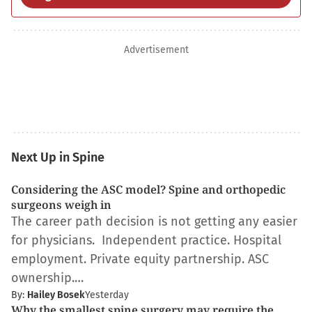
Advertisement
Next Up in Spine
Considering the ASC model? Spine and orthopedic
surgeons weigh in
The career path decision is not getting any easier
for physicians. Independent practice. Hospital
employment. Private equity partnership. ASC
ownership.…
By:
Hailey Bosek
Yesterday
Why the smallest spine surgery may require the