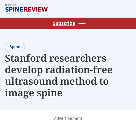
Skip
M
to
main
Subscribe
content
Spine
Stanford researchers
develop radiation-free
ultrasound method to
image spine
Advertisement