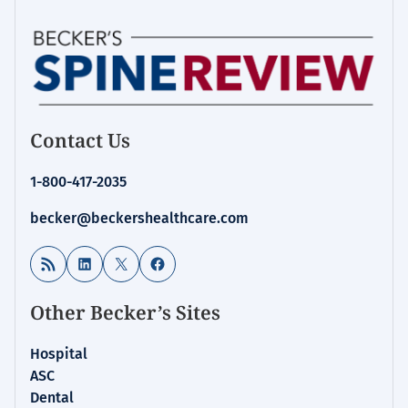
Contact Us
1-800-417-2035
becker@beckershealthcare.com
RSS Feed
LinkedIn
X
Facebook
Other Becker’s Sites
Hospital
ASC
Dental