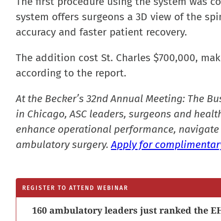
The first procedure using the system was 
system offers surgeons a 3D view of the spi
accuracy and faster patient recovery.
The addition cost St. Charles $700,000, mak
according to the report.
At the Becker’s 32nd Annual Meeting: The Bu
in Chicago, ASC leaders, surgeons and health
enhance operational performance, navigate 
ambulatory surgery.
Apply for complimentary
REGISTER TO ATTEND WEBINAR
160 ambulatory leaders just ranked the EH