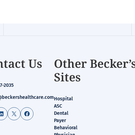
tact Us
Other Becker’
Sites
7-2035
beckershealthcare.com
Hospital
ASC
LinkedIn
X
Facebook
Dental
Payer
Behavioral
Physician