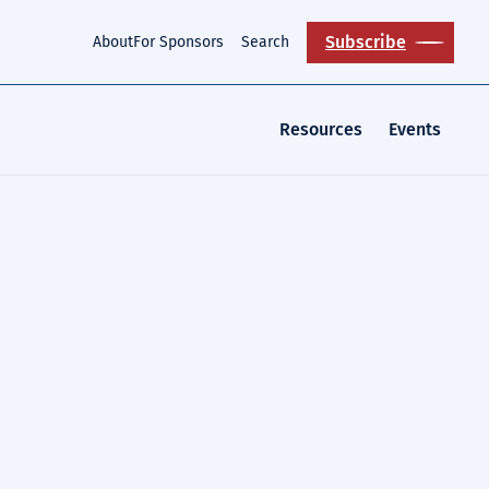
Subscribe
About
For Sponsors
Search
Resources
Events