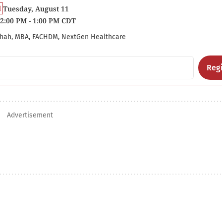
Tuesday, August 11
2:00 PM - 1:00 PM CDT
hah, MBA, FACHDM, NextGen Healthcare
Regi
Advertisement