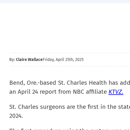
By:
Claire Wallace
Friday, April 25th, 2025
Bend, Ore.-based St. Charles Health has ad
an April 24 report from NBC affiliate
KTVZ.
St. Charles surgeons are the first in the sta
2024.