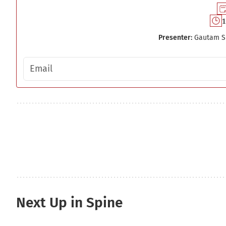
1
Presenter:
Gautam S
Email address
Next Up in Spine