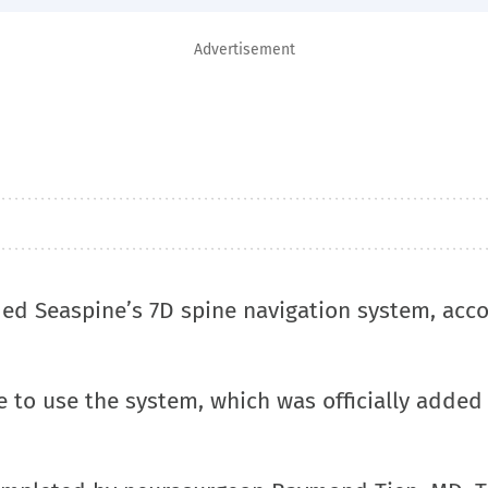
Advertisement
ded Seaspine’s 7D spine navigation system, acco
te to use the system, which was officially added 