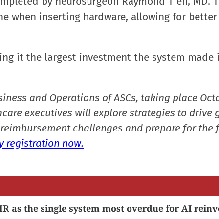
completed by neurosurgeon Raymond Tien, MD. 
ne when inserting hardware, allowing for better
ing it the largest investment the system made i
siness and Operations of ASCs, taking place Oct
care executives will explore strategies to drive 
reimbursement challenges and prepare for the f
 registration now.
R as the single system most overdue for AI reinv