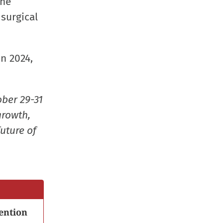
The
window)
window)
window)
(Opens
 surgical
in
new
window
n 2024,
ober 29-31
growth,
uture of
ention