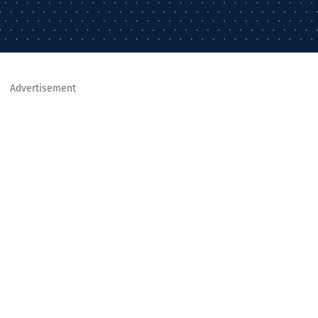
Advertisement