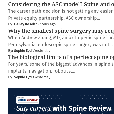
Considering the ASC model? Spine and 
The career path decision is not getting any easie
Private equity partnership. ASC ownership.…
By:
Hailey Bosek
23 hours ago
Why the smallest spine surgery may req
When Andrew Zhang, MD, an orthopedic spine surge
Pennsylvania, endoscopic spine surgery was not…
By:
Sophie Eydis
Yesterday
The biological limits of a perfect spine 
For years, some of the biggest advances in spine
implants, navigation, robotics,…
By:
Sophie Eydis
Yesterday
Stay current
with Spine Review.