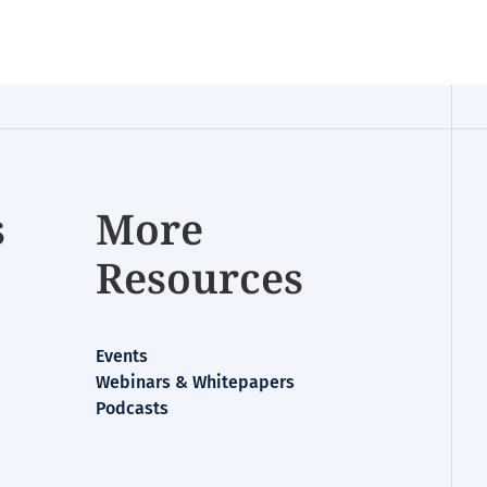
s
More
Resources
Events
Webinars & Whitepapers
Podcasts