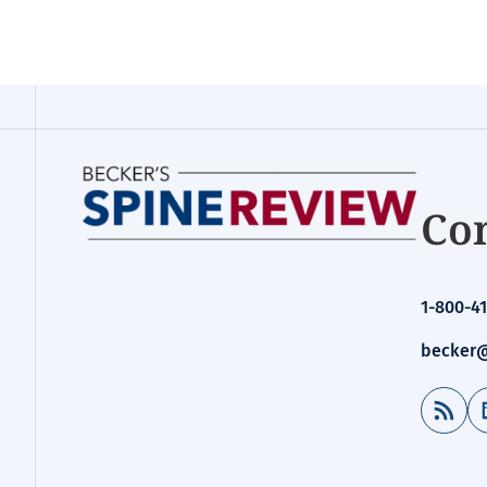
Con
1-800-41
becker@
RSS Feed