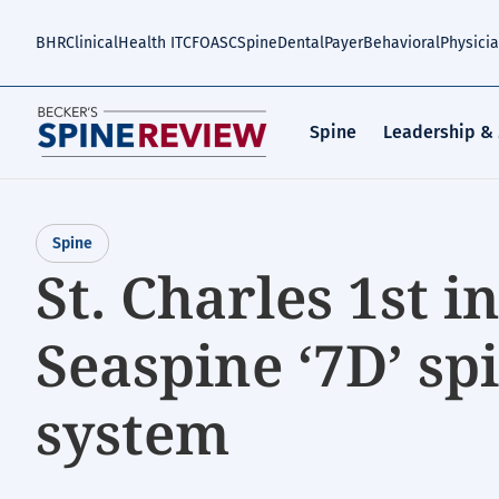
Skip
to
BHR
Clinical
Health IT
CFO
ASC
Spine
Dental
Payer
Behavioral
Physici
main
content
Spine
Leadership &
Spine
St. Charles 1st i
Seaspine ‘7D’ sp
system