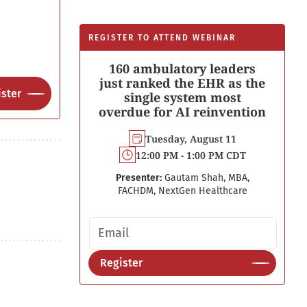
REGISTER TO ATTEND WEBINAR
160 ambulatory leaders
just ranked the EHR as the
ster
single system most
overdue for AI reinvention
Tuesday, August 11
12:00 PM - 1:00 PM CDT
Presenter:
Gautam Shah, MBA,
FACHDM, NextGen Healthcare
Email address
Register