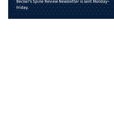
Becker's Spine Review Newsletter is sent Monday–
Friday.