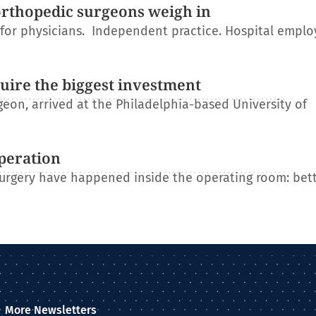
orthopedic surgeons weigh in
r for physicians. Independent practice. Hospital empl
uire the biggest investment
on, arrived at the Philadelphia-based University of
operation
 surgery have happened inside the operating room: bet
More Newsletters