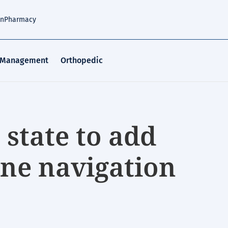
an
Pharmacy
 Management
Orthopedic
n state to add
ine navigation