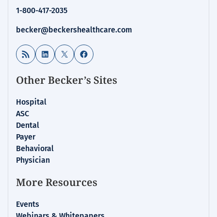
1-800-417-2035
becker@beckershealthcare.com
RSS Feed
LinkedIn
X
Facebook
Other Becker’s Sites
Hospital
ASC
Dental
Payer
Behavioral
Physician
More Resources
Events
Webinars & Whitepapers