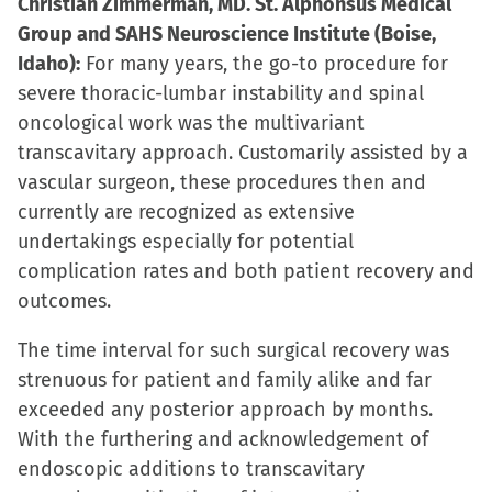
Christian Zimmerman, MD. St. Alphonsus Medical
Group and SAHS Neuroscience Institute (Boise,
Idaho):
For many years, the go-to procedure for
severe thoracic-lumbar instability and spinal
oncological work was the multivariant
transcavitary approach. Customarily assisted by a
vascular surgeon, these procedures then and
currently are recognized as extensive
undertakings especially for potential
complication rates and both patient recovery and
outcomes.
The time interval for such surgical recovery was
strenuous for patient and family alike and far
exceeded any posterior approach by months.
With the furthering and acknowledgement of
endoscopic additions to transcavitary