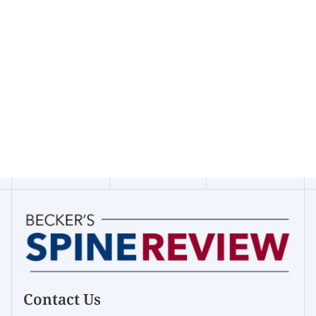
Contact Us