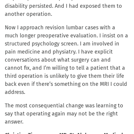
disability persisted. And I had exposed them to
another operation.
Now I approach revision lumbar cases with a
much longer preoperative evaluation. I insist on a
structured psychology screen. I am involved in
pain medicine and physiatry. I have explicit
conversations about what surgery can and
cannot fix, and I’m willing to tell a patient that a
third operation is unlikely to give them their life
back even if there’s something on the MRI I could
address.
The most consequential change was learning to
say that operating again may not be the right
answer.