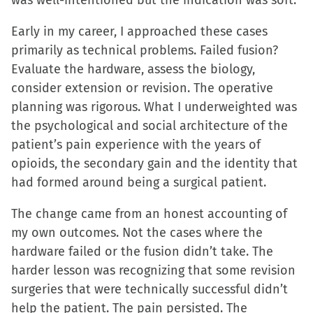
was well-intentioned but the indication was soft.
Early in my career, I approached these cases
primarily as technical problems. Failed fusion?
Evaluate the hardware, assess the biology,
consider extension or revision. The operative
planning was rigorous. What I underweighted was
the psychological and social architecture of the
patient’s pain experience with the years of
opioids, the secondary gain and the identity that
had formed around being a surgical patient.
The change came from an honest accounting of
my own outcomes. Not the cases where the
hardware failed or the fusion didn’t take. The
harder lesson was recognizing that some revision
surgeries that were technically successful didn’t
help the patient. The pain persisted. The