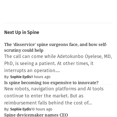
Next Up in Spine
The 'disservice' spine surgeons face, and how self-
scrutiny could help
The call can come while Adetokunbo Oyelese, MD,
PhD, is seeing a patient. At other times, it
interrupts an operation.…
By:
Sophie Eydis
9 hours ago
Is spine becoming too expensive to innovate?
New robots, navigation platforms and AI tools
continue to enter the market. But as
reimbursement falls behind the cost of…
By:
Sophie Eydis
10 hours ago
Spine devicemaker names CEO