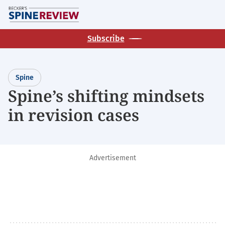
Skip
M
to
main
Subscribe
content
Spine
Spine’s shifting mindsets
in revision cases
Advertisement