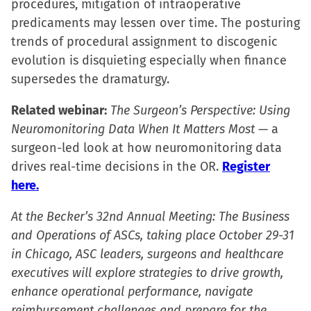
procedures, mitigation of intraoperative
predicaments may lessen over time. The posturing
trends of procedural assignment to discogenic
evolution is disquieting especially when finance
supersedes the dramaturgy.
Related webinar:
The Surgeon’s Perspective: Using
Neuromonitoring Data When It Matters Most
— a
surgeon-led look at how neuromonitoring data
drives real-time decisions in the OR.
Register
here.
At the Becker’s 32nd Annual Meeting: The Business
and Operations of ASCs, taking place October 29-31
in Chicago, ASC leaders, surgeons and healthcare
executives will explore strategies to drive growth,
enhance operational performance, navigate
reimbursement challenges and prepare for the