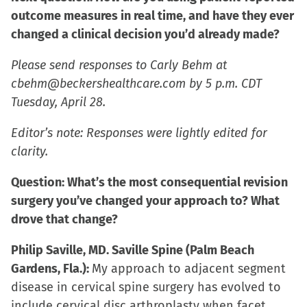
outcome measures in real time, and have they ever
changed a clinical decision you’d already made?
Please send responses to Carly Behm at
cbehm@beckershealthcare.com by 5 p.m. CDT
Tuesday, April 28.
Editor’s note: Responses were lightly edited for
clarity.
Question: What’s the most consequential revision
surgery you’ve changed your approach to? What
drove that change?
Philip Saville, MD. Saville Spine (Palm Beach
Gardens, Fla.):
My approach to adjacent segment
disease in cervical spine surgery has evolved to
include cervical disc arthroplasty when facet