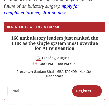
future of ambulatory surgery.
Apply for
complimentary registration now.
REGISTER TO ATTEND WEBINAR
160 ambulatory leaders just ranked the
EHR as the single system most overdue
for AI reinvention
Tuesday, August 11
12:00 PM - 1:00 PM CDT
Presenter:
Gautam Shah, MBA, FACHDM, NextGen
Healthcare
Email address
Register