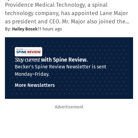
Providence Medical Technology, a spinal
technology company, has appointed Lane Major
as president and CEO. Mr. Major also joined the…
By:
Hailey Bosek
11 hours ago
Stay current
with Spine Review.
Becker's Spine Review Newsletter is sent
Monday–Friday.
More Newsletters
Advertisement