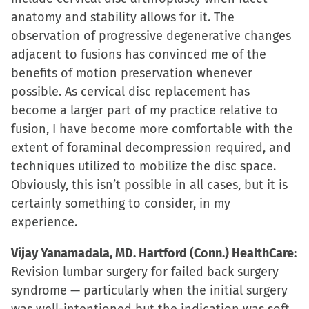
anatomy and stability allows for it. The
observation of progressive degenerative changes
adjacent to fusions has convinced me of the
benefits of motion preservation whenever
possible. As cervical disc replacement has
become a larger part of my practice relative to
fusion, I have become more comfortable with the
extent of foraminal decompression required, and
techniques utilized to mobilize the disc space.
Obviously, this isn’t possible in all cases, but it is
certainly something to consider, in my
experience.
Vijay Yanamadala, MD. Hartford (Conn.) HealthCare:
Revision lumbar surgery for failed back surgery
syndrome — particularly when the initial surgery