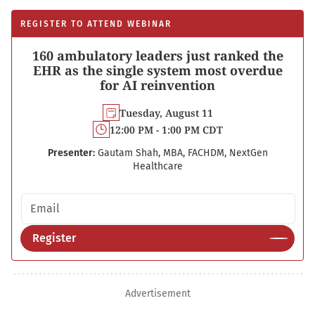
REGISTER TO ATTEND WEBINAR
160 ambulatory leaders just ranked the
EHR as the single system most overdue
for AI reinvention
Tuesday, August 11
12:00 PM - 1:00 PM CDT
Presenter:
Gautam Shah, MBA, FACHDM, NextGen
Healthcare
Email address
Register
Advertisement