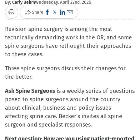
By:
Carly Behm
Wednesday, April 22nd, 2026
Click
Click
Click
Click
Share
Print
to
to
to
to
Revision spine surgery is among the most
share
share
share
email
technically demanding work in the OR, and some
on
on
on
a
spine surgeons have rethought their approaches
Facebook
X
LinkedIn
link
to these cases.
(Opens
(Opens
(Opens
to
in
in
in
a
Three spine surgeons discuss their changes for
new
new
new
friend
the better.
window)
window)
window)
(Opens
in
Ask Spine Surgeons
is a weekly series of questions
new
posed to spine surgeons around the country
window)
about clinical, business and policy issues
affecting spine care. Becker’s invites all spine
surgeon and specialist responses.
Next question: How are you using patient-reported