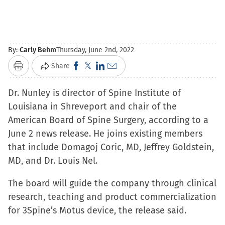
By:
Carly Behm
Thursday, June 2nd, 2022
Click
Click
Click
Click
Share
Print
to
to
to
to
Dr. Nunley is director of Spine Institute of
share
share
share
email
Louisiana in Shreveport and chair of the
on
on
on
a
American Board of Spine Surgery, according to a
Facebook
X
LinkedIn
link
June 2 news release. He joins existing members
(Opens
(Opens
(Opens
to
that include Domagoj Coric, MD, Jeffrey Goldstein,
in
in
in
a
MD, and Dr. Louis Nel.
new
new
new
friend
window)
window)
window)
(Opens
The board will guide the company through clinical
in
research, teaching and product commercialization
new
for 3Spine’s Motus device, the release said.
window)