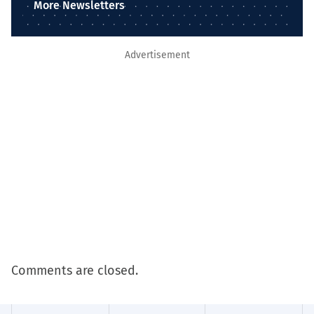
More Newsletters
Advertisement
Comments are closed.