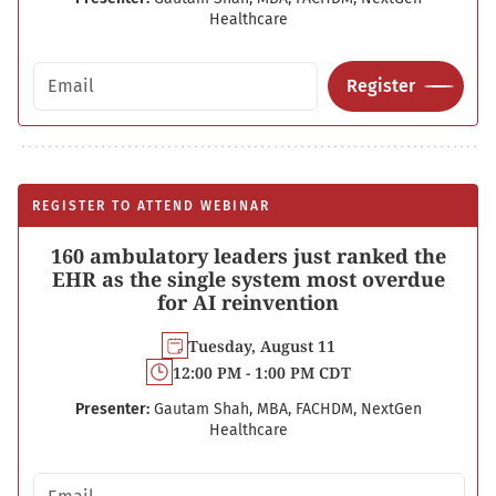
Healthcare
Email address
Register
REGISTER TO ATTEND WEBINAR
160 ambulatory leaders just ranked the
EHR as the single system most overdue
for AI reinvention
Tuesday, August 11
12:00 PM - 1:00 PM CDT
Presenter:
Gautam Shah, MBA, FACHDM, NextGen
Healthcare
Email address