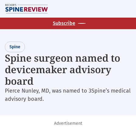
Skip
M
to
main
Subscribe
content
Spine
Spine surgeon named to
devicemaker advisory
board
Pierce Nunley, MD, was named to 3Spine’s medical
advisory board.
Advertisement