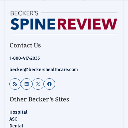
Contact Us
1-800-417-2035
becker@beckershealthcare.com
RSS Feed
LinkedIn
X
Facebook
Other Becker’s Sites
Hospital
ASC
Dental