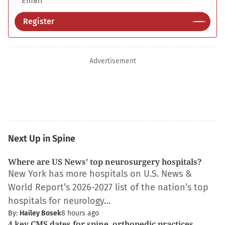
Register
Advertisement
Next Up in Spine
Where are US News' top neurosurgery hospitals?
New York has more hospitals on U.S. News &
World Report’s 2026-2027 list of the nation’s top
hospitals for neurology…
By:
Hailey Bosek
8 hours ago
4 key CMS dates for spine, orthopedic practices