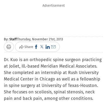
Advertisement
By:
Staff
Thursday, November 21st, 2013
Click
Click
Click
Click
Share
Print
to
to
to
to
Dr. Kuo is an orthopedic spine surgeon practicing
share
share
share
email
at Joliet, Ill.-based Meridian Medical Associates.
on
on
on
a
She completed an internship at Rush University
Facebook
X
LinkedIn
link
Medical Center in Chicago as well as a fellowship
(Opens
(Opens
(Opens
to
in spine surgery at University of Texas-Houston.
in
in
in
a
She focuses on scoliosis, spinal stenosis, neck
new
new
new
friend
pain and back pain, among other conditions.
window)
window)
window)
(Opens
in