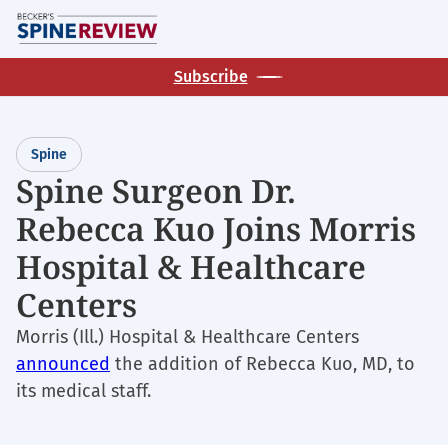
Skip
M
to
main
Subscribe
content
Spine
Spine Surgeon Dr.
Rebecca Kuo Joins Morris
Hospital & Healthcare
Centers
Morris (Ill.) Hospital & Healthcare Centers
announced
the addition of Rebecca Kuo, MD, to
its medical staff.