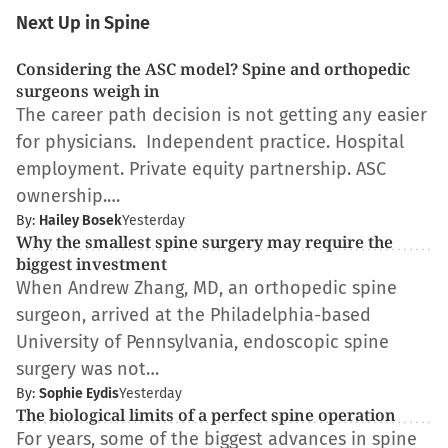
Next Up in Spine
Considering the ASC model? Spine and orthopedic
surgeons weigh in
The career path decision is not getting any easier
for physicians. Independent practice. Hospital
employment. Private equity partnership. ASC
ownership.…
By:
Hailey Bosek
Yesterday
Why the smallest spine surgery may require the
biggest investment
When Andrew Zhang, MD, an orthopedic spine
surgeon, arrived at the Philadelphia-based
University of Pennsylvania, endoscopic spine
surgery was not…
By:
Sophie Eydis
Yesterday
The biological limits of a perfect spine operation
For years, some of the biggest advances in spine