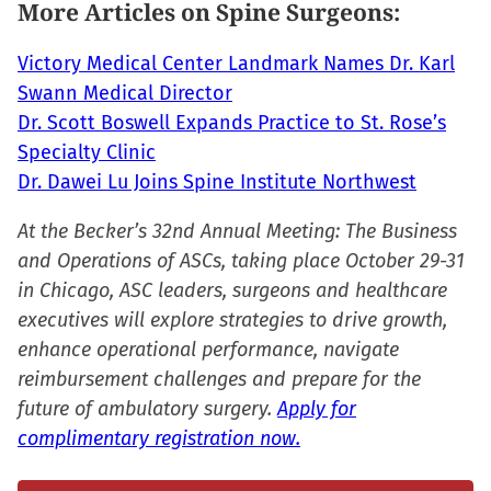
More Articles on Spine Surgeons:
new
window)
Victory Medical Center Landmark Names Dr. Karl
Swann Medical Director
Dr. Scott Boswell Expands Practice to St. Rose’s
Specialty Clinic
Dr. Dawei Lu Joins Spine Institute Northwest
At the Becker’s 32nd Annual Meeting: The Business
and Operations of ASCs, taking place October 29-31
in Chicago, ASC leaders, surgeons and healthcare
executives will explore strategies to drive growth,
enhance operational performance, navigate
reimbursement challenges and prepare for the
future of ambulatory surgery.
Apply for
complimentary registration now.