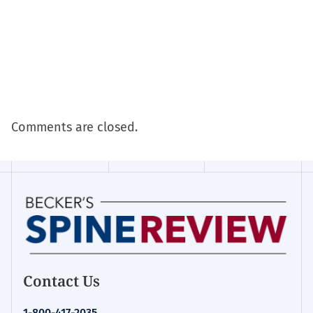
Comments are closed.
Contact Us
1-800-417-2035