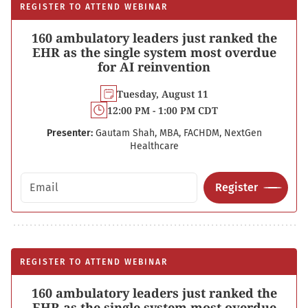
REGISTER TO ATTEND WEBINAR
160 ambulatory leaders just ranked the
EHR as the single system most overdue
for AI reinvention
Tuesday, August 11
12:00 PM - 1:00 PM CDT
Presenter:
Gautam Shah, MBA, FACHDM, NextGen
Healthcare
Email address
Register
REGISTER TO ATTEND WEBINAR
160 ambulatory leaders just ranked the
EHR as the single system most overdue