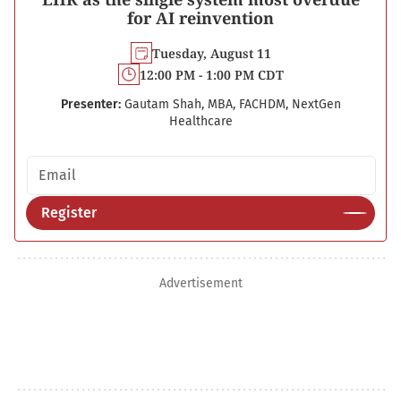
for AI reinvention
Tuesday, August 11
12:00 PM - 1:00 PM CDT
Presenter:
Gautam Shah, MBA, FACHDM, NextGen
Healthcare
Email address
Register
Advertisement