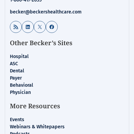
becker@beckershealthcare.com
RSS Feed
LinkedIn
X
Facebook
Other Becker’s Sites
Hospital
ASC
Dental
Payer
Behavioral
Physician
More Resources
Events
Webinars & Whitepapers
Podcasts