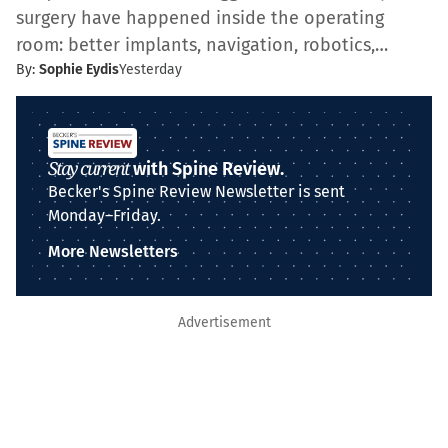
surgery have happened inside the operating
room: better implants, navigation, robotics,…
By:
Sophie Eydis
Yesterday
Stay current
with Spine Review.
Becker's Spine Review Newsletter is sent
Monday–Friday.
More Newsletters
Advertisement