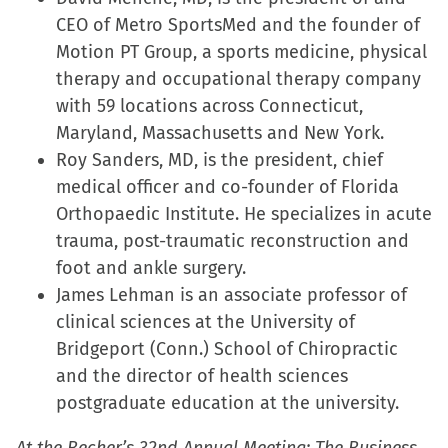
CEO of Metro SportsMed and the founder of
Motion PT Group, a sports medicine, physical
therapy and occupational therapy company
with 59 locations across Connecticut,
Maryland, Massachusetts and New York.
Roy Sanders, MD, is the president, chief
medical officer and co-founder of Florida
Orthopaedic Institute. He specializes in acute
trauma, post-traumatic reconstruction and
foot and ankle surgery.
James Lehman is an associate professor of
clinical sciences at the University of
Bridgeport (Conn.) School of Chiropractic
and the director of health sciences
postgraduate education at the university.