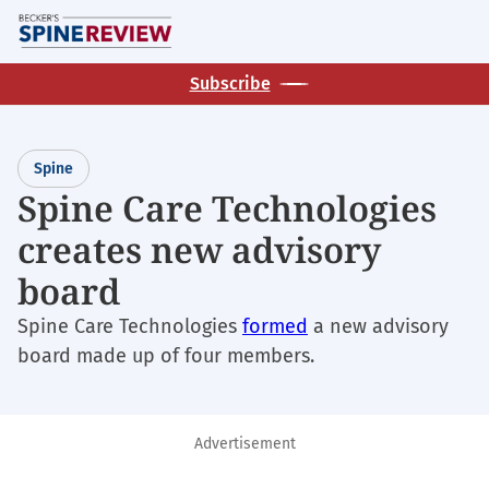
Skip
M
to
main
Subscribe
content
Spine
Spine Care Technologies
creates new advisory
board
Spine Care Technologies
formed
a new advisory
board made up of four members.
Advertisement