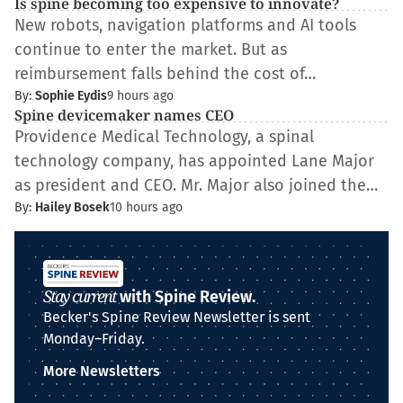
Is spine becoming too expensive to innovate?
New robots, navigation platforms and AI tools
continue to enter the market. But as
reimbursement falls behind the cost of…
By:
Sophie Eydis
9 hours ago
Spine devicemaker names CEO
Providence Medical Technology, a spinal
technology company, has appointed Lane Major
as president and CEO. Mr. Major also joined the…
By:
Hailey Bosek
10 hours ago
Stay current
with Spine Review.
Becker's Spine Review Newsletter is sent
Monday–Friday.
More Newsletters