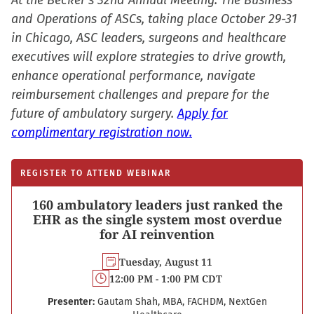
At the Becker’s 32nd Annual Meeting: The Business
and Operations of ASCs, taking place October 29-31
in Chicago, ASC leaders, surgeons and healthcare
executives will explore strategies to drive growth,
enhance operational performance, navigate
reimbursement challenges and prepare for the
future of ambulatory surgery.
Apply for
complimentary registration now.
REGISTER TO ATTEND WEBINAR
160 ambulatory leaders just ranked the
EHR as the single system most overdue
for AI reinvention
Tuesday, August 11
12:00 PM - 1:00 PM CDT
Presenter:
Gautam Shah, MBA, FACHDM, NextGen