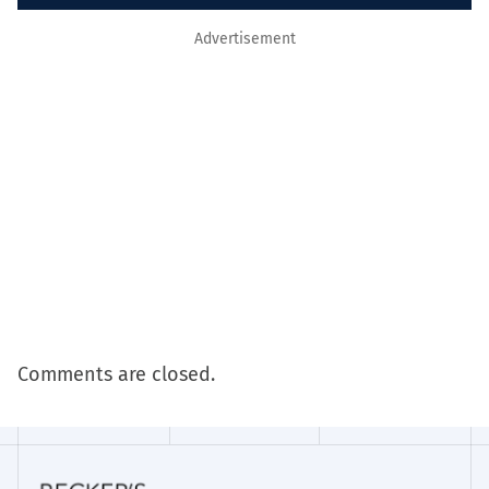
Advertisement
Comments are closed.