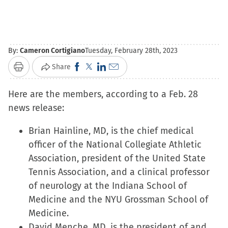
By:
Cameron Cortigiano
Tuesday, February 28th, 2023
Click
Click
Click
Click
Share
Print
to
to
to
to
Here are the members, according to a Feb. 28
share
share
share
email
news release:
on
on
on
a
Facebook
X
LinkedIn
link
Brian Hainline, MD, is the chief medical
(Opens
(Opens
(Opens
to
officer of the National Collegiate Athletic
in
in
in
a
Association, president of the United State
new
new
new
friend
Tennis Association, and a clinical professor
window)
window)
window)
(Opens
of neurology at the Indiana School of
in
Medicine and the NYU Grossman School of
new
Medicine.
window)
David Menche, MD, is the president of and