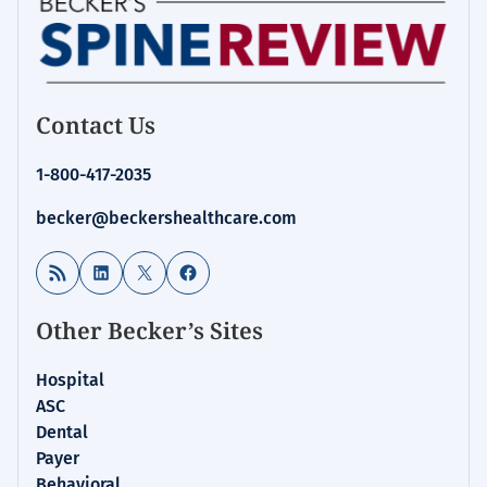
Contact Us
1-800-417-2035
becker@beckershealthcare.com
RSS Feed
LinkedIn
X
Facebook
Other Becker’s Sites
Hospital
ASC
Dental
Payer
Behavioral