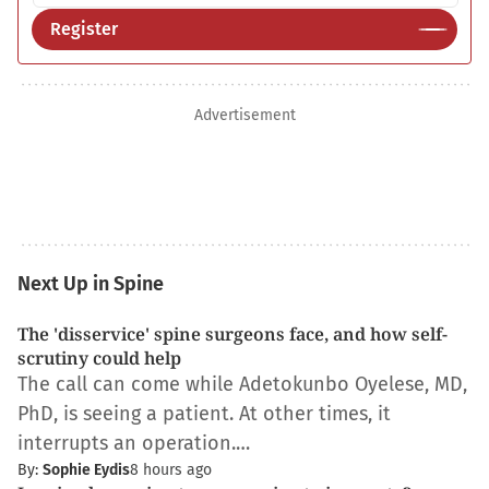
Register
Advertisement
Next Up in Spine
The 'disservice' spine surgeons face, and how self-
scrutiny could help
The call can come while Adetokunbo Oyelese, MD,
PhD, is seeing a patient. At other times, it
interrupts an operation.…
By:
Sophie Eydis
8 hours ago