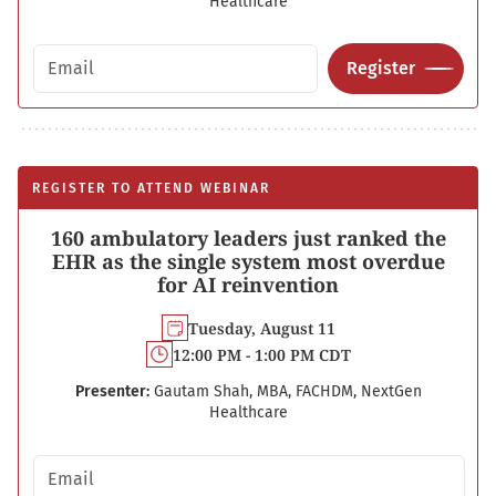
Healthcare
Email address
Register
REGISTER TO ATTEND WEBINAR
160 ambulatory leaders just ranked the
EHR as the single system most overdue
for AI reinvention
Tuesday, August 11
12:00 PM - 1:00 PM CDT
Presenter:
Gautam Shah, MBA, FACHDM, NextGen
Healthcare
Email address