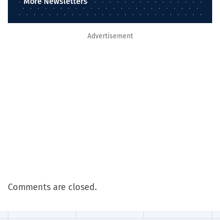
More Newsletters
Advertisement
Comments are closed.