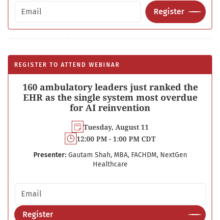
Email address
Register
REGISTER TO ATTEND WEBINAR
160 ambulatory leaders just ranked the
EHR as the single system most overdue
for AI reinvention
Tuesday, August 11
12:00 PM - 1:00 PM CDT
Presenter:
Gautam Shah, MBA, FACHDM, NextGen
Healthcare
Email address
Register