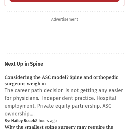
Advertisement
Next Up in Spine
Considering the ASC model? Spine and orthopedic
surgeons weigh in
The career path decision is not getting any easier
for physicians. Independent practice. Hospital
employment. Private equity partnership. ASC
ownership.…
By:
Hailey Bosek
8 hours ago
Why the smallest spine surgery may require the