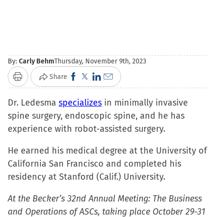
By:
Carly Behm
Thursday, November 9th, 2023
Click
Click
Click
Click
Share
Print
to
to
to
to
Dr. Ledesma
specializes
share
share
share
email
in minimally invasive
spine surgery, endoscopic spine, and he has
on
on
on
a
experience with robot-assisted surgery.
Facebook
X
LinkedIn
link
(Opens
(Opens
(Opens
to
He earned his medical degree at the University of
in
in
in
a
California San Francisco and completed his
new
new
new
friend
residency at Stanford (Calif.) University.
window)
window)
window)
(Opens
in
At the Becker’s 32nd Annual Meeting: The Business
new
and Operations of ASCs, taking place October 29-31