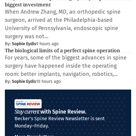
biggest investment
When Andrew Zhang, MD, an orthopedic spine
surgeon, arrived at the Philadelphia-based
University of Pennsylvania, endoscopic spine
surgery was not…
By:
Sophie Eydis
9 hours ago
The biological limits of a perfect spine operation
For years, some of the biggest advances in spine
surgery have happened inside the operating
room: better implants, navigation, robotics,…
By:
Sophie Eydis
10 hours ago
Stay current
with Spine Review.
Becker's Spine Review Newsletter is sent
Monday–Friday.