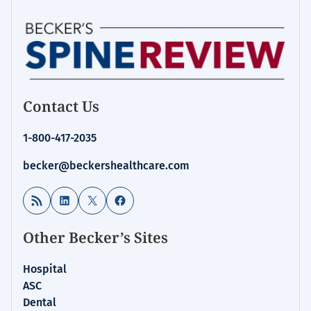
Contact Us
1-800-417-2035
becker@beckershealthcare.com
RSS Feed
LinkedIn
X
Facebook
Other Becker’s Sites
Hospital
ASC
Dental