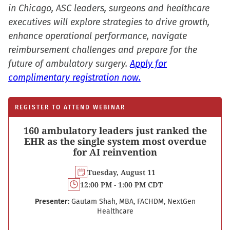
window)
in Chicago, ASC leaders, surgeons and healthcare
executives will explore strategies to drive growth,
enhance operational performance, navigate
reimbursement challenges and prepare for the
future of ambulatory surgery.
Apply for
complimentary registration now.
REGISTER TO ATTEND WEBINAR
160 ambulatory leaders just ranked the
EHR as the single system most overdue
for AI reinvention
Tuesday, August 11
12:00 PM - 1:00 PM CDT
Presenter:
Gautam Shah, MBA, FACHDM, NextGen
Healthcare