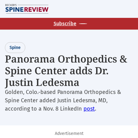
Skip
M
to
main
Subscribe
content
Spine
Panorama Orthopedics &
Spine Center adds Dr.
Justin Ledesma
Golden, Colo.-based Panorama Orthopedics &
Spine Center added Justin Ledesma, MD,
according to a Nov. 8 LinkedIn
post
.
Advertisement