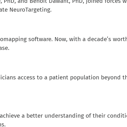
se, PhD, and Benoit Dawant, PhD, joined forces w
ate NeuroTargeting.
geomapping software. Now, with a decade’s worth
ase.
icians access to a patient population beyond th
 achieve a better understanding of their condit
ns.