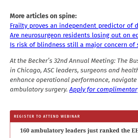
More articles on spine:
Frailty proves an independent predictor of 
Are neurosurgeon residents losing out on e
Is risk of blindness still a major concern of 
At the Becker’s 32nd Annual Meeting: The Bu
in Chicago, ASC leaders, surgeons and health
enhance operational performance, navigate 
ambulatory surgery.
Apply for complimentary
REGISTER TO ATTEND WEBINAR
160 ambulatory leaders just ranked the EH