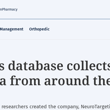
an
Pharmacy
 Management
Orthopedic
 database collect
ta from around th
s
y researchers created the company, NeuroTarget