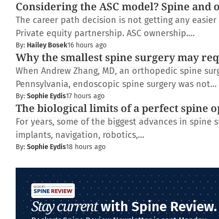
Considering the ASC model? Spine and 
The career path decision is not getting any easie
Private equity partnership. ASC ownership.…
By:
Hailey Bosek
16 hours ago
Why the smallest spine surgery may req
When Andrew Zhang, MD, an orthopedic spine surge
Pennsylvania, endoscopic spine surgery was not…
By:
Sophie Eydis
17 hours ago
The biological limits of a perfect spine 
For years, some of the biggest advances in spine
implants, navigation, robotics,…
By:
Sophie Eydis
18 hours ago
Stay current
with Spine Review.