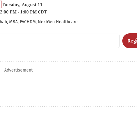
Tuesday, August 11
2:00 PM - 1:00 PM CDT
hah, MBA, FACHDM, NextGen Healthcare
Regi
Advertisement