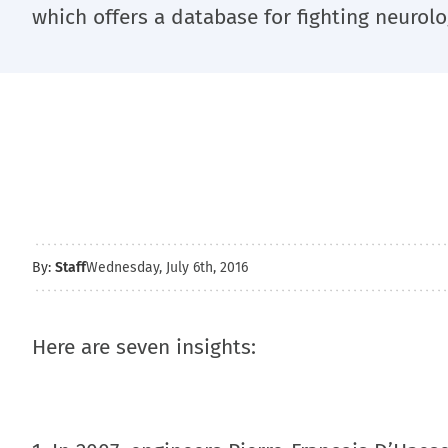
which offers a database for fighting neurolo
By:
Staff
Wednesday, July 6th, 2016
Here are seven insights: