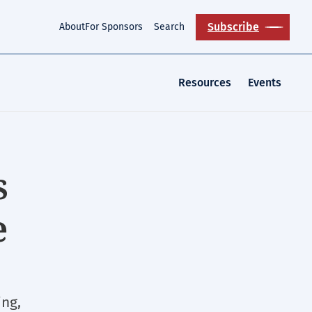
Subscribe
About
For Sponsors
Search
Resources
Events
s
e
ing,