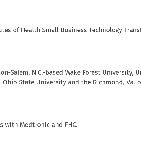
tutes of Health Small Business Technology Trans
on-Salem, N.C.-based Wake Forest University, Un
d Ohio State University and the Richmond, Va.-
ts with Medtronic and FHC.