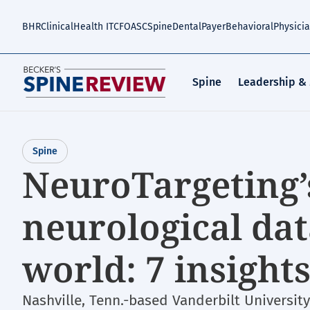
Skip
to
BHR
Clinical
Health IT
CFO
ASC
Spine
Dental
Payer
Behavioral
Physici
main
content
Spine
Leadership &
Spine
NeuroTargeting’s
neurological da
world: 7 insight
Nashville, Tenn.-based Vanderbilt Universit