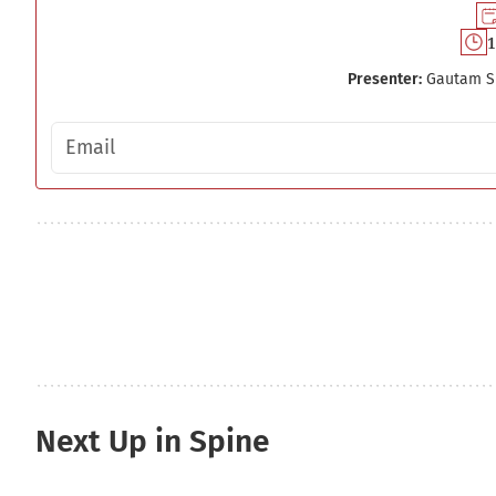
1
Presenter:
Gautam S
Email address
Next Up in Spine