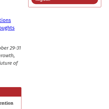
tions
houghts
ober 29-31
growth,
uture of
ention