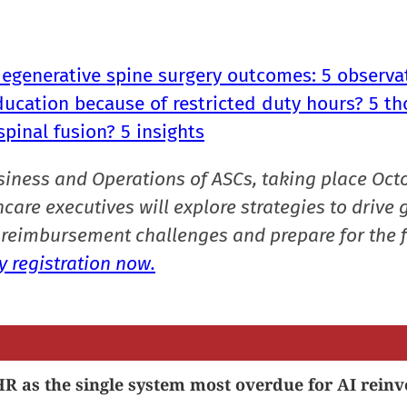
degenerative spine surgery outcomes: 5 observa
ducation because of restricted duty hours? 5 t
spinal fusion? 5 insights
siness and Operations of ASCs, taking place Oct
care executives will explore strategies to drive 
reimbursement challenges and prepare for the f
 registration now.
R as the single system most overdue for AI reinv