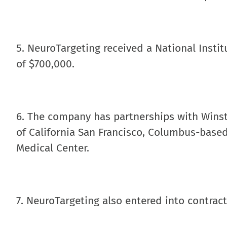
5. NeuroTargeting received a National Insti
of $700,000.
6. The company has partnerships with Winst
of California San Francisco, Columbus-base
Medical Center.
7. NeuroTargeting also entered into contrac