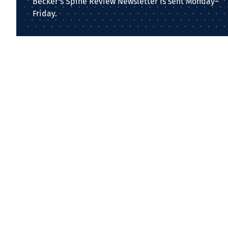
Becker's Spine Review Newsletter is sent Monday–
Friday.