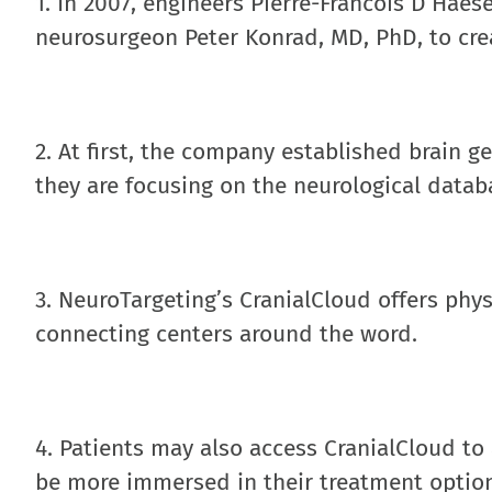
1. In 2007, engineers Pierre-Francois D’Hae
neurosurgeon Peter Konrad, MD, PhD, to cre
2. At first, the company established brain 
they are focusing on the neurological datab
3. NeuroTargeting’s CranialCloud offers phys
connecting centers around the word.
4. Patients may also access CranialCloud to
be more immersed in their treatment optio