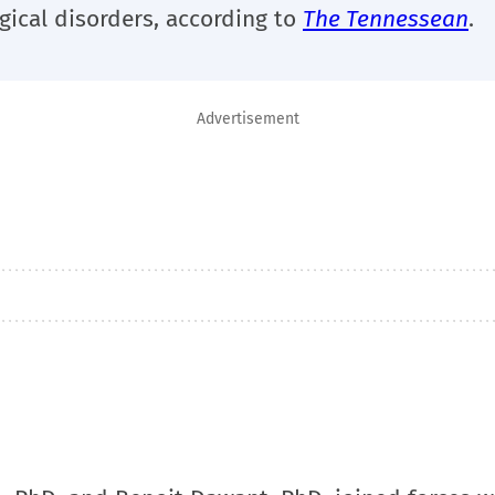
gical disorders, according to
The Tennessean
.
Advertisement