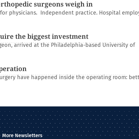
orthopedic surgeons weigh in
r for physicians. Independent practice. Hospital empl
uire the biggest investment
on, arrived at the Philadelphia-based University of
operation
 surgery have happened inside the operating room: bet
More Newsletters