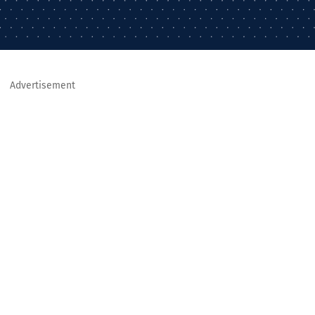
Advertisement