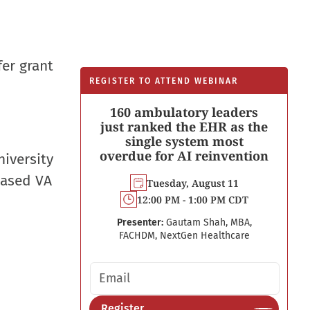
fer grant
REGISTER TO ATTEND WEBINAR
160 ambulatory leaders
just ranked the EHR as the
single system most
overdue for AI reinvention
iversity
based VA
Tuesday, August 11
12:00 PM - 1:00 PM CDT
Presenter:
Gautam Shah, MBA,
FACHDM, NextGen Healthcare
Email address
Register