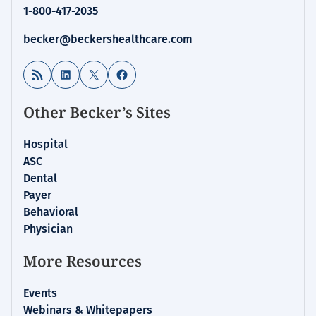
1-800-417-2035
becker@beckershealthcare.com
RSS Feed
LinkedIn
X
Facebook
Other Becker’s Sites
Hospital
ASC
Dental
Payer
Behavioral
Physician
More Resources
Events
Webinars & Whitepapers