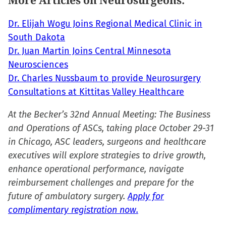
More Articles on Neurosurgeons:
new
window)
Dr. Elijah Wogu Joins Regional Medical Clinic in
South Dakota
Dr. Juan Martin Joins Central Minnesota
Neurosciences
Dr. Charles Nussbaum to provide Neurosurgery
Consultations at Kittitas Valley Healthcare
At the Becker’s 32nd Annual Meeting: The Business
and Operations of ASCs, taking place October 29-31
in Chicago, ASC leaders, surgeons and healthcare
executives will explore strategies to drive growth,
enhance operational performance, navigate
reimbursement challenges and prepare for the
future of ambulatory surgery.
Apply for
complimentary registration now.