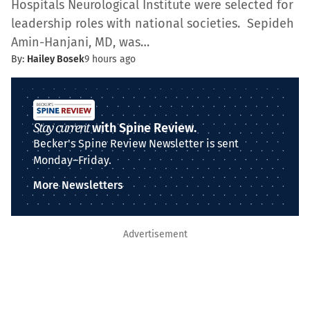
Hospitals Neurological Institute were selected for
leadership roles with national societies. Sepideh
Amin-Hanjani, MD, was…
By:
Hailey Bosek
9 hours ago
Stay current
with Spine Review.
Becker's Spine Review Newsletter is sent
Monday–Friday.
More Newsletters
Advertisement