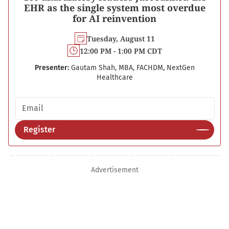
EHR as the single system most overdue
for AI reinvention
Tuesday, August 11
12:00 PM - 1:00 PM CDT
Presenter:
Gautam Shah, MBA, FACHDM, NextGen
Healthcare
Email address
Register
Advertisement