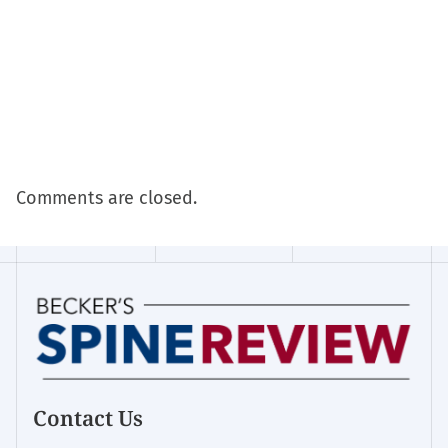
Comments are closed.
Contact Us