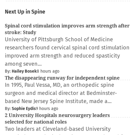
Next Up in Spine
Spinal cord stimulation improves arm strength after
stroke: Study
University of Pittsburgh School of Medicine
researchers found cervical spinal cord stimulation
improved arm strength and reduced spasticity
among seven…
By:
Hailey Bosek
8 hours ago
The disappearing runway for independent spine
In 1995, Paul Vessa, MD, an orthopedic spine
surgeon and medical director at Bedminster-
based New Jersey Spine Institute, made a…
By:
Sophie Eydis
9 hours ago
2 University Hospitals neurosurgery leaders
selected for national roles
Two leaders at Cleveland-based University