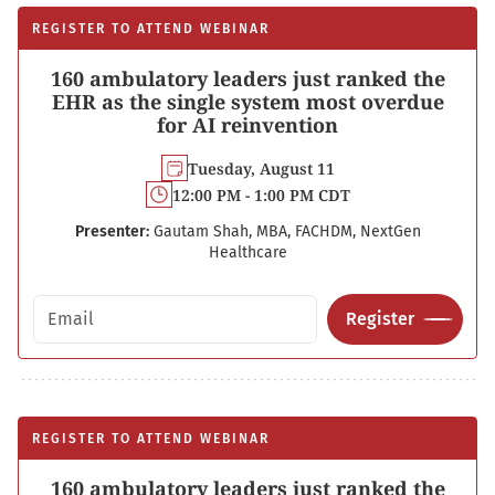
REGISTER TO ATTEND WEBINAR
160 ambulatory leaders just ranked the
EHR as the single system most overdue
for AI reinvention
Tuesday, August 11
12:00 PM - 1:00 PM CDT
Presenter:
Gautam Shah, MBA, FACHDM, NextGen
Healthcare
Email address
Register
REGISTER TO ATTEND WEBINAR
160 ambulatory leaders just ranked the