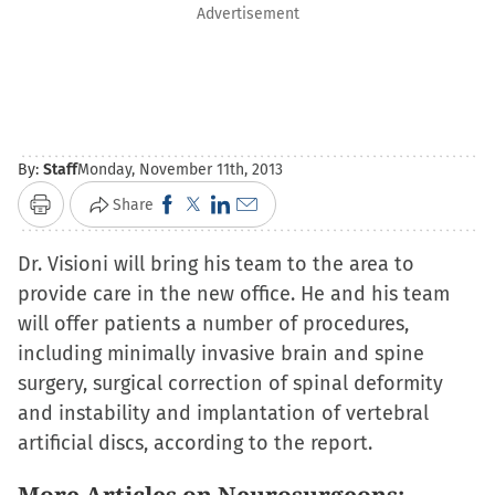
Advertisement
By:
Staff
Monday, November 11th, 2013
Click
Click
Click
Click
Share
Print
to
to
to
to
Dr. Visioni will bring his team to the area to
share
share
share
email
provide care in the new office. He and his team
on
on
on
a
will offer patients a number of procedures,
Facebook
X
LinkedIn
link
including minimally invasive brain and spine
(Opens
(Opens
(Opens
to
surgery, surgical correction of spinal deformity
in
in
in
a
and instability and implantation of vertebral
new
new
new
friend
artificial discs, according to the report.
window)
window)
window)
(Opens
in