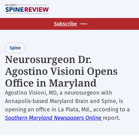
Skip
M
to
main
Subscribe
content
Spine
Neurosurgeon Dr.
Agostino Visioni Opens
Office in Maryland
Agostino Visioni, MD, a neurosurgeon with
Annapolis-based Maryland Brain and Spine, is
opening an office in La Plata, Md., according to a
Southern Maryland Newspapers Online
report.