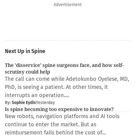
Advertisement
Next Up in Spine
The 'disservice' spine surgeons face, and how self-
scrutiny could help
The call can come while Adetokunbo Oyelese, MD,
PhD, is seeing a patient. At other times, it
interrupts an operation.…
By:
Sophie Eydis
Yesterday
Is spine becoming too expensive to innovate?
New robots, navigation platforms and AI tools
continue to enter the market. But as
reimbursement falls behind the cost of…