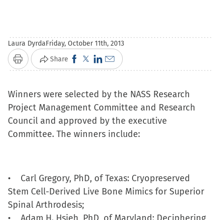
Laura Dyrda
Friday, October 11th, 2013
Click
Click
Click
Click
Share
Print
to
to
to
to
share
share
share
email
Winners were selected by the NASS Research
on
on
on
a
Project Management Committee and Research
Facebook
X
LinkedIn
link
Council and approved by the executive
(Opens
(Opens
(Opens
to
Committee. The winners include:
in
in
in
a
new
new
new
friend
window)
window)
window)
(Opens
• Carl Gregory, PhD, of Texas: Cryopreserved
in
Stem Cell-Derived Live Bone Mimics for Superior
new
Spinal Arthrodesis;
window)
• Adam H. Hsieh, PhD, of Maryland: Deciphering