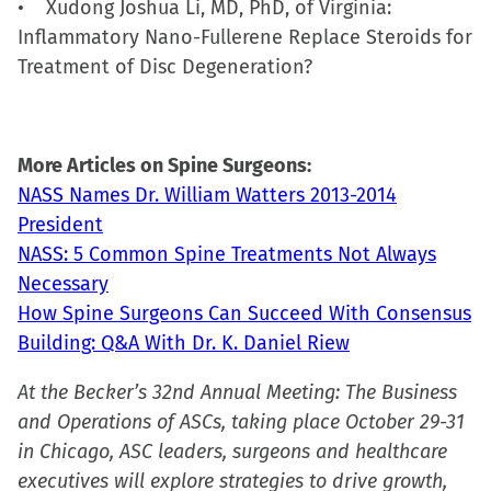
• Xudong Joshua Li, MD, PhD, of Virginia:
Inflammatory Nano-Fullerene Replace Steroids for
Treatment of Disc Degeneration?
More Articles on Spine Surgeons:
NASS Names Dr. William Watters 2013-2014
President
NASS: 5 Common Spine Treatments Not Always
Necessary
How Spine Surgeons Can Succeed With Consensus
Building: Q&A With Dr. K. Daniel Riew
At the Becker’s 32nd Annual Meeting: The Business
and Operations of ASCs, taking place October 29-31
in Chicago, ASC leaders, surgeons and healthcare
executives will explore strategies to drive growth,