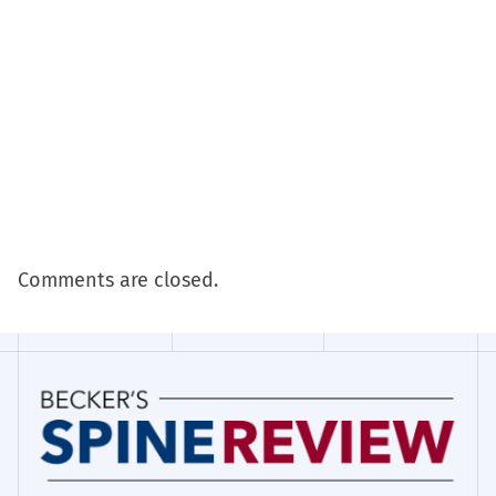
Comments are closed.