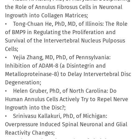
the Role of Annulus Fibrosus Cells in Neuronal
Ingrowth into Collagen Matrices;
• Tong-Chuan He, PhD, MD, of Illinois: The Role
of BMP9 in Regulating the Proliferation and
Survival of the Intervertebral Nucleus Pulposus
Cells;
• Yejia Zhang, MD, PhD, of Pennsylvania:
Inhibition of ADAM-8 (a Disintegrin and
Metalloproteinase-8) to Delay Intervertebral Disc
Degeneration;
• Helen Gruber, PhD, of North Carolina: Do
Human Annulus Cells Actively Try to Repel Nerve
Ingrowth into the Disc?;
• Srinivasu Kallakuri, PhD, of Michigan:
Overpressure Induced Spinal Neuronal and Glial
Reactivity Changes;