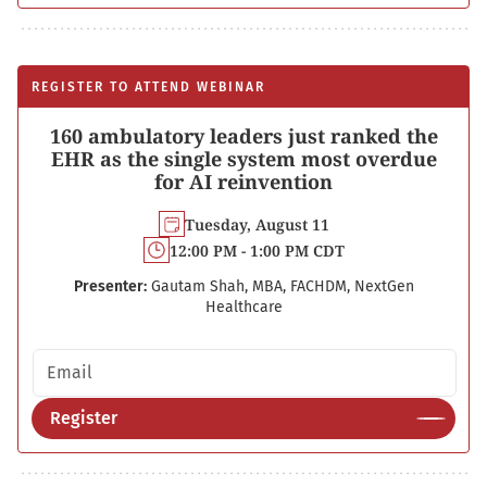
REGISTER TO ATTEND WEBINAR
160 ambulatory leaders just ranked the
EHR as the single system most overdue
for AI reinvention
Tuesday, August 11
12:00 PM - 1:00 PM CDT
Presenter:
Gautam Shah, MBA, FACHDM, NextGen
Healthcare
Email address
Register