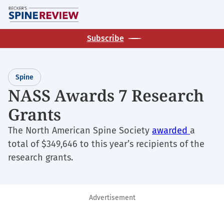
Skip
M
to
main
Subscribe
content
Spine
NASS Awards 7 Research
Grants
The North American Spine Society
awarded
a
total of $349,646 to this year’s recipients of the
research grants.
Advertisement