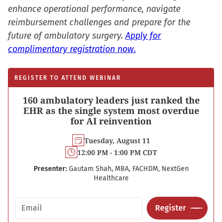
enhance operational performance, navigate
reimbursement challenges and prepare for the
future of ambulatory surgery.
Apply for
complimentary registration now.
REGISTER TO ATTEND WEBINAR
160 ambulatory leaders just ranked the
EHR as the single system most overdue
for AI reinvention
Tuesday, August 11
12:00 PM - 1:00 PM CDT
Presenter:
Gautam Shah, MBA, FACHDM, NextGen
Healthcare
Email address
Register