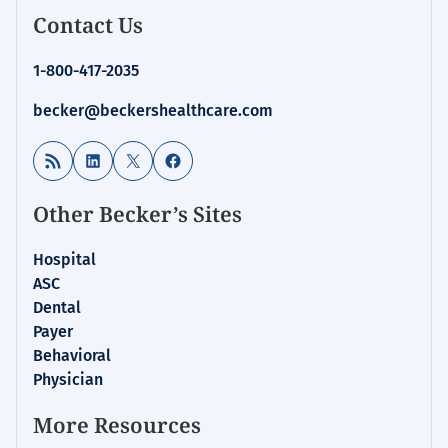
Contact Us
1-800-417-2035
becker@beckershealthcare.com
RSS Feed
LinkedIn
X
Facebook
Other Becker’s Sites
Hospital
ASC
Dental
Payer
Behavioral
Physician
More Resources