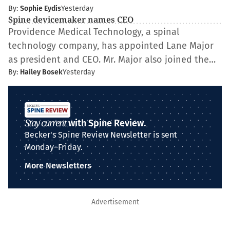
By:
Sophie Eydis
Yesterday
Spine devicemaker names CEO
Providence Medical Technology, a spinal
technology company, has appointed Lane Major
as president and CEO. Mr. Major also joined the…
By:
Hailey Bosek
Yesterday
Stay current
with Spine Review.
Becker's Spine Review Newsletter is sent
Monday–Friday.
More Newsletters
Advertisement