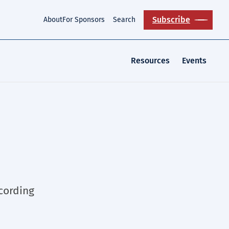
Subscribe
About
For Sponsors
Search
Resources
Events
ccording