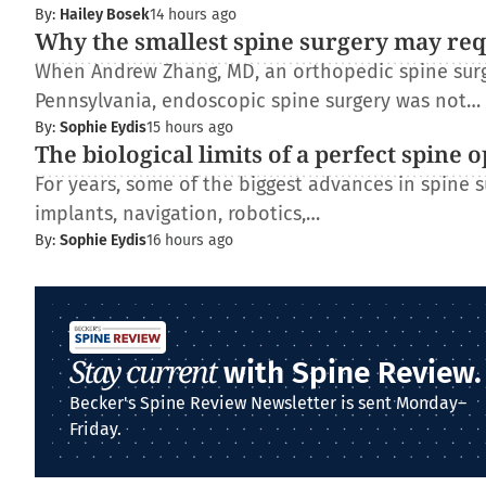
By:
Hailey Bosek
14 hours ago
Why the smallest spine surgery may req
When Andrew Zhang, MD, an orthopedic spine surge
Pennsylvania, endoscopic spine surgery was not…
By:
Sophie Eydis
15 hours ago
The biological limits of a perfect spine 
For years, some of the biggest advances in spine
implants, navigation, robotics,…
By:
Sophie Eydis
16 hours ago
Stay current
with Spine Review.
Becker's Spine Review Newsletter is sent Monday–
Friday.