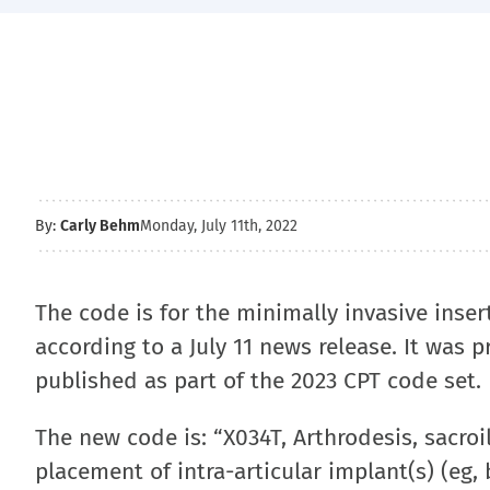
By:
Carly Behm
Monday, July 11th, 2022
The code is for the minimally invasive insert
according to a July 11 news release. It was p
published as part of the 2023 CPT code set.
The new code is: “X034T, Arthrodesis, sacroi
placement of intra-articular implant(s) (eg, b