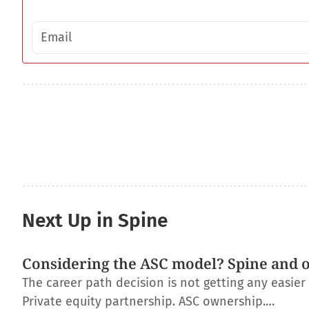
Email address
Next Up in Spine
Considering the ASC model? Spine and 
The career path decision is not getting any easie
Private equity partnership. ASC ownership.…