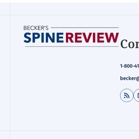
Con
1-800-41
becker@
RSS Feed