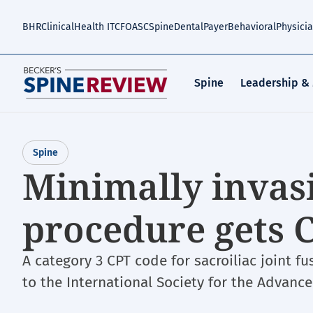
Skip
to
BHR
Clinical
Health IT
CFO
ASC
Spine
Dental
Payer
Behavioral
Physici
main
content
Spine
Leadership &
Spine
Minimally invasi
procedure gets 
A category 3 CPT code for sacroiliac joint f
to the International Society for the Advanc