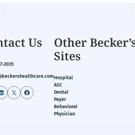
tact Us
Other Becker’
Sites
7-2035
beckershealthcare.com
Hospital
ASC
LinkedIn
X
Facebook
Dental
Payer
Behavioral
Physician