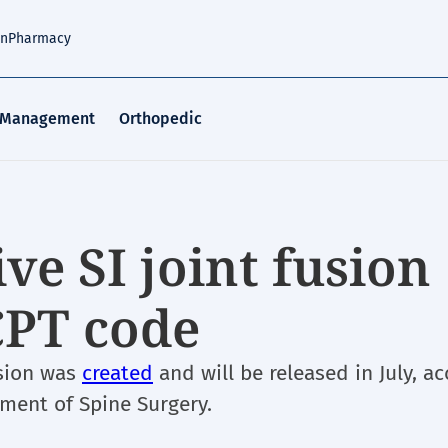
an
Pharmacy
 Management
Orthopedic
ve SI joint fusion
CPT code
usion was
created
and will be released in July, a
ement of Spine Surgery.