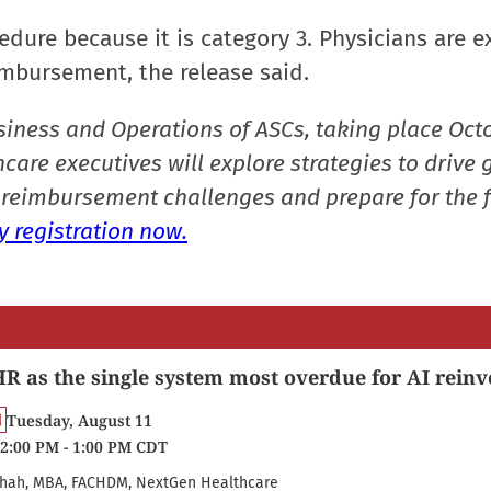
cedure because it is category 3. Physicians are 
imbursement, the release said.
siness and Operations of ASCs, taking place Oct
care executives will explore strategies to drive 
reimbursement challenges and prepare for the f
 registration now.
R as the single system most overdue for AI reinv
Tuesday, August 11
2:00 PM - 1:00 PM CDT
hah, MBA, FACHDM, NextGen Healthcare