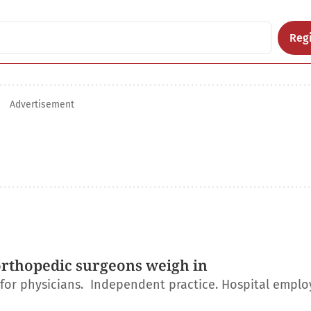
Regi
Advertisement
orthopedic surgeons weigh in
r for physicians. Independent practice. Hospital empl