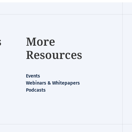
s
More
Resources
Events
Webinars & Whitepapers
Podcasts