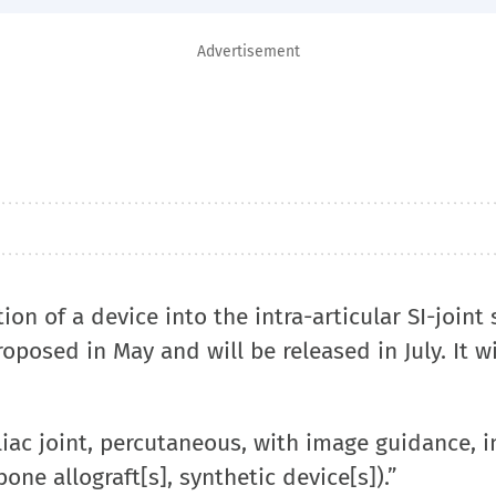
Advertisement
ion of a device into the intra-articular SI-joint 
roposed in May and will be released in July. It wi
liac joint, percutaneous, with image guidance, 
one allograft[s], synthetic device[s]).”