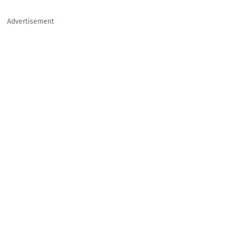
Advertisement