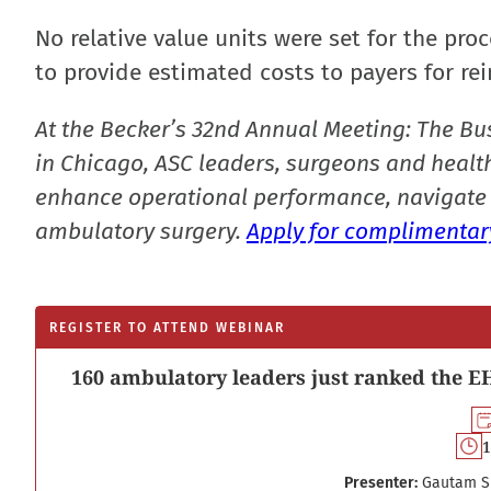
No relative value units were set for the pro
to provide estimated costs to payers for re
At the Becker’s 32nd Annual Meeting: The Bu
in Chicago, ASC leaders, surgeons and health
enhance operational performance, navigate 
ambulatory surgery.
Apply for complimentary
REGISTER TO ATTEND WEBINAR
160 ambulatory leaders just ranked the EH
1
Presenter:
Gautam S