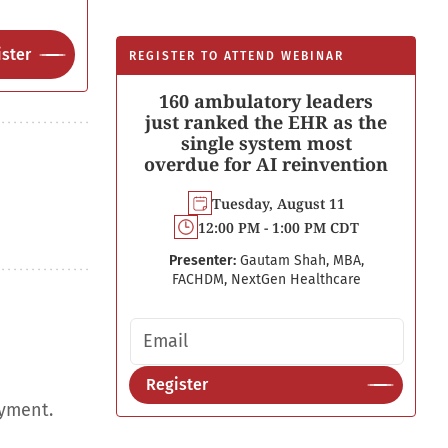
ster
REGISTER TO ATTEND WEBINAR
160 ambulatory leaders
just ranked the EHR as the
single system most
overdue for AI reinvention
Tuesday, August 11
12:00 PM - 1:00 PM CDT
Presenter:
Gautam Shah, MBA,
FACHDM, NextGen Healthcare
Email address
Register
oyment.