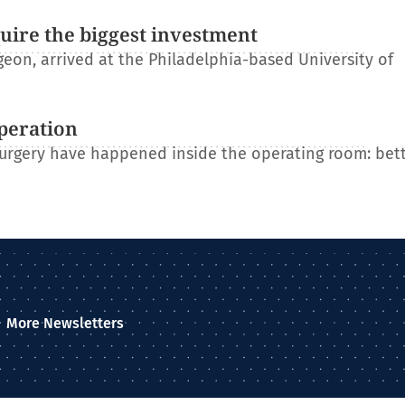
uire the biggest investment
on, arrived at the Philadelphia-based University of
operation
 surgery have happened inside the operating room: bet
More Newsletters