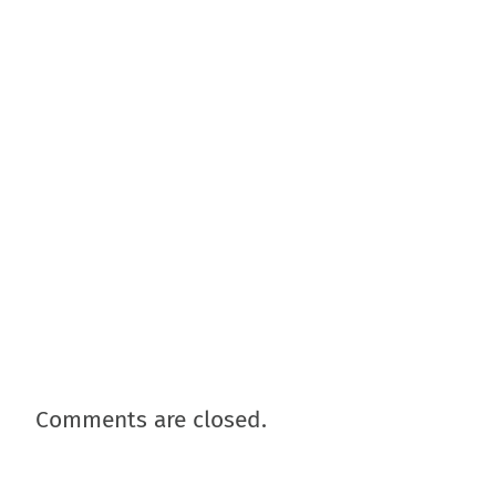
Comments are closed.