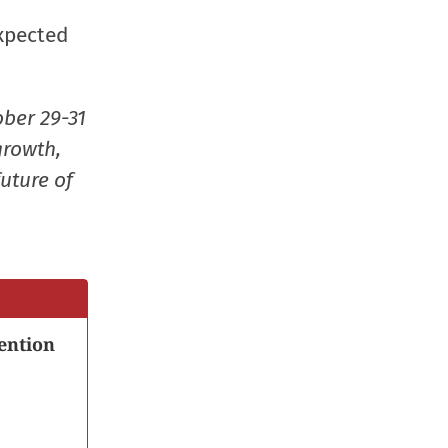
window)
window)
window)
(Opens
expected
in
new
window
ober 29-31
growth,
uture of
ention