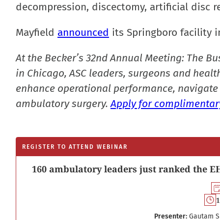
decompression, discectomy, artificial disc r
Mayfield
announced
its Springboro facility
At the Becker’s 32nd Annual Meeting: The Bu
in Chicago, ASC leaders, surgeons and health
enhance operational performance, navigate 
ambulatory surgery.
Apply for complimentary
REGISTER TO ATTEND WEBINAR
160 ambulatory leaders just ranked the EH
1
Presenter:
Gautam S