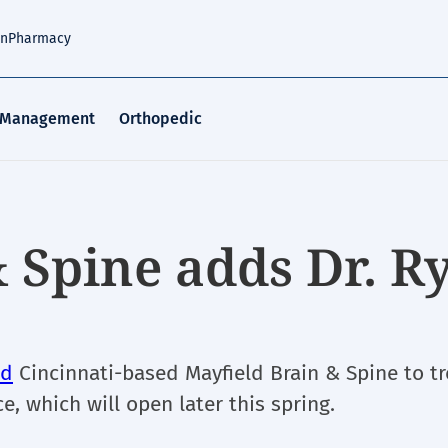
an
Pharmacy
 Management
Orthopedic
 Spine adds Dr. R
ed
Cincinnati-based Mayfield Brain & Spine to tr
ce, which will open later this spring.