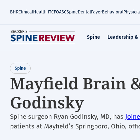
Skip
to
BHR
Clinical
Health IT
CFO
ASC
Spine
Dental
Payer
Behavioral
Physici
main
content
Spine
Leadership &
Spine
Mayfield Brain &
Godinsky
Spine surgeon Ryan Godinsky, MD, has
join
patients at Mayfield’s Springboro, Ohio, offi