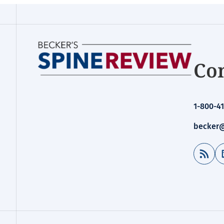
Con
1-800-41
becker@
RSS Feed