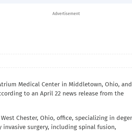
Advertisement
 Atrium Medical Center in Middletown, Ohio, an
according to an April 22 news release from the
 West Chester, Ohio, office, specializing in dege
 invasive surgery, including spinal fusion,