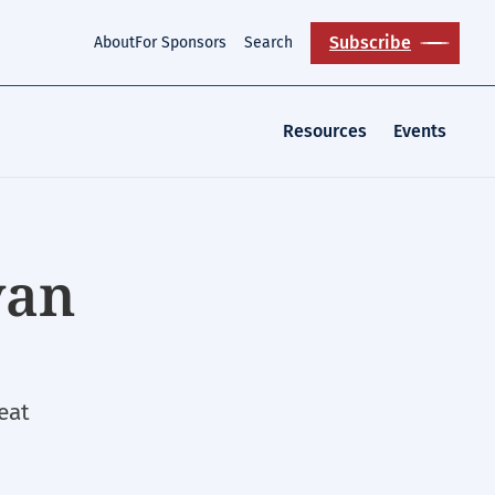
Subscribe
About
For Sponsors
Search
Resources
Events
yan
eat