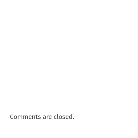
Comments are closed.