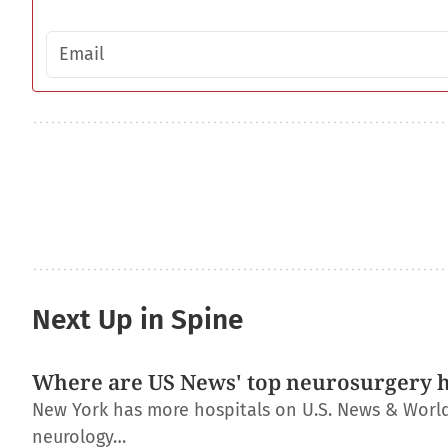
Email address
Next Up in Spine
Where are US News' top neurosurgery h
New York has more hospitals on U.S. News & World R
neurology…