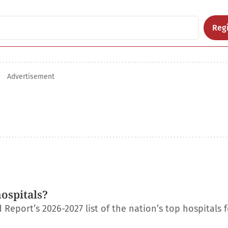
Regi
Advertisement
ospitals?
eport’s 2026-2027 list of the nation’s top hospitals f