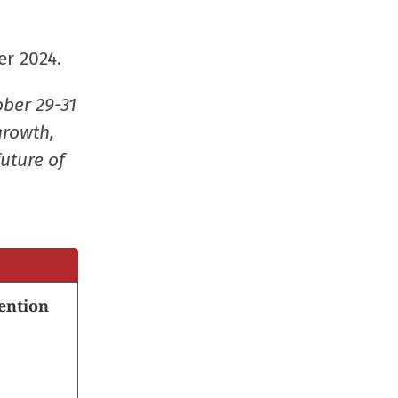
window)
window)
window)
(Opens
in
er 2024.
new
window
ober 29-31
growth,
uture of
ention