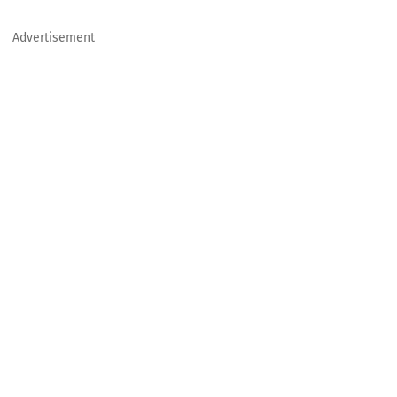
Advertisement