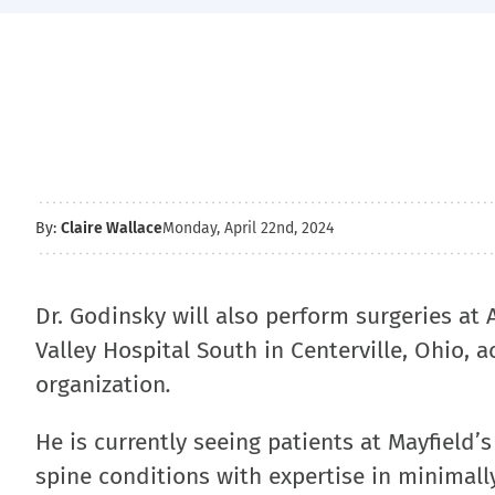
By:
Claire Wallace
Monday, April 22nd, 2024
Dr. Godinsky will also perform surgeries at
Valley Hospital South in Centerville, Ohio, 
organization
.
He is currently seeing patients at Mayfield’s
spine conditions with expertise in minimally