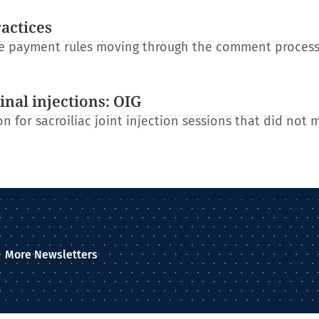
ractices
re payment rules moving through the comment process
nal injections: OIG
n for sacroiliac joint injection sessions that did not 
More Newsletters