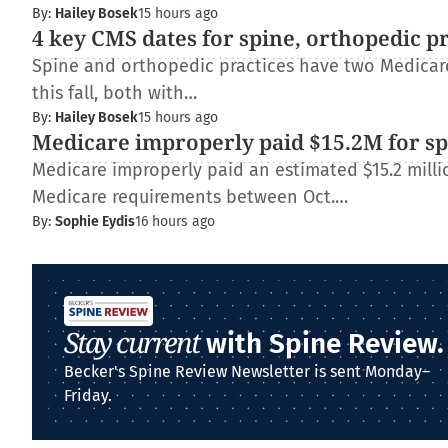
By:
Hailey Bosek
15 hours ago
4 key CMS dates for spine, orthopedic p
Spine and orthopedic practices have two Medica
this fall, both with…
By:
Hailey Bosek
15 hours ago
Medicare improperly paid $15.2M for spi
Medicare improperly paid an estimated $15.2 millio
Medicare requirements between Oct.…
By:
Sophie Eydis
16 hours ago
Stay current
with Spine Review.
Becker's Spine Review Newsletter is sent Monday–
Friday.