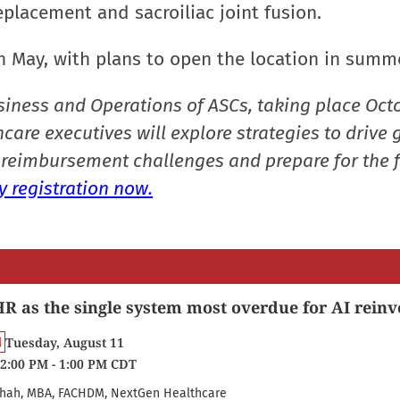
eplacement and sacroiliac joint fusion.
 in May, with plans to open the location in summ
siness and Operations of ASCs, taking place Oct
care executives will explore strategies to drive 
reimbursement challenges and prepare for the f
 registration now.
R as the single system most overdue for AI reinv
Tuesday, August 11
2:00 PM - 1:00 PM CDT
hah, MBA, FACHDM, NextGen Healthcare