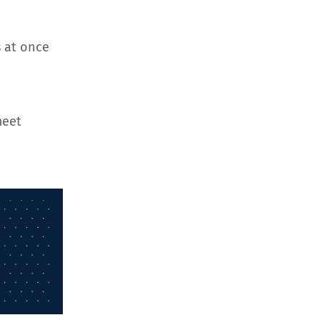
 at once
meet