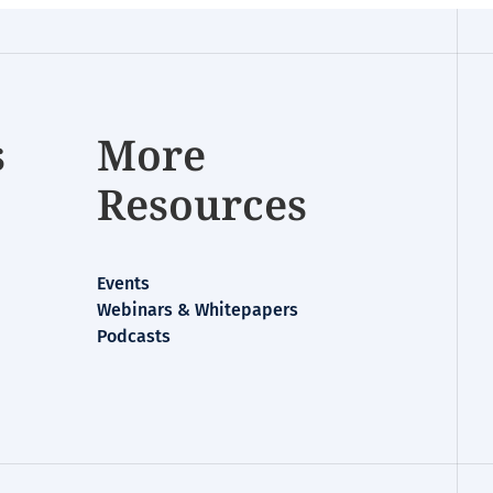
s
More
Resources
Events
Webinars & Whitepapers
Podcasts