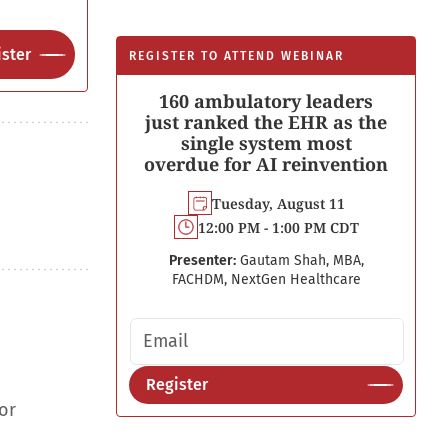
ster
REGISTER TO ATTEND WEBINAR
160 ambulatory leaders
just ranked the EHR as the
single system most
overdue for AI reinvention
Tuesday, August 11
12:00 PM - 1:00 PM CDT
Presenter:
Gautam Shah, MBA,
FACHDM, NextGen Healthcare
Email address
Register
or