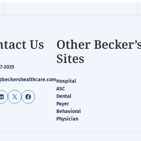
tact Us
Other Becker’
Sites
7-2035
beckershealthcare.com
Hospital
ASC
LinkedIn
X
Facebook
Dental
Payer
Behavioral
Physician