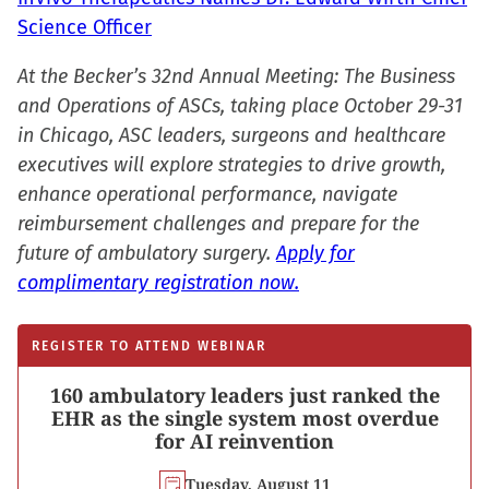
Science Officer
At the Becker’s 32nd Annual Meeting: The Business
and Operations of ASCs, taking place October 29-31
in Chicago, ASC leaders, surgeons and healthcare
executives will explore strategies to drive growth,
enhance operational performance, navigate
reimbursement challenges and prepare for the
future of ambulatory surgery.
Apply for
complimentary registration now.
REGISTER TO ATTEND WEBINAR
160 ambulatory leaders just ranked the
EHR as the single system most overdue
for AI reinvention
Tuesday, August 11