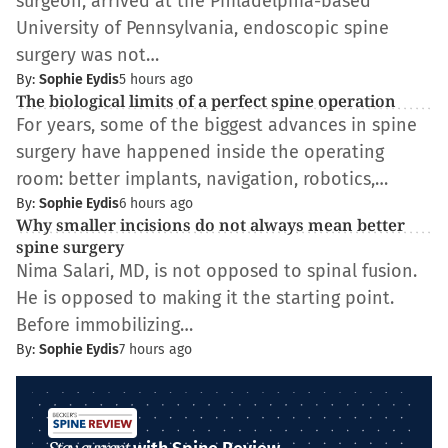
surgeon, arrived at the Philadelphia-based
University of Pennsylvania, endoscopic spine
surgery was not…
By:
Sophie Eydis
5 hours ago
The biological limits of a perfect spine operation
For years, some of the biggest advances in spine
surgery have happened inside the operating
room: better implants, navigation, robotics,…
By:
Sophie Eydis
6 hours ago
Why smaller incisions do not always mean better
spine surgery
Nima Salari, MD, is not opposed to spinal fusion.
He is opposed to making it the starting point.
Before immobilizing…
By:
Sophie Eydis
7 hours ago