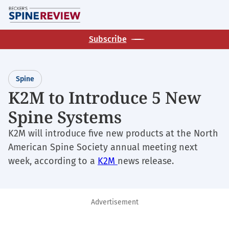
Skip
M
to
main
Subscribe
content
Spine
K2M to Introduce 5 New
Spine Systems
K2M will introduce five new products at the North
American Spine Society annual meeting next
week, according to a
K2M
news release.
Advertisement