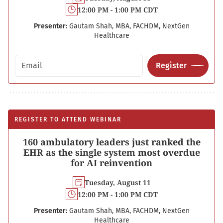
12:00 PM - 1:00 PM CDT
Presenter:
Gautam Shah, MBA, FACHDM, NextGen
Healthcare
Email address
Register
REGISTER TO ATTEND WEBINAR
160 ambulatory leaders just ranked the
EHR as the single system most overdue
for AI reinvention
Tuesday, August 11
12:00 PM - 1:00 PM CDT
Presenter:
Gautam Shah, MBA, FACHDM, NextGen
Healthcare