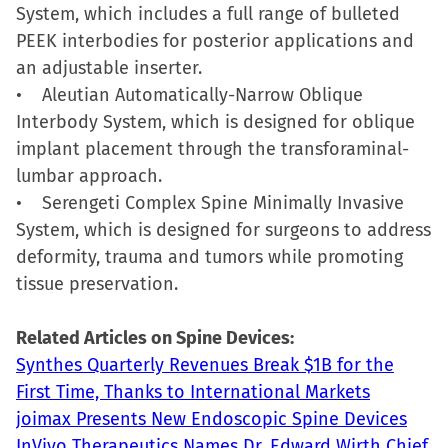
System, which includes a full range of bulleted
PEEK interbodies for posterior applications and
an adjustable inserter.
• Aleutian Automatically-Narrow Oblique
Interbody System, which is designed for oblique
implant placement through the transforaminal-
lumbar approach.
• Serengeti Complex Spine Minimally Invasive
System, which is designed for surgeons to address
deformity, trauma and tumors while promoting
tissue preservation.
Related Articles on Spine Devices:
Synthes Quarterly Revenues Break $1B for the
First Time, Thanks to International Markets
joimax Presents New Endoscopic Spine Devices
InVivo Therapeutics Names Dr. Edward Wirth Chief