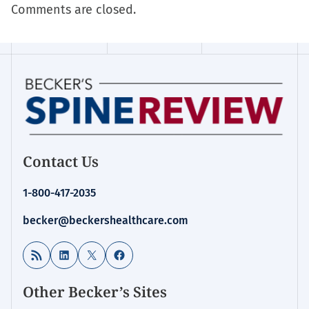
Comments are closed.
Contact Us
1-800-417-2035
becker@beckershealthcare.com
RSS Feed
LinkedIn
X
Facebook
Other Becker’s Sites