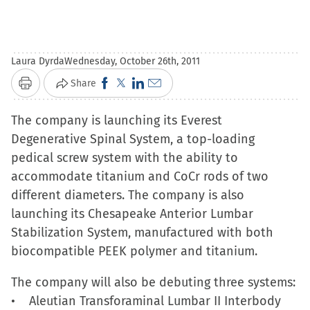
Laura Dyrda
Wednesday, October 26th, 2011
Click
Click
Click
Click
Share
Print
to
to
to
to
The company is launching its Everest
share
share
share
email
Degenerative Spinal System, a top-loading
on
on
on
a
pedical screw system with the ability to
Facebook
X
LinkedIn
link
accommodate titanium and CoCr rods of two
(Opens
(Opens
(Opens
to
different diameters. The company is also
in
in
in
a
launching its Chesapeake Anterior Lumbar
new
new
new
friend
Stabilization System, manufactured with both
window)
window)
window)
(Opens
biocompatible PEEK polymer and titanium.
in
new
The company will also be debuting three systems:
window)
• Aleutian Transforaminal Lumbar II Interbody