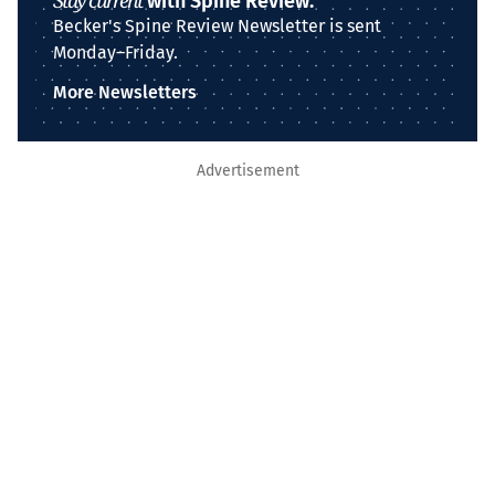
Stay current
with Spine Review.
Becker's Spine Review Newsletter is sent
Monday–Friday.
More Newsletters
Advertisement