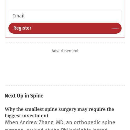
Email address
Register
Advertisement
Next Up in Spine
Why the smallest spine surgery may require the
biggest investment
When Andrew Zhang, MD, an orthopedic spine