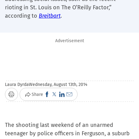
rioting in St. Louis on The O’Reilly Factor,”
according to
Breitbart
.
Advertisement
Laura Dyrda
Wednesday, August 13th, 2014
Click
Click
Click
Click
Share
Print
to
to
to
to
share
share
share
email
on
on
on
a
The shooting last weekend of an unarmed
Facebook
X
LinkedIn
link
teenager by police officers in Ferguson, a suburb
(Opens
(Opens
(Opens
to