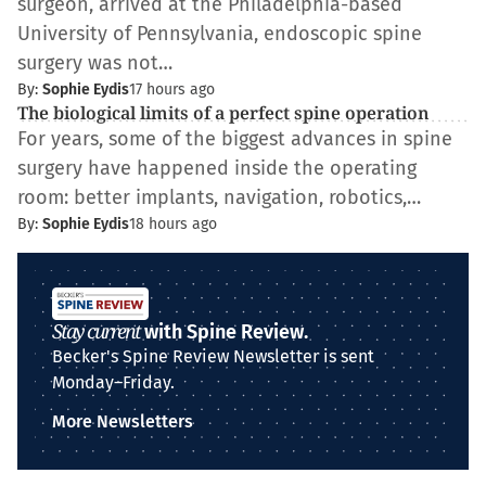
surgeon, arrived at the Philadelphia-based
University of Pennsylvania, endoscopic spine
surgery was not…
By:
Sophie Eydis
17 hours ago
The biological limits of a perfect spine operation
For years, some of the biggest advances in spine
surgery have happened inside the operating
room: better implants, navigation, robotics,…
By:
Sophie Eydis
18 hours ago
Stay current
with Spine Review.
Becker's Spine Review Newsletter is sent
Monday–Friday.
More Newsletters