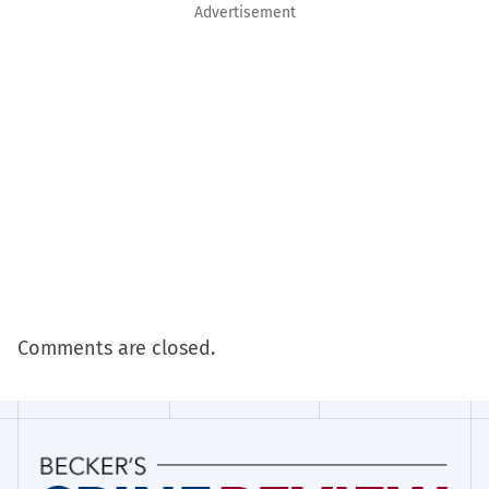
Advertisement
Comments are closed.