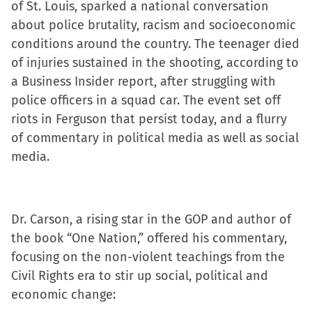
of St. Louis, sparked a national conversation
in
in
in
a
about police brutality, racism and socioeconomic
new
new
new
friend
conditions around the country. The teenager died
window)
window)
window)
(Opens
of injuries sustained in the shooting, according to
in
a Business Insider report, after struggling with
new
police officers in a squad car. The event set off
window)
riots in Ferguson that persist today, and a flurry
of commentary in political media as well as social
media.
Dr. Carson, a rising star in the GOP and author of
the book “One Nation,” offered his commentary,
focusing on the non-violent teachings from the
Civil Rights era to stir up social, political and
economic change: