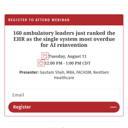
REGISTER TO ATTEND WEBINAR
160 ambulatory leaders just ranked the
EHR as the single system most overdue
for AI reinvention
Tuesday, August 11
12:00 PM - 1:00 PM CDT
Presenter:
Gautam Shah, MBA, FACHDM, NextGen
Healthcare
Email address
Register