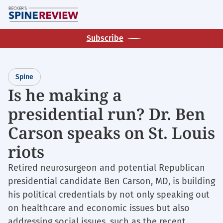
Skip
M
to
main
Subscribe
content
Spine
Is he making a
presidential run? Dr. Ben
Carson speaks on St. Louis
riots
Retired neurosurgeon and potential Republican
presidential candidate Ben Carson, MD, is building
his political credentials by not only speaking out
on healthcare and economic issues but also
addressing social issues, such as the recent