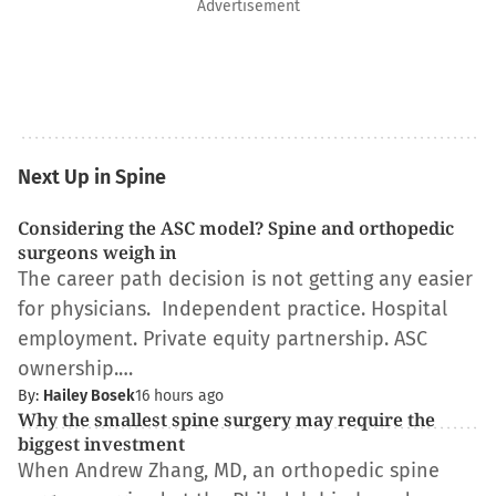
Advertisement
Next Up in Spine
Considering the ASC model? Spine and orthopedic
surgeons weigh in
The career path decision is not getting any easier
for physicians. Independent practice. Hospital
employment. Private equity partnership. ASC
ownership.…
By:
Hailey Bosek
16 hours ago
Why the smallest spine surgery may require the
biggest investment
When Andrew Zhang, MD, an orthopedic spine