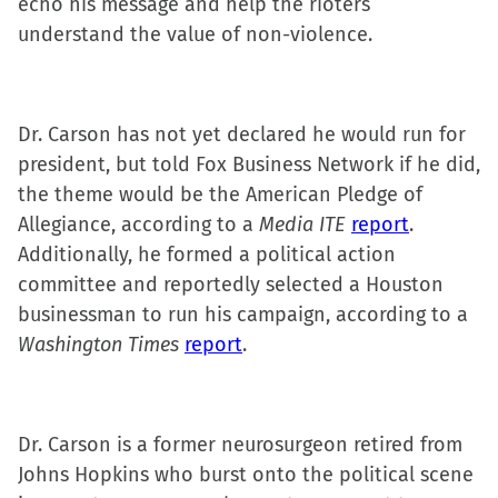
echo his message and help the rioters
understand the value of non-violence.
Dr. Carson has not yet declared he would run for
president, but told Fox Business Network if he did,
the theme would be the American Pledge of
Allegiance, according to a
Media ITE
report
.
Additionally, he formed a political action
committee and reportedly selected a Houston
businessman to run his campaign, according to a
Washington Times
report
.
Dr. Carson is a former neurosurgeon retired from
Johns Hopkins who burst onto the political scene