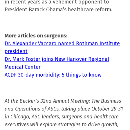
in recent years as a vehement opponent to
President Barack Obama’s healthcare reform.
More articles on surgeons:
Dr. Alexander Vaccaro named Rothman Institute
president
Dr. Mark Foster joins New Hanover Regional
Medical Center
ACDF 30-day morbidity: 5 things to know
At the Becker’s 32nd Annual Meeting: The Business
and Operations of ASCs, taking place October 29-31
in Chicago, ASC leaders, surgeons and healthcare
executives will explore strategies to drive growth,