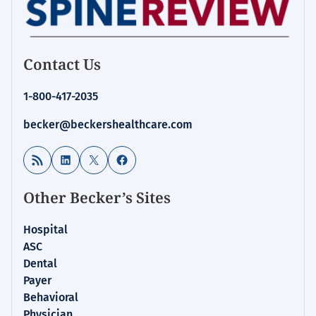
Contact Us
1-800-417-2035
becker@beckershealthcare.com
RSS Feed
LinkedIn
X
Facebook
Other Becker’s Sites
Hospital
ASC
Dental
Payer
Behavioral
Physician