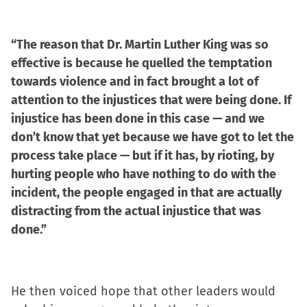
“The reason that Dr. Martin Luther King was so
effective is because he quelled the temptation
towards violence and in fact brought a lot of
attention to the injustices that were being done. If
injustice has been done in this case — and we
don’t know that yet because we have got to let the
process take place — but if it has, by rioting, by
hurting people who have nothing to do with the
incident, the people engaged in that are actually
distracting from the actual injustice that was
done.”
He then voiced hope that other leaders would