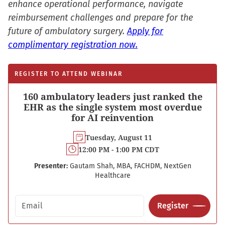
enhance operational performance, navigate
reimbursement challenges and prepare for the
future of ambulatory surgery.
Apply for
complimentary registration now.
REGISTER TO ATTEND WEBINAR
160 ambulatory leaders just ranked the
EHR as the single system most overdue
for AI reinvention
Tuesday, August 11
12:00 PM - 1:00 PM CDT
Presenter:
Gautam Shah, MBA, FACHDM, NextGen
Healthcare
Email address
Register