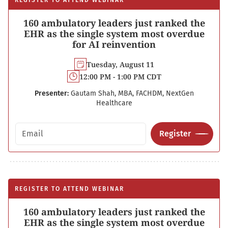
REGISTER TO ATTEND WEBINAR
160 ambulatory leaders just ranked the
EHR as the single system most overdue
for AI reinvention
Tuesday, August 11
12:00 PM - 1:00 PM CDT
Presenter:
Gautam Shah, MBA, FACHDM, NextGen
Healthcare
Email address
Register
REGISTER TO ATTEND WEBINAR
160 ambulatory leaders just ranked the
EHR as the single system most overdue