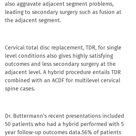
also aggravate adjacent segment problems,
in
in
in
a
leading to secondary surgery such as fusion at
new
new
new
friend
the adjacent segment.
window)
window)
window)
(Opens
in
new
window)
Cervical total disc replacement, TDR, for single
level conditions also gives highly satisfying
outcomes and less secondary surgery at the
adjacent level. A hybrid procedure entails TDR
combined with an ACDF for multilevel cervical
spine cases.
Dr. Buttermann’s recent presentations included
50 patients who had a hybrid performed with 5
year follow-up outcomes data.56% of patients