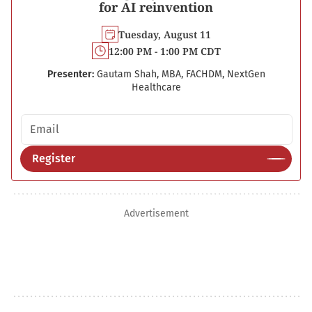
for AI reinvention
Tuesday, August 11
12:00 PM - 1:00 PM CDT
Presenter:
Gautam Shah, MBA, FACHDM, NextGen
Healthcare
Email address
Register
Advertisement