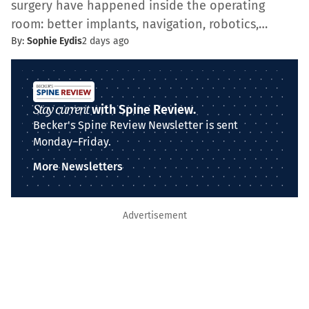
surgery have happened inside the operating
room: better implants, navigation, robotics,…
By:
Sophie Eydis
2 days ago
Stay current
with Spine Review.
Becker's Spine Review Newsletter is sent
Monday–Friday.
More Newsletters
Advertisement