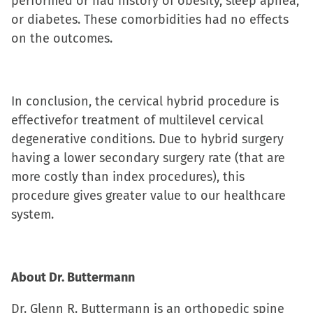
performed or had history of obesity, sleep apnea,
or diabetes. These comorbidities had no effects
on the outcomes.
In conclusion, the cervical hybrid procedure is
effectivefor treatment of multilevel cervical
degenerative conditions. Due to hybrid surgery
having a lower secondary surgery rate (that are
more costly than index procedures), this
procedure gives greater value to our healthcare
system.
About Dr. Buttermann
Dr. Glenn R. Buttermann is an orthopedic spine