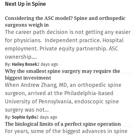
Next Up in Spine
Considering the ASC model? Spine and orthopedic
surgeons weigh in
The career path decision is not getting any easier
for physicians. Independent practice. Hospital
employment. Private equity partnership. ASC
ownership.…
By:
Hailey Bosek
2 days ago
Why the smallest spine surgery may require the
biggest investment
When Andrew Zhang, MD, an orthopedic spine
surgeon, arrived at the Philadelphia-based
University of Pennsylvania, endoscopic spine
surgery was not…
By:
Sophie Eydis
2 days ago
The biological limits of a perfect spine operation
For years, some of the biggest advances in spine