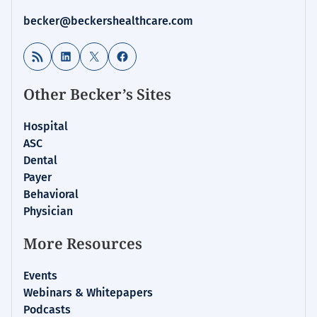
becker@beckershealthcare.com
RSS Feed
LinkedIn
X
Facebook
Other Becker’s Sites
Hospital
ASC
Dental
Payer
Behavioral
Physician
More Resources
Events
Webinars & Whitepapers
Podcasts