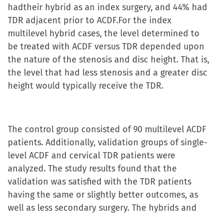
hadtheir hybrid as an index surgery, and 44% had
TDR adjacent prior to ACDF.For the index
multilevel hybrid cases, the level determined to
be treated with ACDF versus TDR depended upon
the nature of the stenosis and disc height. That is,
the level that had less stenosis and a greater disc
height would typically receive the TDR.
The control group consisted of 90 multilevel ACDF
patients. Additionally, validation groups of single-
level ACDF and cervical TDR patients were
analyzed. The study results found that the
validation was satisfied with the TDR patients
having the same or slightly better outcomes, as
well as less secondary surgery. The hybrids and