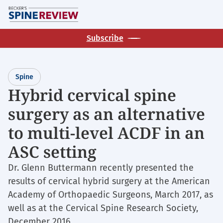
Skip
M
to
main
Subscribe
content
Spine
Hybrid cervical spine
surgery as an alternative
to multi-level ACDF in an
ASC setting
Dr. Glenn Buttermann recently presented the
results of cervical hybrid surgery at the American
Academy of Orthopaedic Surgeons, March 2017, as
well as at the Cervical Spine Research Society,
December 2016.