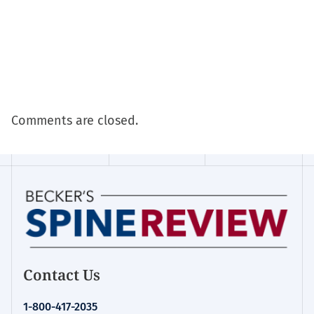
Comments are closed.
Contact Us
1-800-417-2035