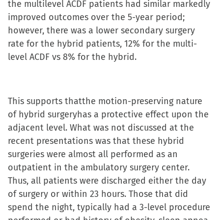
the multilevel ACDF patients had similar markedly
improved outcomes over the 5-year period;
however, there was a lower secondary surgery
rate for the hybrid patients, 12% for the multi-
level ACDF vs 8% for the hybrid.
This supports thatthe motion-preserving nature
of hybrid surgeryhas a protective effect upon the
adjacent level. What was not discussed at the
recent presentations was that these hybrid
surgeries were almost all performed as an
outpatient in the ambulatory surgery center.
Thus, all patients were discharged either the day
of surgery or within 23 hours. Those that did
spend the night, typically had a 3-level procedure