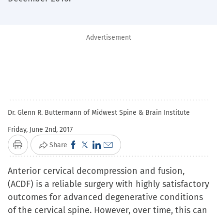
Advertisement
Dr. Glenn R. Buttermann of Midwest Spine & Brain Institute
Friday, June 2nd, 2017
Click
Click
Click
Click
Share
Print
to
to
to
to
Anterior cervical decompression and fusion,
share
share
share
email
(ACDF) is a reliable surgery with highly satisfactory
on
on
on
a
outcomes for advanced degenerative conditions
Facebook
X
LinkedIn
link
of the cervical spine. However, over time, this can
(Opens
(Opens
(Opens
to