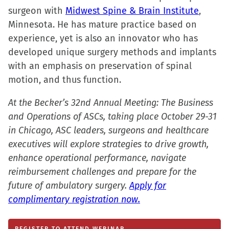
surgeon with
Midwest Spine & Brain Institute
,
Minnesota. He has mature practice based on
experience, yet is also an innovator who has
developed unique surgery methods and implants
with an emphasis on preservation of spinal
motion, and thus function.
At the Becker’s 32nd Annual Meeting: The Business
and Operations of ASCs, taking place October 29-31
in Chicago, ASC leaders, surgeons and healthcare
executives will explore strategies to drive growth,
enhance operational performance, navigate
reimbursement challenges and prepare for the
future of ambulatory surgery.
Apply for
complimentary registration now.