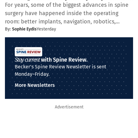
For years, some of the biggest advances in spine
surgery have happened inside the operating
room: better implants, navigation, robotics,…
By:
Sophie Eydis
Yesterday
Stay current
with Spine Review.
Becker's Spine Review Newsletter is sent
Monday–Friday.
More Newsletters
Advertisement