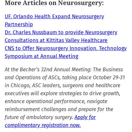
More Articles on Neurosurgery:
window)
UF, Orlando Health Expand Neurosurgery
Partnership
Dr. Charles Nussbaum to provide Neurosurgery
Consultations at Kittitas Valley Healthcare
CNS to Offer Neurosurgery Innovation, Technology
Symposium at Annual Meeting
At the Becker’s 32nd Annual Meeting: The Business
and Operations of ASCs, taking place October 29-31
in Chicago, ASC leaders, surgeons and healthcare
executives will explore strategies to drive growth,
enhance operational performance, navigate
reimbursement challenges and prepare for the
future of ambulatory surgery.
Apply for
complimentary registration now.