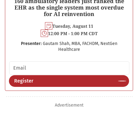
160 ambulatory leaders just ranked the
EHR as the single system most overdue
for AI reinvention
Tuesday, August 11
12:00 PM - 1:00 PM CDT
Presenter:
Gautam Shah, MBA, FACHDM, NextGen
Healthcare
Email address
Register
Advertisement