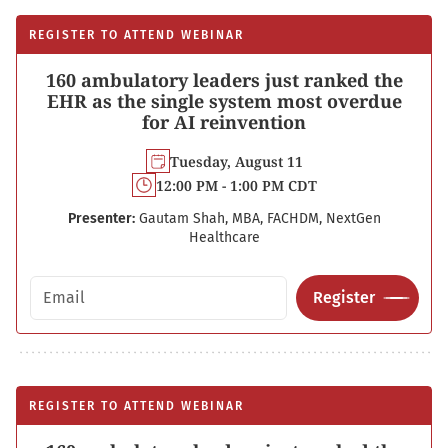
REGISTER TO ATTEND WEBINAR
160 ambulatory leaders just ranked the
EHR as the single system most overdue
for AI reinvention
Tuesday, August 11
12:00 PM - 1:00 PM CDT
Presenter:
Gautam Shah, MBA, FACHDM, NextGen
Healthcare
Email address
Register
REGISTER TO ATTEND WEBINAR