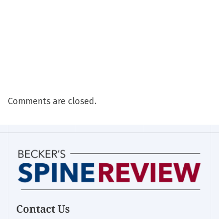
Comments are closed.
Contact Us