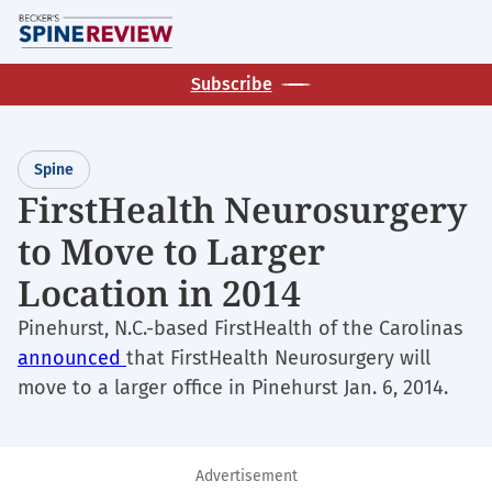
Skip
M
to
main
Subscribe
content
Spine
FirstHealth Neurosurgery
to Move to Larger
Location in 2014
Pinehurst, N.C.-based FirstHealth of the Carolinas
announced
that FirstHealth Neurosurgery will
move to a larger office in Pinehurst Jan. 6, 2014.
Advertisement