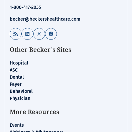
1-800-417-2035
becker@beckershealthcare.com
RSS Feed
LinkedIn
X
Facebook
Other Becker’s Sites
Hospital
ASC
Dental
Payer
Behavioral
Physician
More Resources
Events