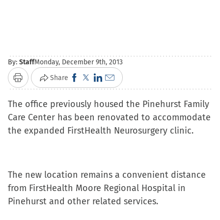
By:
Staff
Monday, December 9th, 2013
Click
Click
Click
Click
Share
Print
to
to
to
to
The office previously housed the Pinehurst Family
share
share
share
email
Care Center has been renovated to accommodate
on
on
on
a
the expanded FirstHealth Neurosurgery clinic.
Facebook
X
LinkedIn
link
(Opens
(Opens
(Opens
to
in
in
in
a
new
new
new
friend
The new location remains a convenient distance
window)
window)
window)
(Opens
from FirstHealth Moore Regional Hospital in
in
Pinehurst and other related services.
new