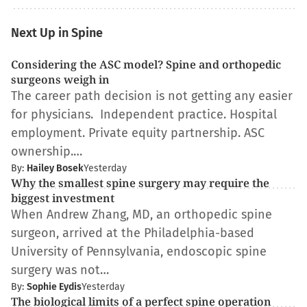
Next Up in Spine
Considering the ASC model? Spine and orthopedic
surgeons weigh in
The career path decision is not getting any easier
for physicians. Independent practice. Hospital
employment. Private equity partnership. ASC
ownership.…
By:
Hailey Bosek
Yesterday
Why the smallest spine surgery may require the
biggest investment
When Andrew Zhang, MD, an orthopedic spine
surgeon, arrived at the Philadelphia-based
University of Pennsylvania, endoscopic spine
surgery was not…
By:
Sophie Eydis
Yesterday
The biological limits of a perfect spine operation