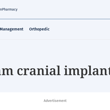
an
Pharmacy
 Management
Orthopedic
m cranial implan
Advertisement