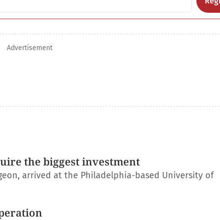
Regi
Advertisement
uire the biggest investment
on, arrived at the Philadelphia-based University of
operation