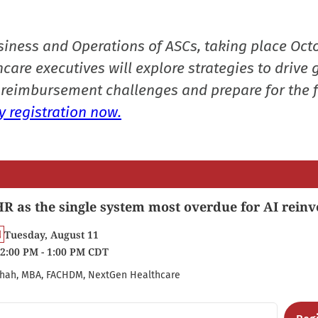
siness and Operations of ASCs, taking place Oct
care executives will explore strategies to drive 
reimbursement challenges and prepare for the f
 registration now.
R as the single system most overdue for AI reinv
Tuesday, August 11
2:00 PM - 1:00 PM CDT
hah, MBA, FACHDM, NextGen Healthcare