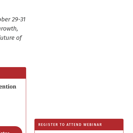
window
ober 29-31
growth,
uture of
ention
REGISTER TO ATTEND WEBINAR