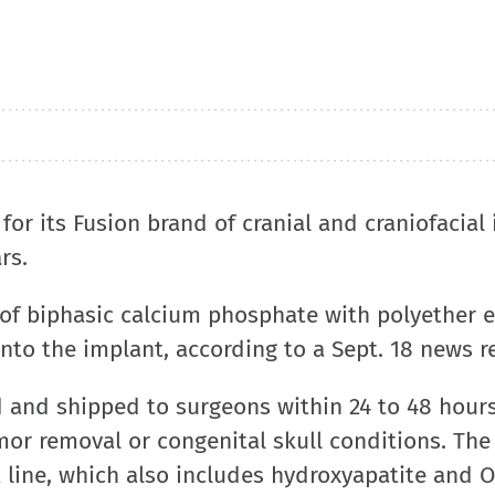
for its Fusion brand of cranial and craniofacial
rs.
of biphasic calcium phosphate with polyether e
nto the implant, according to a Sept. 18 news r
 and shipped to surgeons within 24 to 48 hours
mor removal or congenital skull conditions. The
 line, which also includes hydroxyapatite and 