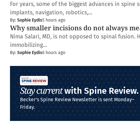
For years, some of the biggest advances in spine
implants, navigation, robotics,…
By:
Sophie Eydis
5 hours ago
Why smaller incisions do not always me
Nima Salari, MD, is not opposed to spinal fusion. 
immobilizing…
By:
Sophie Eydis
6 hours ago
Stay current
with Spine Review.
Becker's Spine Review Newsletter is sent Monday–
Friday.