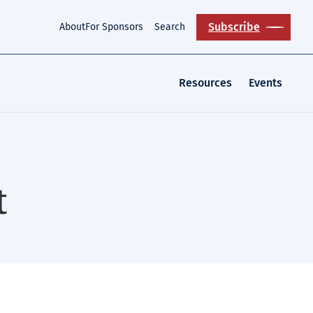
Subscribe
About
For Sponsors
Search
Resources
Events
t