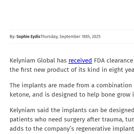
By:
Sophie Eydis
Thursday, September 18th, 2025
Kelyniam Global has
received
FDA clearance 
the first new product of its kind in eight yea
The implants are made from a combination 
ketone, and is designed to help bone grow i
Kelyniam said the implants can be designed
patients who need surgery after trauma, tu
adds to the company’s regenerative implant