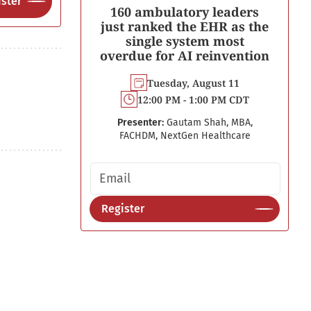
ster
160 ambulatory leaders
just ranked the EHR as the
single system most
overdue for AI reinvention
Tuesday, August 11
12:00 PM - 1:00 PM CDT
Presenter:
Gautam Shah, MBA,
FACHDM, NextGen Healthcare
Email address
Register