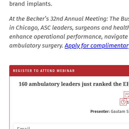
brand implants.
At the Becker’s 32nd Annual Meeting: The Bu
in Chicago, ASC leaders, surgeons and health
enhance operational performance, navigate 
ambulatory surgery.
Apply for complimentary
REGISTER TO ATTEND WEBINAR
160 ambulatory leaders just ranked the EH
1
Presenter:
Gautam S
Email address