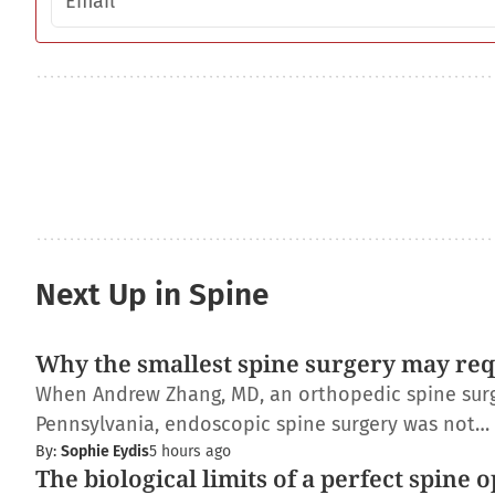
Next Up in Spine
Why the smallest spine surgery may req
When Andrew Zhang, MD, an orthopedic spine surge
Pennsylvania, endoscopic spine surgery was not…
By:
Sophie Eydis
5 hours ago
The biological limits of a perfect spine 