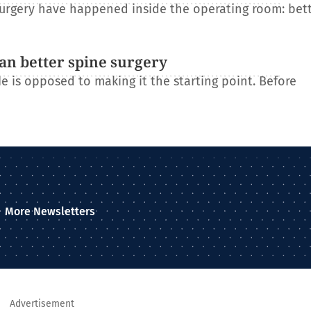
 surgery have happened inside the operating room: bet
an better spine surgery
He is opposed to making it the starting point. Before
More Newsletters
Advertisement