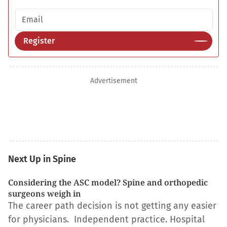
Email address
Register
Advertisement
Next Up in Spine
Considering the ASC model? Spine and orthopedic
surgeons weigh in
The career path decision is not getting any easier
for physicians. Independent practice. Hospital