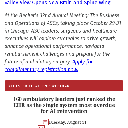
Valley View Opens New Brain and Spine Wing
At the Becker’s 32nd Annual Meeting: The Business
and Operations of ASCs, taking place October 29-31
in Chicago, ASC leaders, surgeons and healthcare
executives will explore strategies to drive growth,
enhance operational performance, navigate
reimbursement challenges and prepare for the
future of ambulatory surgery.
Apply for
complimentary registration now.
REGISTER TO ATTEND WEBINAR
160 ambulatory leaders just ranked the
EHR as the single system most overdue
for AI reinvention
Tuesday, August 11