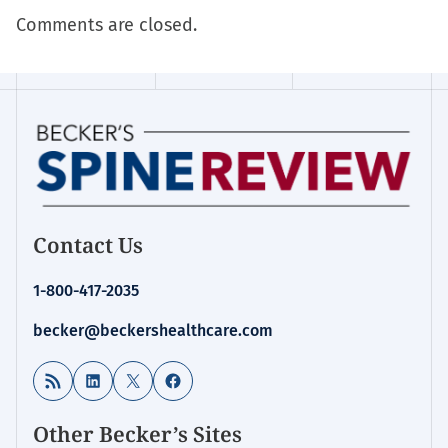
Comments are closed.
Contact Us
1-800-417-2035
becker@beckershealthcare.com
RSS Feed
LinkedIn
X
Facebook
Other Becker’s Sites