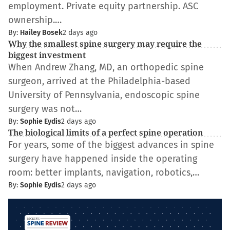
employment. Private equity partnership. ASC
ownership.…
By:
Hailey Bosek
2 days ago
Why the smallest spine surgery may require the
biggest investment
When Andrew Zhang, MD, an orthopedic spine
surgeon, arrived at the Philadelphia-based
University of Pennsylvania, endoscopic spine
surgery was not…
By:
Sophie Eydis
2 days ago
The biological limits of a perfect spine operation
For years, some of the biggest advances in spine
surgery have happened inside the operating
room: better implants, navigation, robotics,…
By:
Sophie Eydis
2 days ago