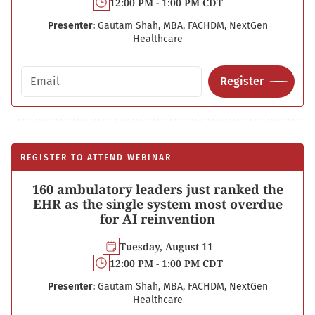
12:00 PM - 1:00 PM CDT
Presenter:
Gautam Shah, MBA, FACHDM, NextGen
Healthcare
Email address
Register
REGISTER TO ATTEND WEBINAR
160 ambulatory leaders just ranked the
EHR as the single system most overdue
for AI reinvention
Tuesday, August 11
12:00 PM - 1:00 PM CDT
Presenter:
Gautam Shah, MBA, FACHDM, NextGen
Healthcare