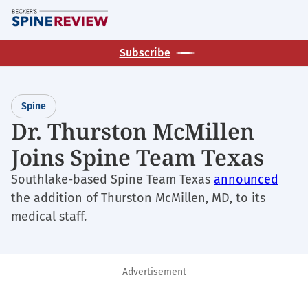
Skip
M
to
main
Subscribe
content
Spine
Dr. Thurston McMillen
Joins Spine Team Texas
Southlake-based Spine Team Texas
announced
the addition of Thurston McMillen, MD, to its
medical staff.
Advertisement