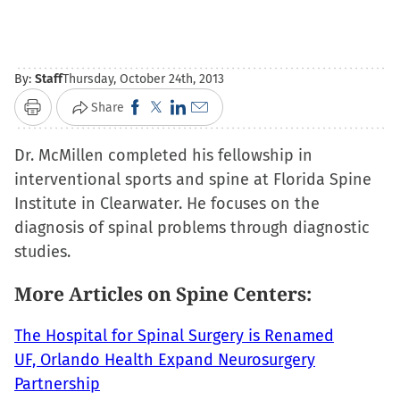
By:
Staff
Thursday, October 24th, 2013
Click
Click
Click
Click
Share
Print
to
to
to
to
Dr. McMillen completed his fellowship in
share
share
share
email
interventional sports and spine at Florida Spine
on
on
on
a
Institute in Clearwater. He focuses on the
Facebook
X
LinkedIn
link
diagnosis of spinal problems through diagnostic
(Opens
(Opens
(Opens
to
studies.
in
in
in
a
new
new
new
friend
More Articles on Spine Centers:
window)
window)
window)
(Opens
in
The Hospital for Spinal Surgery is Renamed
new
UF, Orlando Health Expand Neurosurgery
window)
Partnership