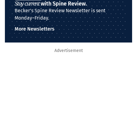
Stay current
with Spine Review.
Becker's Spine Review Newsletter is sent
Monday–Friday.
More Newsletters
Advertisement