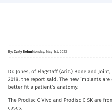
By:
Carly Behm
Monday, May 1st, 2023
Dr. Jones, of Flagstaff (Ariz.) Bone and Joi
2018, the report said. The new implants are
better fit a patient’s anatomy.
The Prodisc C Vivo and Prodisc C SK are fr
cases.