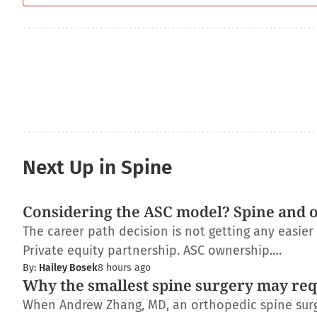
Next Up in Spine
Considering the ASC model? Spine and 
The career path decision is not getting any easie
Private equity partnership. ASC ownership.…
By:
Hailey Bosek
8 hours ago
Why the smallest spine surgery may req
When Andrew Zhang, MD, an orthopedic spine surge