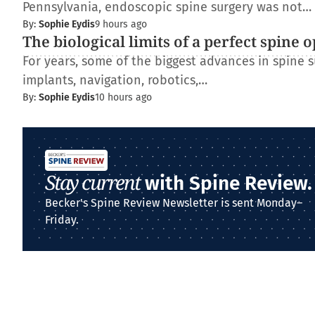
Pennsylvania, endoscopic spine surgery was not…
By:
Sophie Eydis
9 hours ago
The biological limits of a perfect spine 
For years, some of the biggest advances in spine
implants, navigation, robotics,…
By:
Sophie Eydis
10 hours ago
Stay current
with Spine Review.
Becker's Spine Review Newsletter is sent Monday–
Friday.