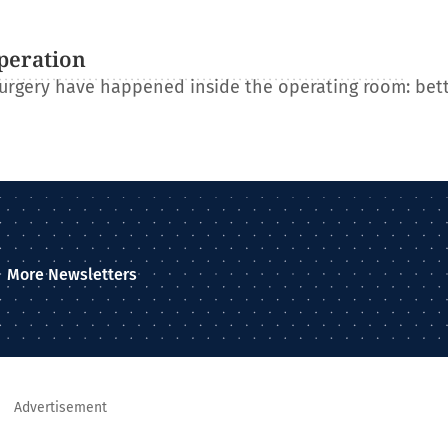
operation
 surgery have happened inside the operating room: bet
More Newsletters
Advertisement