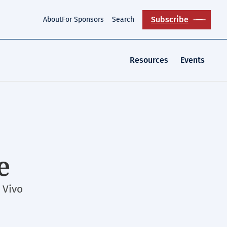
Subscribe
About
For Sponsors
Search
Resources
Events
e
 Vivo