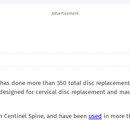
Advertisement
nt, has done more than 350 total disc replacement
 designed for cervical disc replacement and ma
om Centinel Spine, and have been
used
in more t