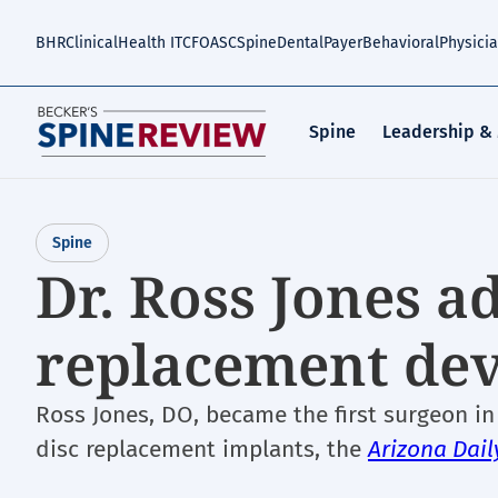
Skip
to
BHR
Clinical
Health IT
CFO
ASC
Spine
Dental
Payer
Behavioral
Physici
main
content
Spine
Leadership &
Spine
Dr. Ross Jones a
replacement devi
Ross Jones, DO, became the first surgeon in
disc replacement implants, the
Arizona Dail