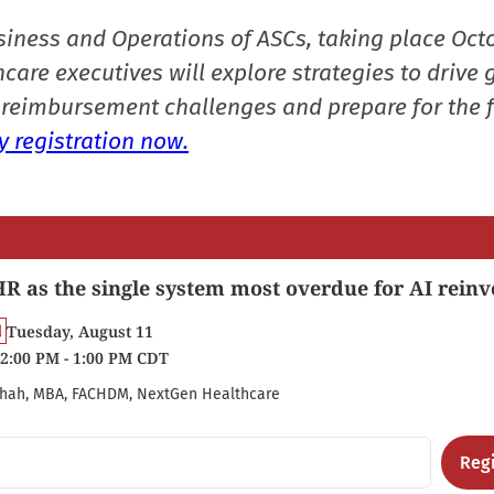
siness and Operations of ASCs, taking place Oct
care executives will explore strategies to drive 
reimbursement challenges and prepare for the f
 registration now.
R as the single system most overdue for AI reinv
Tuesday, August 11
2:00 PM - 1:00 PM CDT
hah, MBA, FACHDM, NextGen Healthcare
Regi