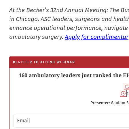
At the Becker’s 32nd Annual Meeting: The Bu
in Chicago, ASC leaders, surgeons and health
enhance operational performance, navigate 
ambulatory surgery.
Apply for complimentary
REGISTER TO ATTEND WEBINAR
160 ambulatory leaders just ranked the EH
1
Presenter:
Gautam S
Email address