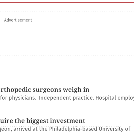
Advertisement
orthopedic surgeons weigh in
r for physicians. Independent practice. Hospital empl
uire the biggest investment
on, arrived at the Philadelphia-based University of