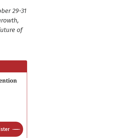
window)
window)
window)
(Opens
ober 29-31
in
growth,
new
uture of
window
ention
ster