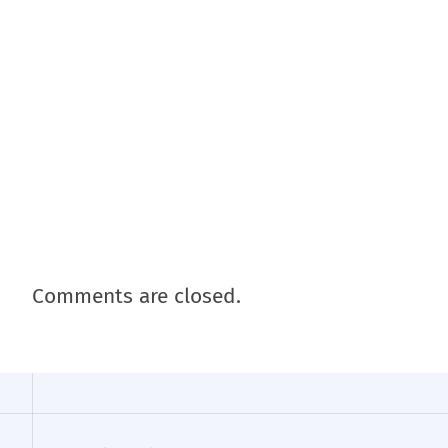
Comments are closed.