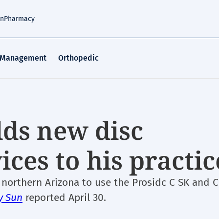
an
Pharmacy
 Management
Orthopedic
dds new disc
ces to his practic
 northern Arizona to use the Prosidc C SK and C
y Sun
reported April 30.