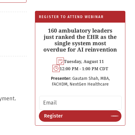
REGISTER TO ATTEND WEBINAR
160 ambulatory leaders
just ranked the EHR as the
single system most
overdue for AI reinvention
Tuesday, August 11
12:00 PM - 1:00 PM CDT
Presenter:
Gautam Shah, MBA,
FACHDM, NextGen Healthcare
oyment.
Email address
Register