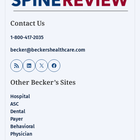
Contact Us
1-800-417-2035
becker@beckershealthcare.com
RSS Feed
LinkedIn
X
Facebook
Other Becker’s Sites
Hospital
ASC
Dental
Payer
Behavioral
Physician