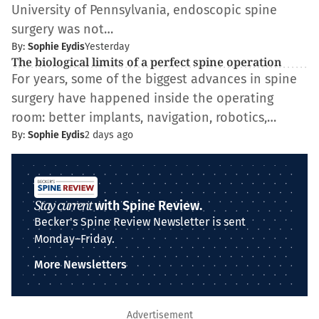
University of Pennsylvania, endoscopic spine
surgery was not…
By:
Sophie Eydis
Yesterday
The biological limits of a perfect spine operation
For years, some of the biggest advances in spine
surgery have happened inside the operating
room: better implants, navigation, robotics,…
By:
Sophie Eydis
2 days ago
Stay current
with Spine Review.
Becker's Spine Review Newsletter is sent
Monday–Friday.
More Newsletters
Advertisement