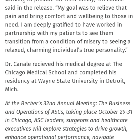
said in the release. “My goal was to relieve that
pain and bring comfort and wellbeing to those in
need. I am deeply gratified to have worked in
partnership with my patients to see them
transition from a condition of misery to seeing a
relaxed, charming individual’s true personality.”
Dr. Canale recieved his medical degree at The
Chicago Medical School and completed his
residency at Wayne State University in Detroit,
Mich.
At the Becker’s 32nd Annual Meeting: The Business
and Operations of ASCs, taking place October 29-31
in Chicago, ASC leaders, surgeons and healthcare
executives will explore strategies to drive growth,
enhance operational performance, navigate