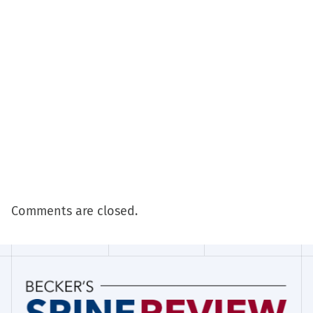
Comments are closed.