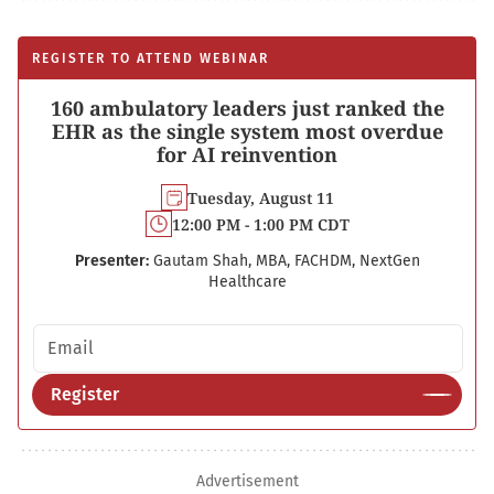
REGISTER TO ATTEND WEBINAR
160 ambulatory leaders just ranked the
EHR as the single system most overdue
for AI reinvention
Tuesday, August 11
12:00 PM - 1:00 PM CDT
Presenter:
Gautam Shah, MBA, FACHDM, NextGen
Healthcare
Email address
Register
Advertisement