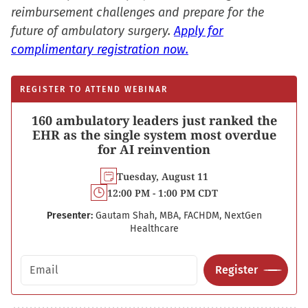
reimbursement challenges and prepare for the
future of ambulatory surgery.
Apply for
complimentary registration now.
REGISTER TO ATTEND WEBINAR
160 ambulatory leaders just ranked the
EHR as the single system most overdue
for AI reinvention
Tuesday, August 11
12:00 PM - 1:00 PM CDT
Presenter:
Gautam Shah, MBA, FACHDM, NextGen
Healthcare
Email address
Register