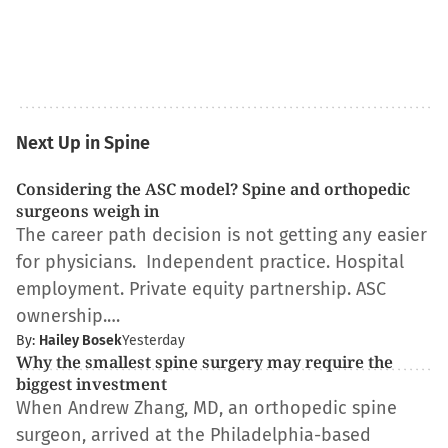
Next Up in Spine
Considering the ASC model? Spine and orthopedic
surgeons weigh in
The career path decision is not getting any easier
for physicians. Independent practice. Hospital
employment. Private equity partnership. ASC
ownership.…
By:
Hailey Bosek
Yesterday
Why the smallest spine surgery may require the
biggest investment
When Andrew Zhang, MD, an orthopedic spine
surgeon, arrived at the Philadelphia-based