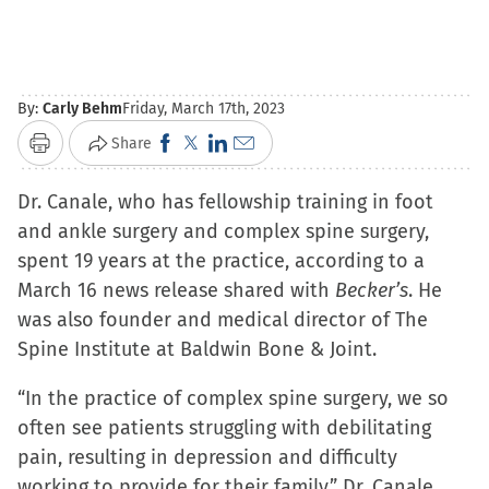
By:
Carly Behm
Friday, March 17th, 2023
Click
Click
Click
Click
Share
Print
to
to
to
to
Dr. Canale, who has fellowship training in foot
share
share
share
email
and ankle surgery and complex spine surgery,
on
on
on
a
spent 19 years at the practice, according to a
Facebook
X
LinkedIn
link
March 16 news release shared with
(Opens
(Opens
(Opens
to
Becker’s
. He
was also founder and medical director of The
in
in
in
a
Spine Institute at Baldwin Bone & Joint.
new
new
new
friend
window)
window)
window)
(Opens
“In the practice of complex spine surgery, we so
in
often see patients struggling with debilitating
new
pain, resulting in depression and difficulty
window)
working to provide for their family,” Dr. Canale