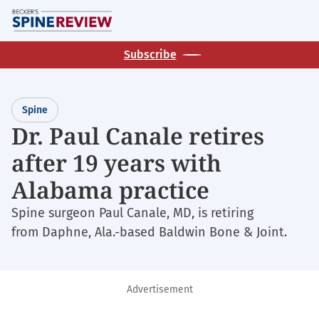
Skip
M
to
main
Subscribe
content
Spine
Dr. Paul Canale retires
after 19 years with
Alabama practice
Spine surgeon Paul Canale, MD, is retiring
from Daphne, Ala.-based Baldwin Bone & Joint.
Advertisement