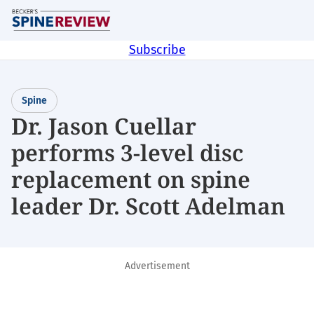
Skip
M
to
main
Subscribe
content
Spine
Dr. Jason Cuellar
performs 3-level disc
replacement on spine
leader Dr. Scott Adelman
Advertisement