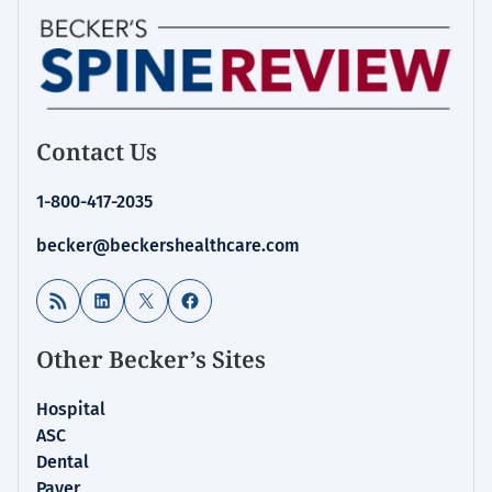
Contact Us
1-800-417-2035
becker@beckershealthcare.com
RSS Feed
LinkedIn
X
Facebook
Other Becker’s Sites
Hospital
ASC
Dental
Payer