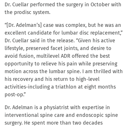
Dr. Cuellar performed the surgery in October with
the prodisc system.
“[Dr. Adelman’s] case was complex, but he was an
excellent candidate for lumbar disc replacement,”
Dr. Cuellar said in the release. “Given his active
lifestyle, preserved facet joints, and desire to
avoid fusion, multilevel ADR offered the best
opportunity to relieve his pain while preserving
motion across the lumbar spine. I am thrilled with
his recovery and his return to high-level
activities-including a triathlon at eight months
post-op.”
Dr. Adelman is a physiatrist with expertise in
interventional spine care and endoscopic spine
surgery. He spent more than two decades