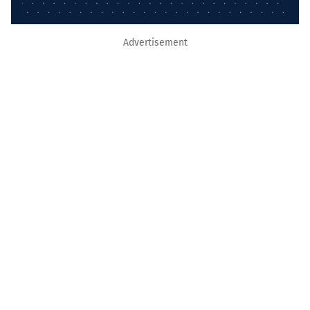
Advertisement