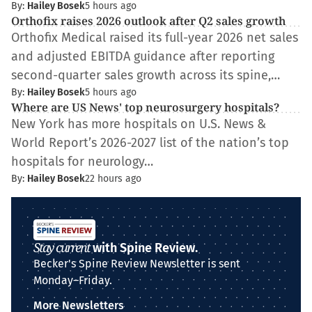
By:
Hailey Bosek
5 hours ago
Orthofix raises 2026 outlook after Q2 sales growth
Orthofix Medical raised its full-year 2026 net sales
and adjusted EBITDA guidance after reporting
second-quarter sales growth across its spine,…
By:
Hailey Bosek
5 hours ago
Where are US News' top neurosurgery hospitals?
New York has more hospitals on U.S. News &
World Report’s 2026-2027 list of the nation’s top
hospitals for neurology…
By:
Hailey Bosek
22 hours ago
Stay current
with Spine Review.
Becker's Spine Review Newsletter is sent
Monday–Friday.
More Newsletters