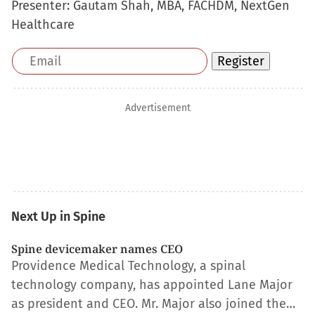
Presenter:
Gautam Shah, MBA, FACHDM, NextGen
Healthcare
Email
Register
address
Advertisement
Next Up in Spine
Spine devicemaker names CEO
Providence Medical Technology, a spinal
technology company, has appointed Lane Major
as president and CEO. Mr. Major also joined the…