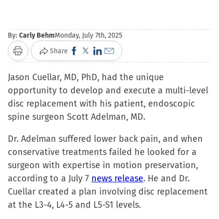
By:
Carly Behm
Monday, July 7th, 2025
Click
Click
Click
Click
Share
Print
to
to
to
to
Jason Cuellar, MD, PhD, had the unique
share
share
share
email
opportunity to develop and execute a multi-level
on
on
on
a
disc replacement with his patient, endoscopic
Facebook
X
LinkedIn
link
spine surgeon Scott Adelman, MD.
(Opens
(Opens
(Opens
to
in
in
in
a
Dr. Adelman suffered lower back pain, and when
new
new
new
friend
conservative treatments failed he looked for a
window)
window)
window)
(Opens
surgeon with expertise in motion preservation,
in
according to a July 7
news release
. He and Dr.
new
Cuellar created a plan involving disc replacement
window)
at the L3-4, L4-5 and L5-S1 levels.