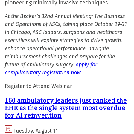
pioneering minimally invasive techniques.
At the Becker’s 32nd Annual Meeting: The Business
and Operations of ASCs, taking place October 29-31
in Chicago, ASC leaders, surgeons and healthcare
executives will explore strategies to drive growth,
enhance operational performance, navigate
reimbursement challenges and prepare for the
future of ambulatory surgery.
Apply for
complimentary registration now.
Register to Attend Webinar
160 ambulatory leaders just ranked the
EHR as the single system most overdue
for AI reinvention
Tuesday, August 11