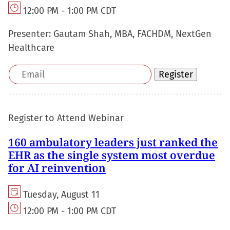
12:00 PM - 1:00 PM CDT
Presenter:
Gautam Shah, MBA, FACHDM, NextGen
Healthcare
Email
Register
address
Register to Attend Webinar
160 ambulatory leaders just ranked the
EHR as the single system most overdue
for AI reinvention
Tuesday, August 11
12:00 PM - 1:00 PM CDT