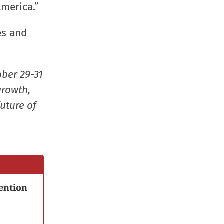
window)
window)
window)
(Opens
America.”
in
es and
new
window
ober 29-31
growth,
uture of
ention