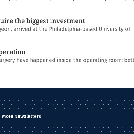
uire the biggest investment
on, arrived at the Philadelphia-based University of
operation
 surgery have happened inside the operating room: bet
More Newsletters