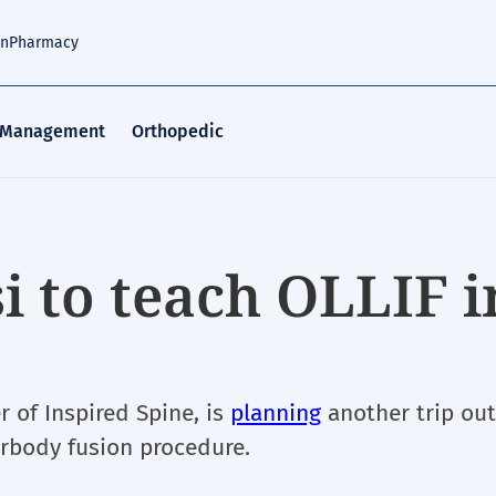
an
Pharmacy
 Management
Orthopedic
i to teach OLLIF i
 of Inspired Spine, is
planning
another trip out
erbody fusion procedure.