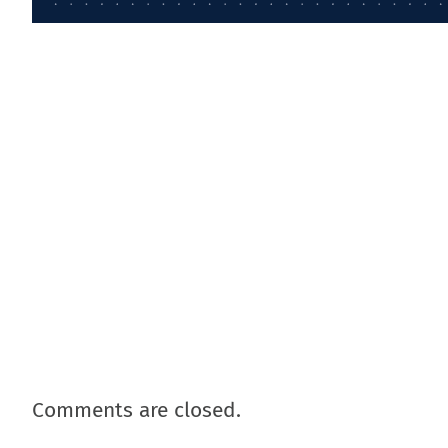
Comments are closed.