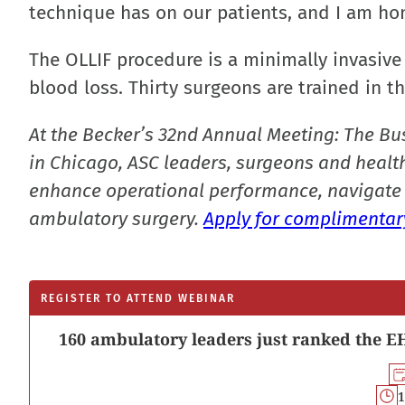
technique has on our patients, and I am hon
The OLLIF procedure is a minimally invasive
blood loss. Thirty surgeons are trained in t
At the Becker’s 32nd Annual Meeting: The Bu
in Chicago, ASC leaders, surgeons and health
enhance operational performance, navigate 
ambulatory surgery.
Apply for complimentary
REGISTER TO ATTEND WEBINAR
160 ambulatory leaders just ranked the EH
1