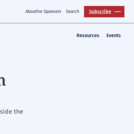
Subscribe
About
For Sponsors
Search
Resources
Events
n
side the