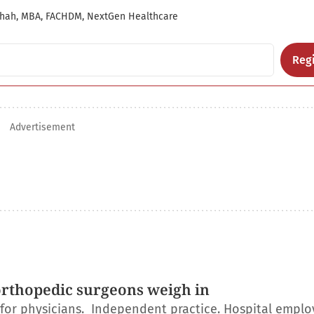
hah, MBA, FACHDM, NextGen Healthcare
Regi
Advertisement
orthopedic surgeons weigh in
r for physicians. Independent practice. Hospital empl