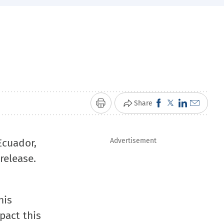
Click
Click
Click
Click
Share
Print
to
to
to
to
share
share
share
email
Ecuador,
Advertisement
on
on
on
a
release.
Facebook
X
LinkedIn
link
(Opens
(Opens
(Opens
to
in
in
in
a
his
new
new
new
friend
pact this