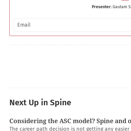
Presenter:
Gautam S
Email address
Next Up in Spine
Considering the ASC model? Spine and 
The career path decision is not getting any easie