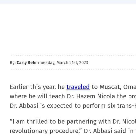
By:
Carly Behm
Tuesday, March 21st, 2023
Earlier this year, he
traveled
to Muscat, Oman 
where he will teach Dr. Hazem Nicola the pro
Dr. Abbasi is expected to perform six trans-
“I am thrilled to be partnering with Dr. Nic
revolutionary procedure,” Dr. Abbasi said in 