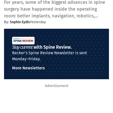
For years, some of the biggest advances in spine
surgery have happened inside the operating
room: better implants, navigation, robotics,…
By:
Sophie Eydis
Yesterday
Stay current
with Spine Review.
Becker's Spine Review Newsletter is sent
Monday–Friday.
More Newsletters
Advertisement