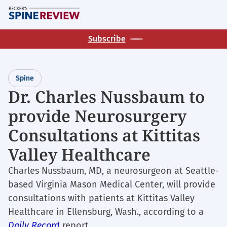
Skip
M
to
main
Subscribe
content
Spine
Dr. Charles Nussbaum to
provide Neurosurgery
Consultations at Kittitas
Valley Healthcare
Charles Nussbaum, MD, a neurosurgeon at Seattle-
based Virginia Mason Medical Center, will provide
consultations with patients at Kittitas Valley
Healthcare in Ellensburg, Wash., according to a
Daily Record
report.