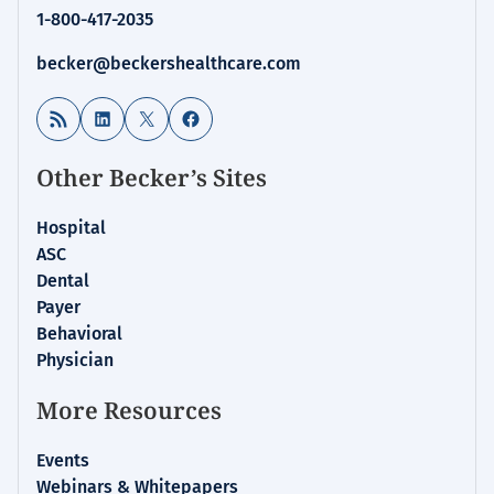
1-800-417-2035
becker@beckershealthcare.com
RSS Feed
LinkedIn
X
Facebook
Other Becker’s Sites
Hospital
ASC
Dental
Payer
Behavioral
Physician
More Resources
Events
Webinars & Whitepapers