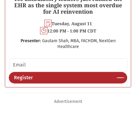
EHR as the single system most overdue
for AI reinvention
Tuesday, August 11
12:00 PM - 1:00 PM CDT
Presenter:
Gautam Shah, MBA, FACHDM, NextGen
Healthcare
Email address
Register
Advertisement