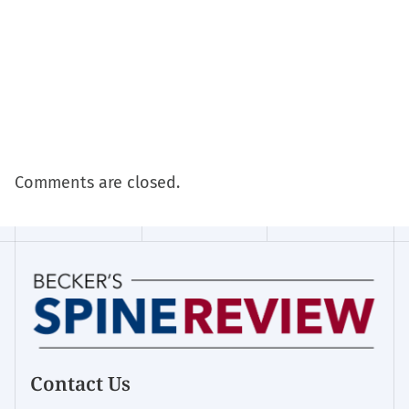
Comments are closed.
Contact Us