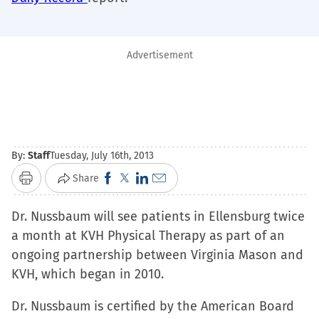
Advertisement
By:
Staff
Tuesday, July 16th, 2013
Click
Click
Click
Click
Share
Print
to
to
to
to
Dr. Nussbaum will see patients in Ellensburg twice
share
share
share
email
a month at KVH Physical Therapy as part of an
on
on
on
a
ongoing partnership between Virginia Mason and
Facebook
X
LinkedIn
link
KVH, which began in 2010.
(Opens
(Opens
(Opens
to
in
in
in
a
Dr. Nussbaum is certified by the American Board
new
new
new
friend