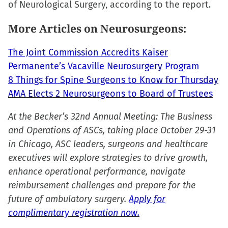
of Neurological Surgery, according to the report.
window)
window)
window)
(Opens
in
More Articles on Neurosurgeons:
new
window)
The Joint Commission Accredits Kaiser
Permanente’s Vacaville Neurosurgery Program
8 Things for Spine Surgeons to Know for Thursday
AMA Elects 2 Neurosurgeons to Board of Trustees
At the Becker’s 32nd Annual Meeting: The Business
and Operations of ASCs, taking place October 29-31
in Chicago, ASC leaders, surgeons and healthcare
executives will explore strategies to drive growth,
enhance operational performance, navigate
reimbursement challenges and prepare for the
future of ambulatory surgery.
Apply for
complimentary registration now.