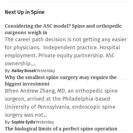
Next Up in Spine
Considering the ASC model? Spine and orthopedic
surgeons weigh in
The career path decision is not getting any easier
for physicians. Independent practice. Hospital
employment. Private equity partnership. ASC
ownership.…
By:
Hailey Bosek
Yesterday
Why the smallest spine surgery may require the
biggest investment
When Andrew Zhang, MD, an orthopedic spine
surgeon, arrived at the Philadelphia-based
University of Pennsylvania, endoscopic spine
surgery was not…
By:
Sophie Eydis
Yesterday
The biological limits of a perfect spine operation