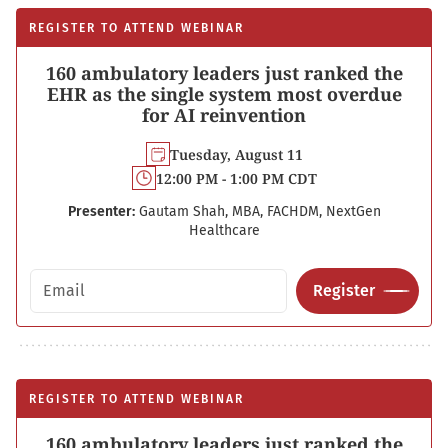
REGISTER TO ATTEND WEBINAR
160 ambulatory leaders just ranked the
EHR as the single system most overdue
for AI reinvention
Tuesday, August 11
12:00 PM - 1:00 PM CDT
Presenter:
Gautam Shah, MBA, FACHDM, NextGen
Healthcare
Email address
Register
REGISTER TO ATTEND WEBINAR
160 ambulatory leaders just ranked the