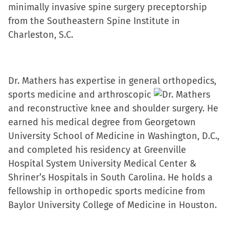
minimally invasive spine surgery preceptorship
from the Southeastern Spine Institute in
Charleston, S.C.
Dr. Mathers has expertise in general orthopedics,
sports medicine and arthroscopic
and reconstructive knee and shoulder surgery. He
earned his medical degree from Georgetown
University School of Medicine in Washington, D.C.,
and completed his residency at Greenville
Hospital System University Medical Center &
Shriner’s Hospitals in South Carolina. He holds a
fellowship in orthopedic sports medicine from
Baylor University College of Medicine in Houston.