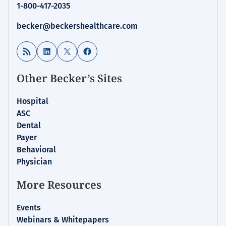
1-800-417-2035
becker@beckershealthcare.com
RSS Feed
LinkedIn
X
Facebook
Other Becker’s Sites
Hospital
ASC
Dental
Payer
Behavioral
Physician
More Resources
Events
Webinars & Whitepapers