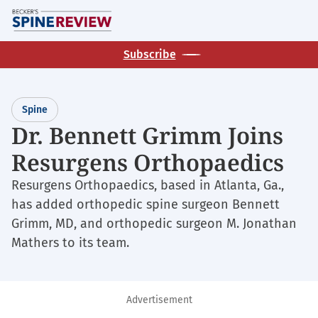
Skip
M
to
main
Subscribe
content
Spine
Dr. Bennett Grimm Joins
Resurgens Orthopaedics
Resurgens Orthopaedics, based in Atlanta, Ga.,
has added orthopedic spine surgeon Bennett
Grimm, MD, and orthopedic surgeon M. Jonathan
Mathers to its team.
Advertisement