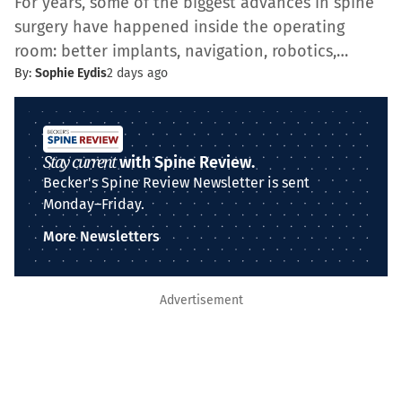
For years, some of the biggest advances in spine
surgery have happened inside the operating
room: better implants, navigation, robotics,…
By:
Sophie Eydis
2 days ago
Stay current
with Spine Review.
Becker's Spine Review Newsletter is sent
Monday–Friday.
More Newsletters
Advertisement