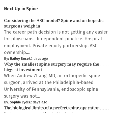
Next Up in Spine
Considering the ASC model? Spine and orthopedic
surgeons weigh in
The career path decision is not getting any easier
for physicians. Independent practice. Hospital
employment. Private equity partnership. ASC
ownership.…
By:
Hailey Bosek
2 days ago
Why the smallest spine surgery may require the
biggest investment
When Andrew Zhang, MD, an orthopedic spine
surgeon, arrived at the Philadelphia-based
University of Pennsylvania, endoscopic spine
surgery was not…
By:
Sophie Eydis
2 days ago
The biological limits of a perfect spine operation