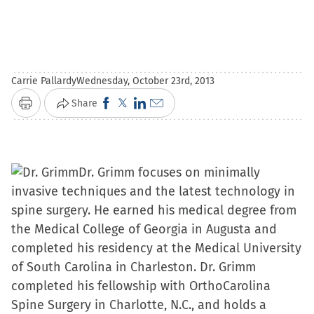
Carrie Pallardy
Wednesday, October 23rd, 2013
Click
Click
Click
Click
Share
Print
to
to
to
to
share
share
share
email
on
on
on
a
Dr. Grimm focuses on minimally
Facebook
X
LinkedIn
link
invasive techniques and the latest technology in
(Opens
(Opens
(Opens
to
spine surgery. He earned his medical degree from
in
in
in
a
the Medical College of Georgia in Augusta and
new
new
new
friend
completed his residency at the Medical University
window)
window)
window)
(Opens
of South Carolina in Charleston. Dr. Grimm
in
completed his fellowship with OrthoCarolina
new
Spine Surgery in Charlotte, N.C., and holds a
window)