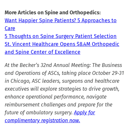
More Articles on Spine and Orthopedics:
Want Happier Spine Patients? 5 Approaches to
Care
5 Thoughts on Spine Surgery Patient Selection
St. Vincent Healthcare Opens $8.4M Orthopedic
and Spine Center of Excellence
At the Becker’s 32nd Annual Meeting: The Business
and Operations of ASCs, taking place October 29-31
in Chicago, ASC leaders, surgeons and healthcare
executives will explore strategies to drive growth,
enhance operational performance, navigate
reimbursement challenges and prepare for the
future of ambulatory surgery.
Apply for
complimentary registration now.