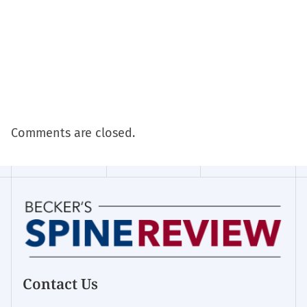
Comments are closed.
Contact Us