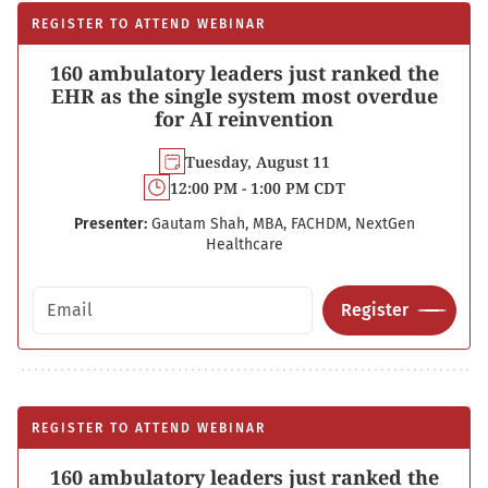
REGISTER TO ATTEND WEBINAR
160 ambulatory leaders just ranked the
EHR as the single system most overdue
for AI reinvention
Tuesday, August 11
12:00 PM - 1:00 PM CDT
Presenter:
Gautam Shah, MBA, FACHDM, NextGen
Healthcare
Email address
Register
REGISTER TO ATTEND WEBINAR
160 ambulatory leaders just ranked the