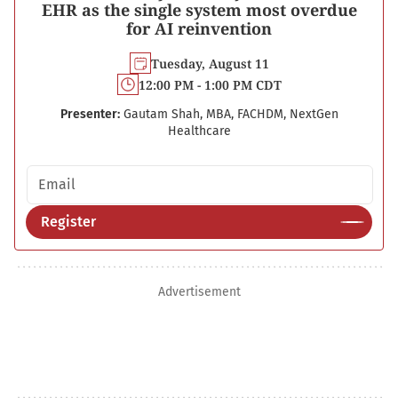
EHR as the single system most overdue
for AI reinvention
Tuesday, August 11
12:00 PM - 1:00 PM CDT
Presenter:
Gautam Shah, MBA, FACHDM, NextGen
Healthcare
Email address
Register
Advertisement