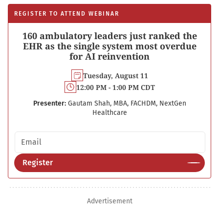
REGISTER TO ATTEND WEBINAR
160 ambulatory leaders just ranked the
EHR as the single system most overdue
for AI reinvention
Tuesday, August 11
12:00 PM - 1:00 PM CDT
Presenter:
Gautam Shah, MBA, FACHDM, NextGen
Healthcare
Email address
Register
Advertisement