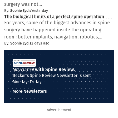
surgery was not…
By:
Sophie Eydis
Yesterday
The biological limits of a perfect spine operation
For years, some of the biggest advances in spine
surgery have happened inside the operating
room: better implants, navigation, robotics,…
By:
Sophie Eydis
2 days ago
Stay current
with Spine Review.
Becker's Spine Review Newsletter is sent
Monday–Friday.
More Newsletters
Advertisement