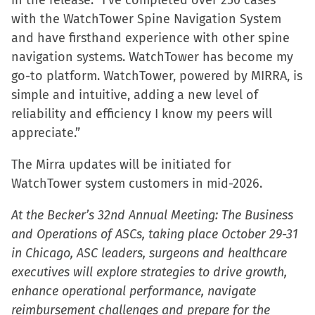
in the release. “I’ve completed over 250 cases
with the WatchTower Spine Navigation System
and have firsthand experience with other spine
navigation systems. WatchTower has become my
go-to platform. WatchTower, powered by MIRRA, is
simple and intuitive, adding a new level of
reliability and efficiency I know my peers will
appreciate.”
The Mirra updates will be initiated for
WatchTower system customers in mid-2026.
At the Becker’s 32nd Annual Meeting: The Business
and Operations of ASCs, taking place October 29-31
in Chicago, ASC leaders, surgeons and healthcare
executives will explore strategies to drive growth,
enhance operational performance, navigate
reimbursement challenges and prepare for the