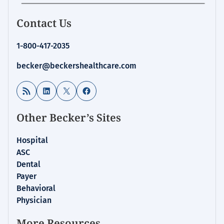
Contact Us
1-800-417-2035
becker@beckershealthcare.com
RSS Feed
LinkedIn
X
Facebook
Other Becker’s Sites
Hospital
ASC
Dental
Payer
Behavioral
Physician
More Resources