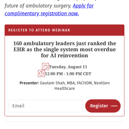
future of ambulatory surgery.
Apply for
complimentary registration now.
REGISTER TO ATTEND WEBINAR
160 ambulatory leaders just ranked the
EHR as the single system most overdue
for AI reinvention
Tuesday, August 11
12:00 PM - 1:00 PM CDT
Presenter:
Gautam Shah, MBA, FACHDM, NextGen
Healthcare
Email address
Register