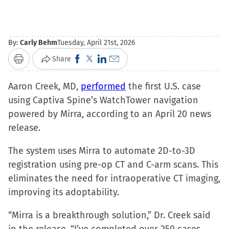
By:
Carly Behm
Tuesday, April 21st, 2026
Click
Click
Click
Click
Share
Print
to
to
to
to
Aaron Creek, MD,
share
performed
share
share
email
the first U.S. case
using Captiva Spine’s WatchTower navigation
on
on
on
a
powered by Mirra, according to an April 20 news
Facebook
X
LinkedIn
link
release.
(Opens
(Opens
(Opens
to
in
in
in
a
The system uses Mirra to automate 2D-to-3D
new
new
new
friend
registration using pre-op CT and C-arm scans. This
window)
window)
window)
(Opens
eliminates the need for intraoperative CT imaging,
in
improving its adoptability.
new
window)
“Mirra is a breakthrough solution,” Dr. Creek said