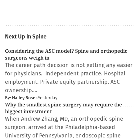
Next Up in Spine
Considering the ASC model? Spine and orthopedic
surgeons weigh in
The career path decision is not getting any easier
for physicians. Independent practice. Hospital
employment. Private equity partnership. ASC
ownership.…
By:
Hailey Bosek
Yesterday
Why the smallest spine surgery may require the
biggest investment
When Andrew Zhang, MD, an orthopedic spine
surgeon, arrived at the Philadelphia-based
University of Pennsylvania, endoscopic spine