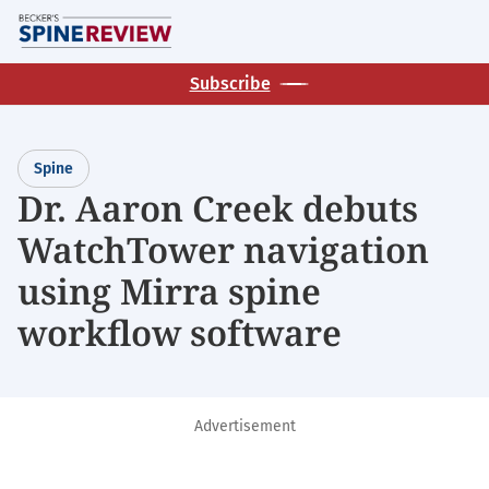
Skip
M
to
main
Subscribe
content
Spine
Dr. Aaron Creek debuts
WatchTower navigation
using Mirra spine
workflow software
Advertisement