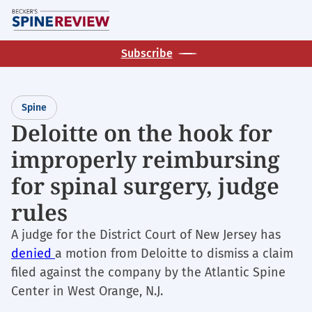
Skip
M
to
main
Subscribe
content
Spine
Deloitte on the hook for
improperly reimbursing
for spinal surgery, judge
rules
A judge for the District Court of New Jersey has
denied
a motion from Deloitte to dismiss a claim
filed against the company by the Atlantic Spine
Center in West Orange, N.J.