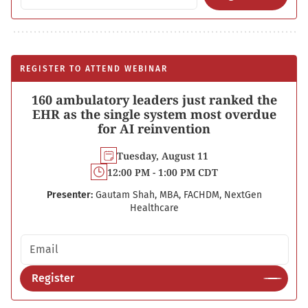
REGISTER TO ATTEND WEBINAR
160 ambulatory leaders just ranked the
EHR as the single system most overdue
for AI reinvention
Tuesday, August 11
12:00 PM - 1:00 PM CDT
Presenter:
Gautam Shah, MBA, FACHDM, NextGen
Healthcare
Email address
Register