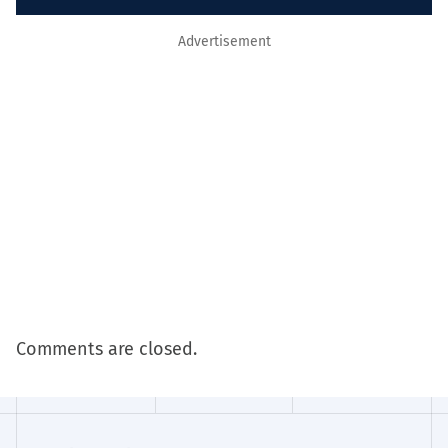
Advertisement
Comments are closed.