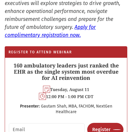
executives will explore strategies to drive growth,
enhance operational performance, navigate
reimbursement challenges and prepare for the
future of ambulatory surgery.
Apply for
complimentary registration now.
REGISTER TO ATTEND WEBINAR
160 ambulatory leaders just ranked the
EHR as the single system most overdue
for AI reinvention
Tuesday, August 11
12:00 PM - 1:00 PM CDT
Presenter:
Gautam Shah, MBA, FACHDM, NextGen
Healthcare
Email address
Register