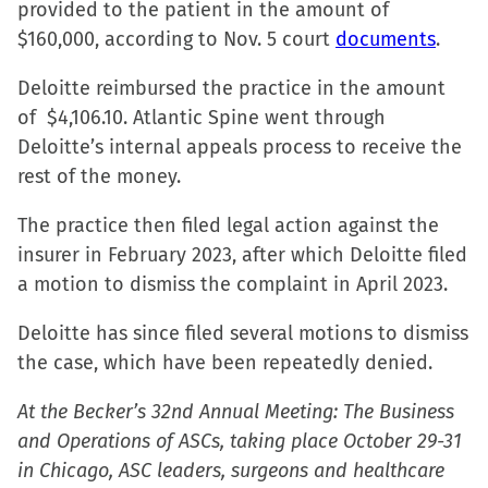
provided to the patient in the amount of
in
$160,000, according to Nov. 5 court
documents
.
new
window)
Deloitte reimbursed the practice in the amount
of $4,106.10. Atlantic Spine went through
Deloitte’s internal appeals process to receive the
rest of the money.
The practice then filed legal action against the
insurer in February 2023, after which Deloitte filed
a motion to dismiss the complaint in April 2023.
Deloitte has since filed several motions to dismiss
the case, which have been repeatedly denied.
At the Becker’s 32nd Annual Meeting: The Business
and Operations of ASCs, taking place October 29-31
in Chicago, ASC leaders, surgeons and healthcare