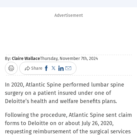
Advertisement
By:
Claire Wallace
Thursday, November 7th, 2024
Click
Click
Click
Click
Share
Print
to
to
to
to
In 2020, Atlantic Spine performed lumbar spine
share
share
share
email
surgery on a patient insured under one of
on
on
on
a
Deloitte’s health and welfare benefits plans.
Facebook
X
LinkedIn
link
(Opens
(Opens
(Opens
to
Following the procedure, Atlantic Spine sent claim
in
in
in
a
forms to Deloitte on or about July 26, 2020,
new
new
new
friend
requesting reimbursement of the surgical services
window)
window)
window)
(Opens