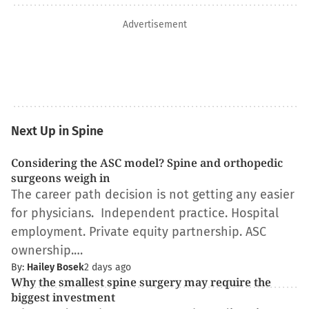
Advertisement
Next Up in Spine
Considering the ASC model? Spine and orthopedic
surgeons weigh in
The career path decision is not getting any easier
for physicians. Independent practice. Hospital
employment. Private equity partnership. ASC
ownership.…
By:
Hailey Bosek
2 days ago
Why the smallest spine surgery may require the
biggest investment