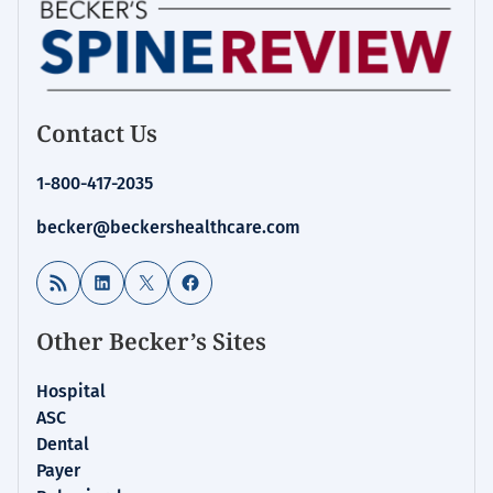
Contact Us
1-800-417-2035
becker@beckershealthcare.com
RSS Feed
LinkedIn
X
Facebook
Other Becker’s Sites
Hospital
ASC
Dental
Payer