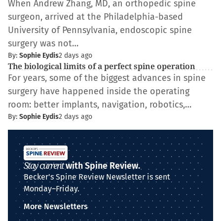
When Andrew Zhang, MD, an orthopedic spine
surgeon, arrived at the Philadelphia-based
University of Pennsylvania, endoscopic spine
surgery was not…
By:
Sophie Eydis
2 days ago
The biological limits of a perfect spine operation
For years, some of the biggest advances in spine
surgery have happened inside the operating
room: better implants, navigation, robotics,…
By:
Sophie Eydis
2 days ago
Stay current
with Spine Review.
Becker's Spine Review Newsletter is sent
Monday–Friday.
More Newsletters