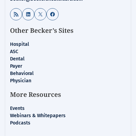
RSS Feed
LinkedIn
X
Facebook
Other Becker’s Sites
Hospital
ASC
Dental
Payer
Behavioral
Physician
More Resources
Events
Webinars & Whitepapers
Podcasts