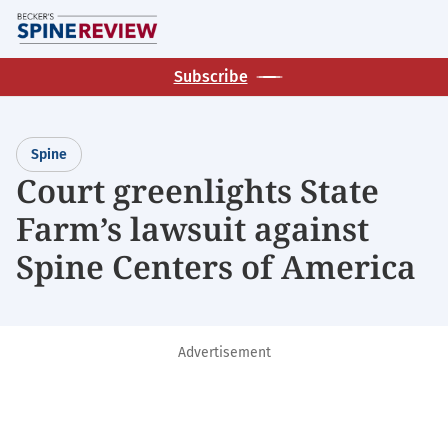
Skip
M
to
main
Subscribe
content
Spine
Court greenlights State
Farm’s lawsuit against
Spine Centers of America
Advertisement