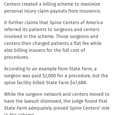
Centers created a billing scheme to maximize
personal injury claim payouts from insurance.
It further claims that Spine Centers of America
referred its patients to surgeons and centers
involved in the scheme. Those surgeons and
centers then charged patients a flat fee while
also billing insurers for the full cost of
procedures.
According to an example from State Farm, a
surgeon was paid $2,000 for a procedure, but the
spine facility billed State Farm $47,688.
While the surgeon network and centers moved to
have the lawsuit dismissed, the judge found that
State Farm adequately proved Spine Centers’ role