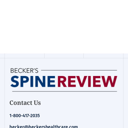
Contact Us
1-800-417-2035
becker@beckershealthcare.com