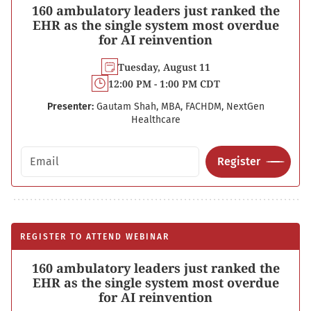
160 ambulatory leaders just ranked the
EHR as the single system most overdue
for AI reinvention
Tuesday, August 11
12:00 PM - 1:00 PM CDT
Presenter:
Gautam Shah, MBA, FACHDM, NextGen
Healthcare
Email address
Register
REGISTER TO ATTEND WEBINAR
160 ambulatory leaders just ranked the
EHR as the single system most overdue
for AI reinvention