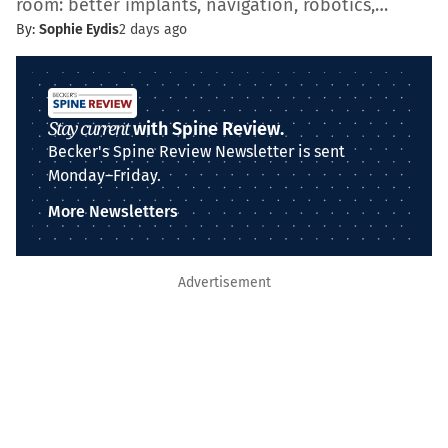
room: better implants, navigation, robotics,…
By:
Sophie Eydis
2 days ago
Stay current
with Spine Review.
Becker's Spine Review Newsletter is sent
Monday–Friday.
More Newsletters
Advertisement