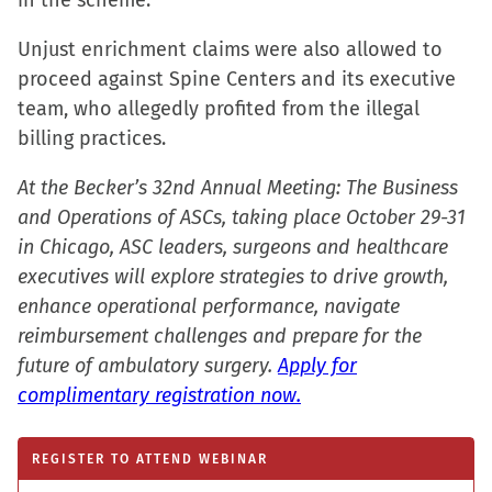
in the scheme.
Unjust enrichment claims were also allowed to
proceed against Spine Centers and its executive
team, who allegedly profited from the illegal
billing practices.
At the Becker’s 32nd Annual Meeting: The Business
and Operations of ASCs, taking place October 29-31
in Chicago, ASC leaders, surgeons and healthcare
executives will explore strategies to drive growth,
enhance operational performance, navigate
reimbursement challenges and prepare for the
future of ambulatory surgery.
Apply for
complimentary registration now.
REGISTER TO ATTEND WEBINAR