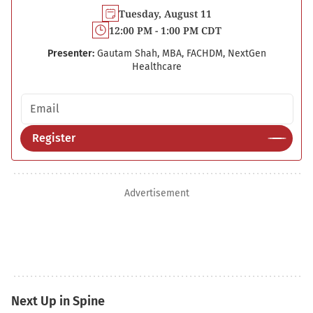
Tuesday, August 11
12:00 PM - 1:00 PM CDT
Presenter:
Gautam Shah, MBA, FACHDM, NextGen
Healthcare
Email address
Register
Advertisement
Next Up in Spine