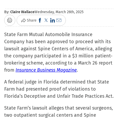
By:
Claire Wallace
Wednesday, March 26th, 2025
Click
Click
Click
Click
Share
Print
to
to
to
to
State Farm Mutual Automobile Insurance
share
share
share
email
Company has been approved to proceed with its
on
on
on
a
lawsuit against Spine Centers of America, alleging
Facebook
X
LinkedIn
link
the company participated in a $3 million patient-
(Opens
(Opens
(Opens
to
brokering scheme, according to a March 26 report
in
in
in
a
from
Insurance Business Magazine
new
new
new
friend
.
window)
window)
window)
(Opens
A federal judge in Florida determined that State
in
Farm had presented proof of violations to
new
Florida’s Deceptive and Unfair Trade Practices Act.
window)
State Farm’s lawsuit alleges that several surgeons,
two outpatient surgical centers and Spine