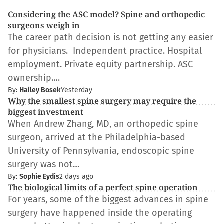
Considering the ASC model? Spine and orthopedic
surgeons weigh in
The career path decision is not getting any easier
for physicians. Independent practice. Hospital
employment. Private equity partnership. ASC
ownership.…
By:
Hailey Bosek
Yesterday
Why the smallest spine surgery may require the
biggest investment
When Andrew Zhang, MD, an orthopedic spine
surgeon, arrived at the Philadelphia-based
University of Pennsylvania, endoscopic spine
surgery was not…
By:
Sophie Eydis
2 days ago
The biological limits of a perfect spine operation
For years, some of the biggest advances in spine
surgery have happened inside the operating