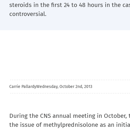
steroids in the first 24 to 48 hours in the c
controversial.
Carrie Pallardy
Wednesday, October 2nd, 2013
During the CNS annual meeting in October, t
the issue of methylprednisolone as an initia