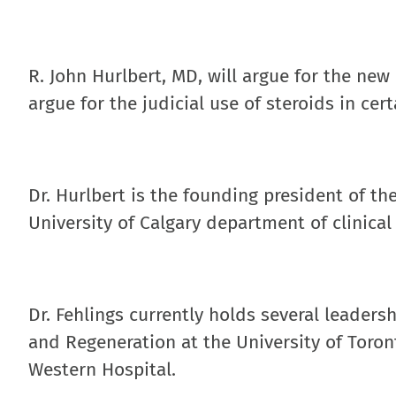
R. John Hurlbert, MD, will argue for the new
argue for the judicial use of steroids in cert
Dr. Hurlbert is the founding president of th
University of Calgary department of clinical
Dr. Fehlings currently holds several leaders
and Regeneration at the University of Toron
Western Hospital.