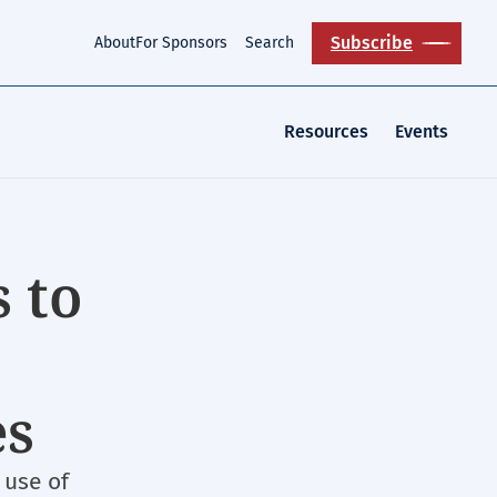
Subscribe
About
For Sponsors
Search
Resources
Events
 to
es
use of