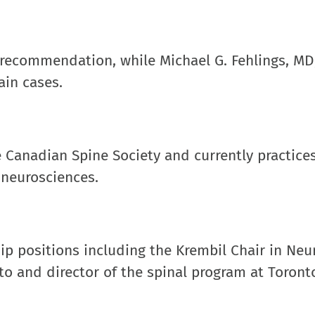
 recommendation, while Michael G. Fehlings, MD,
ain cases.
e Canadian Spine Society and currently practices
 neurosciences.
hip positions including the Krembil Chair in Neu
to and director of the spinal program at Toront