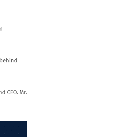
an
 behind
nd CEO. Mr.