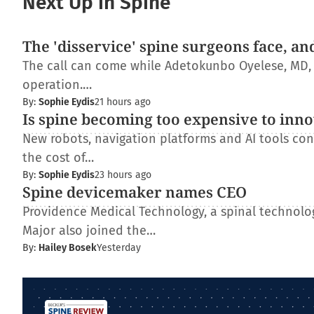
Next Up in Spine
The 'disservice' spine surgeons face, an
The call can come while Adetokunbo Oyelese, MD, Ph
operation.…
By:
Sophie Eydis
21 hours ago
Is spine becoming too expensive to inn
New robots, navigation platforms and AI tools con
the cost of…
By:
Sophie Eydis
23 hours ago
Spine devicemaker names CEO
Providence Medical Technology, a spinal technolo
Major also joined the…
By:
Hailey Bosek
Yesterday