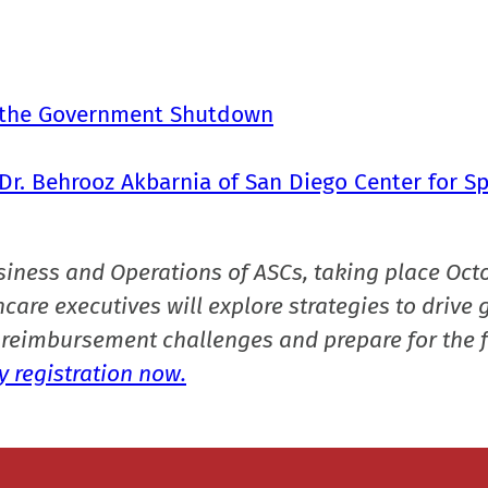
t the Government Shutdown
Dr. Behrooz Akbarnia of San Diego Center for Sp
siness and Operations of ASCs, taking place Oct
care executives will explore strategies to drive 
reimbursement challenges and prepare for the f
 registration now.