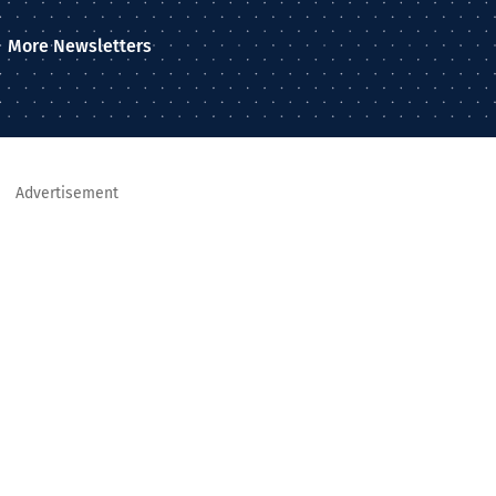
More Newsletters
Advertisement