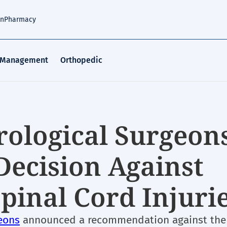
an
Pharmacy
 Management
Orthopedic
rological Surgeons
Decision Against
Spinal Cord Injuri
eons
announced a recommendation against the 