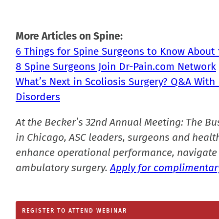
More Articles on Spine:
6 Things for Spine Surgeons to Know Abou
8 Spine Surgeons Join Dr-Pain.com Network
What’s Next in Scoliosis Surgery? Q&A With 
Disorders
At the Becker’s 32nd Annual Meeting: The Bu
in Chicago, ASC leaders, surgeons and health
enhance operational performance, navigate 
ambulatory surgery.
Apply for complimentary
REGISTER TO ATTEND WEBINAR