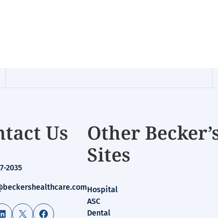
tact Us
Other Becker’
Sites
7-2035
beckershealthcare.com
Hospital
ASC
LinkedIn
X
Facebook
Dental