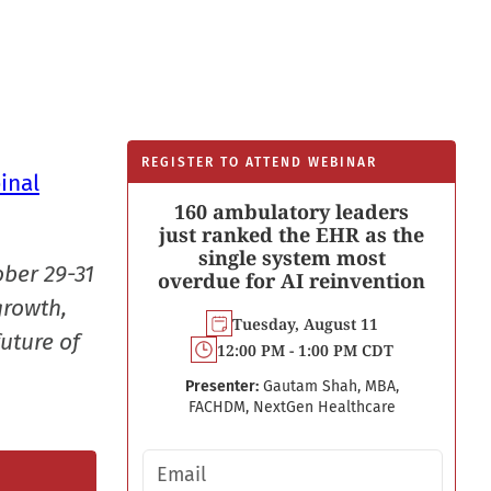
REGISTER TO ATTEND WEBINAR
inal
160 ambulatory leaders
just ranked the EHR as the
single system most
ober 29-31
overdue for AI reinvention
growth,
Tuesday, August 11
uture of
12:00 PM - 1:00 PM CDT
Presenter:
Gautam Shah, MBA,
FACHDM, NextGen Healthcare
Email address