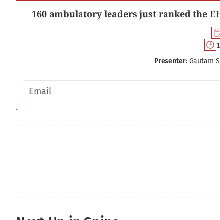
160 ambulatory leaders just ranked the EH
1
Presenter:
Gautam S
Email address