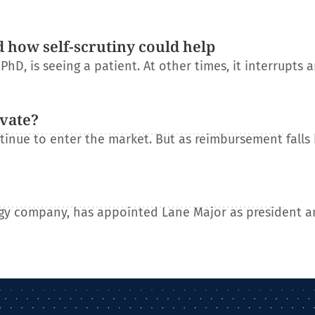
d how self-scrutiny could help
D, is seeing a patient. At other times, it interrupts 
ovate?
tinue to enter the market. But as reimbursement falls
gy company, has appointed Lane Major as president a