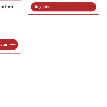
ention
Register
ster