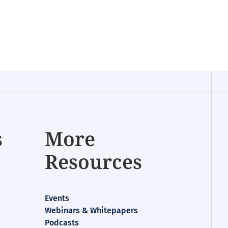
s
More
Resources
Events
Webinars & Whitepapers
Podcasts