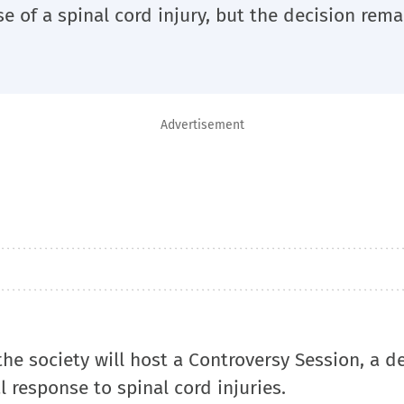
ase of a spinal cord injury, but the decision rema
Advertisement
he society will host a Controversy Session, a d
l response to spinal cord injuries.