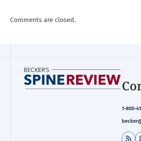
Comments are closed.
Con
1-800-41
becker@
RSS Feed