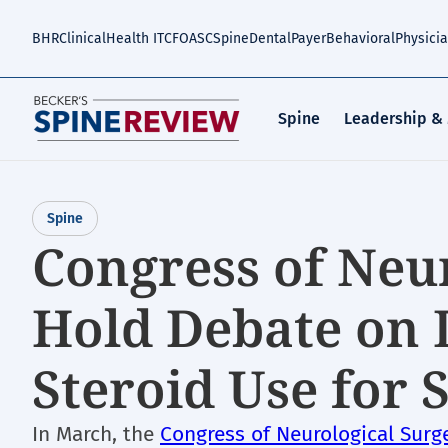
Skip
to
BHR
Clinical
Health IT
CFO
ASC
Spine
Dental
Payer
Behavioral
Physici
main
content
Spine
Leadership &
Spine
Congress of Neu
Hold Debate on 
Steroid Use for 
In March, the
Congress of Neurological Surg