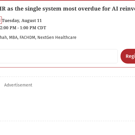
R as the single system most overdue for AI reinv
Tuesday, August 11
2:00 PM - 1:00 PM CDT
hah, MBA, FACHDM, NextGen Healthcare
Regi
Advertisement