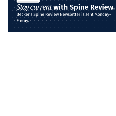
Stay current
with Spine Review.
Becker's Spine Review Newsletter is sent Monday–
Friday.