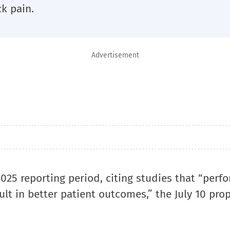
k pain.
Advertisement
025 reporting period, citing studies that “perf
t in better patient outcomes,” the July 10 pro