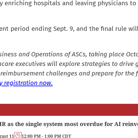
 enriching hospitals and leaving physicians to 
t period ending Sept. 9, and the final rule wil
siness and Operations of ASCs, taking place Oct
care executives will explore strategies to drive 
reimbursement challenges and prepare for the f
 registration now.
R as the single system most overdue for AI reinv
gust 11
12:00 PM - 1:00 PM CDT