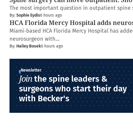
The most important question in outpatient spine s
By:
Sophie Eydis
6 hours ago
HCA Florida Mercy Hospital adds neur
Miami-based HCA Florida Mercy Hospital has added 
neurosurgeon with…
By:
Hailey Bosek
6 hours ago
Newsletter
Join
the spine leaders &
surgeons who start their day
with Becker's