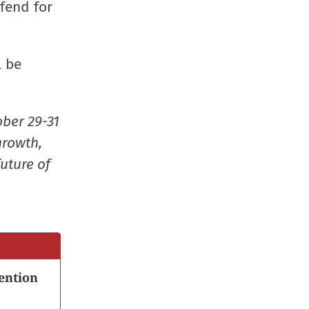
fend for
l be
ober 29-31
growth,
uture of
ention