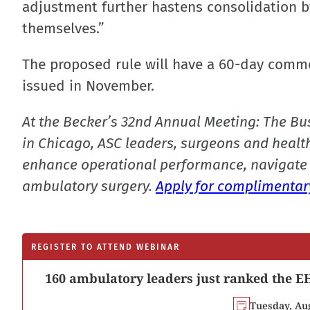
adjustment further hastens consolidation by
themselves.”
The proposed rule will have a 60-day commen
issued in November.
At the Becker’s 32nd Annual Meeting: The Bu
in Chicago, ASC leaders, surgeons and health
enhance operational performance, navigate 
ambulatory surgery.
Apply for complimentary
REGISTER TO ATTEND WEBINAR
160 ambulatory leaders just ranked the EH
Tuesday, Au