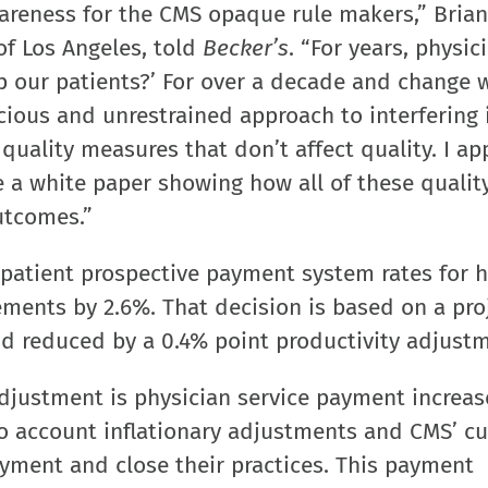
awareness for the CMS opaque rule makers,” Brian
of Los Angeles, told
Becker’s
. “For years, physic
lp our patients?’ For over a decade and change 
cious and unrestrained approach to interfering 
uality measures that don’t affect quality. I ap
e a white paper showing how all of these qualit
utcomes.”
patient prospective payment system rates for h
ements by 2.6%. That decision is based on a pro
d reduced by a 0.4% point productivity adjustm
justment is physician service payment increase
nto account inflationary adjustments and CMS’ cu
yment and close their practices. This payment