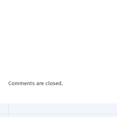
Comments are closed.