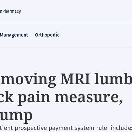
an
Pharmacy
 Management
Orthopedic
emoving MRI lum
ack pain measure,
 bump
tient prospective payment system rule include