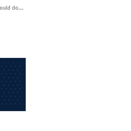
hould do.…