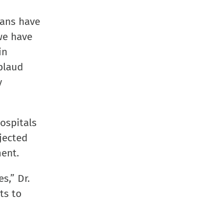
in
in
in
a
new
new
new
friend
ians have
window)
window)
window)
(Opens
we have
in
in
new
plaud
window
y
ospitals
jected
ent.
s,” Dr.
ts to