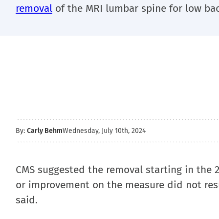
removal
of the MRI lumbar spine for low bac
By:
Carly Behm
Wednesday, July 10th, 2024
CMS suggested the removal starting in the 2
or improvement on the measure did not resul
said.