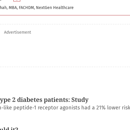
hah, MBA, FACHDM, NextGen Healthcare
Advertisement
Type 2 diabetes patients: Study
-like peptide-1 receptor agonists had a 21% lower risk
ld it?