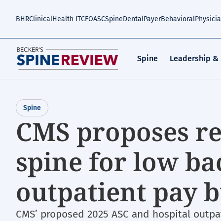
Skip
to
BHR
Clinical
Health IT
CFO
ASC
Spine
Dental
Payer
Behavioral
Physici
main
content
Spine
Leadership &
Spine
CMS proposes r
spine for low b
outpatient pay
CMS’ proposed 2025 ASC and hospital outpa