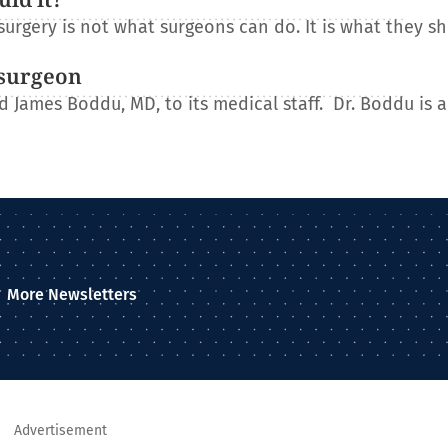
urgery is not what surgeons can do. It is what they s
osurgeon
James Boddu, MD, to its medical staff. Dr. Boddu is a
More Newsletters
Advertisement