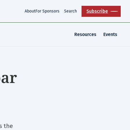
Subscribe
About
For Sponsors
Search
Resources
Events
bar
s the