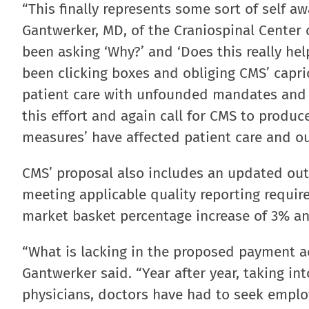
“This finally represents some sort of self 
Gantwerker, MD, of the Craniospinal Center 
been asking ‘Why?’ and ‘Does this really he
been clicking boxes and obliging CMS’ capri
patient care with unfounded mandates and q
this effort and again call for CMS to produc
measures’ have affected patient care and o
CMS’ proposal also includes an updated out
meeting applicable quality reporting requir
market basket percentage increase of 3% an
“What is lacking in the proposed payment ad
Gantwerker said. “Year after year, taking i
physicians, doctors have had to seek emplo