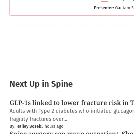
Presenter:
Gautam S
Next Up in Spine
GLP-1s linked to lower fracture risk in 
Adults with Type 2 diabetes who initiated glucagon
fragility fractures over…
By:
Hailey Bosek
5 hours ago
Spine surgery can move outpatient. Shou