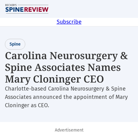
Skip
M
to
main
Subscribe
content
Spine
Carolina Neurosurgery &
Spine Associates Names
Mary Cloninger CEO
Charlotte-based Carolina Neurosurgery & Spine
Associates announced the appointment of Mary
Cloninger as CEO.
Advertisement