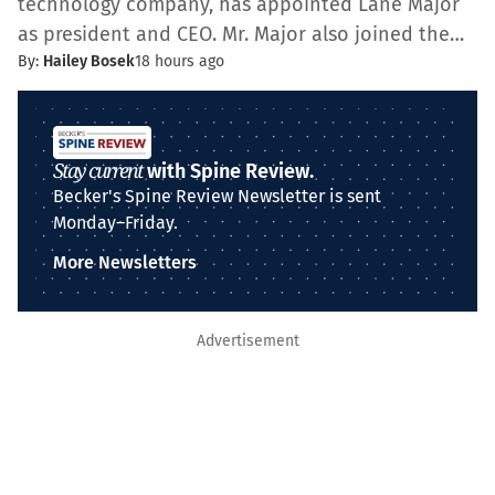
technology company, has appointed Lane Major
as president and CEO. Mr. Major also joined the…
By:
Hailey Bosek
18 hours ago
Stay current
with Spine Review.
Becker's Spine Review Newsletter is sent
Monday–Friday.
More Newsletters
Advertisement