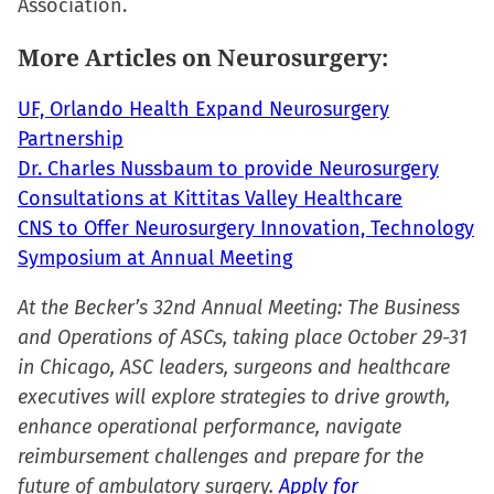
Association.
More Articles on Neurosurgery:
UF, Orlando Health Expand Neurosurgery
Partnership
Dr. Charles Nussbaum to provide Neurosurgery
Consultations at Kittitas Valley Healthcare
CNS to Offer Neurosurgery Innovation, Technology
Symposium at Annual Meeting
At the Becker’s 32nd Annual Meeting: The Business
and Operations of ASCs, taking place October 29-31
in Chicago, ASC leaders, surgeons and healthcare
executives will explore strategies to drive growth,
enhance operational performance, navigate
reimbursement challenges and prepare for the
future of ambulatory surgery.
Apply for