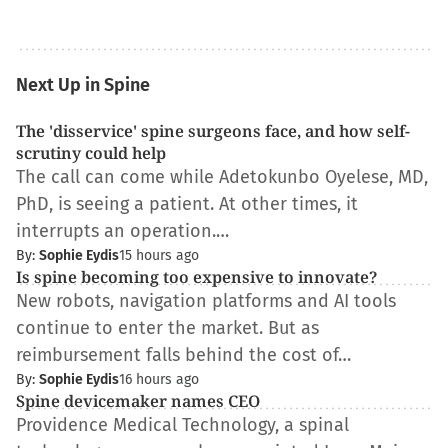
Next Up in Spine
The 'disservice' spine surgeons face, and how self-
scrutiny could help
The call can come while Adetokunbo Oyelese, MD,
PhD, is seeing a patient. At other times, it
interrupts an operation.…
By:
Sophie Eydis
15 hours ago
Is spine becoming too expensive to innovate?
New robots, navigation platforms and AI tools
continue to enter the market. But as
reimbursement falls behind the cost of…
By:
Sophie Eydis
16 hours ago
Spine devicemaker names CEO
Providence Medical Technology, a spinal