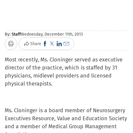
By:
Staff
Wednesday, December 11th, 2013
Click
Click
Click
Click
Share
Print
to
to
to
to
Most recently, Ms. Cloninger served as executive
share
share
share
email
director of the practice, which is staffed by 31
on
on
on
a
physicians, midlevel providers and licensed
Facebook
X
LinkedIn
link
physical therapists.
(Opens
(Opens
(Opens
to
in
in
in
a
new
new
new
friend
window)
window)
window)
(Opens
Ms. Cloninger is a board member of Neurosurgery
in
Executives Resource, Value and Education Society
new
and a member of Medical Group Management
window)