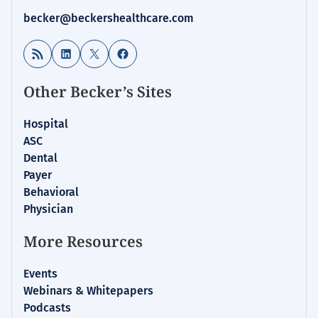
becker@beckershealthcare.com
RSS Feed
LinkedIn
X
Facebook
Other Becker’s Sites
Hospital
ASC
Dental
Payer
Behavioral
Physician
More Resources
Events
Webinars & Whitepapers
Podcasts