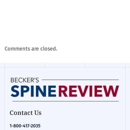
Comments are closed.
Contact Us
1-800-417-2035