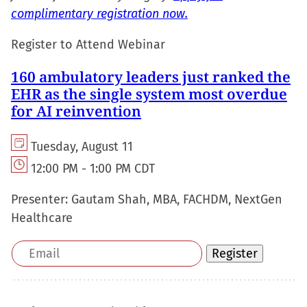
complimentary registration now.
Register to Attend Webinar
160 ambulatory leaders just ranked the
EHR as the single system most overdue
for AI reinvention
Tuesday, August 11
12:00 PM - 1:00 PM CDT
Presenter:
Gautam Shah, MBA, FACHDM, NextGen
Healthcare
Email
Register
address