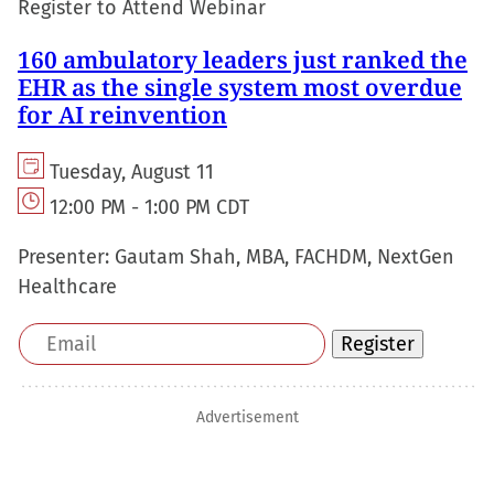
Register to Attend Webinar
160 ambulatory leaders just ranked the
EHR as the single system most overdue
for AI reinvention
Tuesday, August 11
12:00 PM - 1:00 PM CDT
Presenter:
Gautam Shah, MBA, FACHDM, NextGen
Healthcare
Email
Register
address
Advertisement