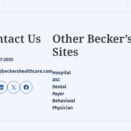
tact Us
Other Becker’
Sites
7-2035
beckershealthcare.com
Hospital
ASC
LinkedIn
X
Facebook
Dental
Payer
Behavioral
Physician