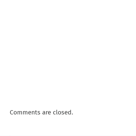
Comments are closed.