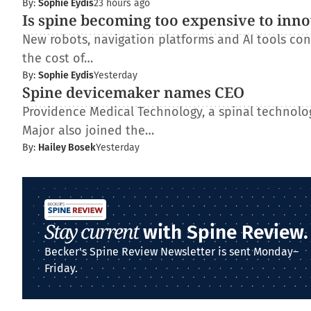
By:
Sophie Eydis
23 hours ago
Is spine becoming too expensive to inn
New robots, navigation platforms and AI tools con
the cost of…
By:
Sophie Eydis
Yesterday
Spine devicemaker names CEO
Providence Medical Technology, a spinal technolo
Major also joined the…
By:
Hailey Bosek
Yesterday
Stay current
with Spine Review.
Becker's Spine Review Newsletter is sent Monday–
Friday.