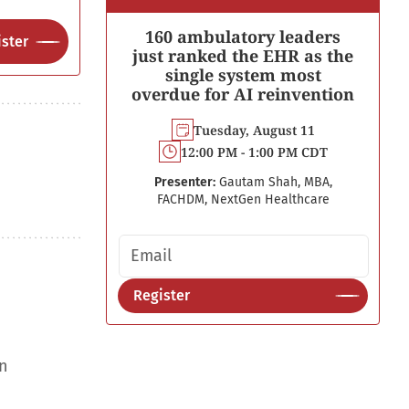
160 ambulatory leaders
ster
just ranked the EHR as the
single system most
overdue for AI reinvention
Tuesday, August 11
12:00 PM - 1:00 PM CDT
Presenter:
Gautam Shah, MBA,
FACHDM, NextGen Healthcare
Email address
Register
an