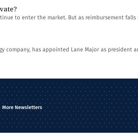
ovate?
tinue to enter the market. But as reimbursement falls
gy company, has appointed Lane Major as president a
More Newsletters