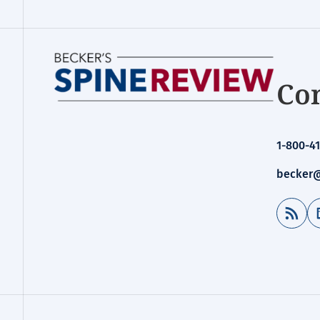
Con
1-800-41
becker@
RSS Feed