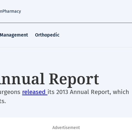
an
Pharmacy
 Management
Orthopedic
Annual Report
Surgeons
released
its 2013 Annual Report, which
ts.
Advertisement