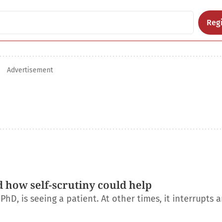
Regi
Advertisement
d how self-scrutiny could help
D, is seeing a patient. At other times, it interrupts 