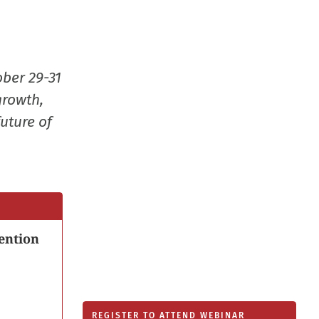
new
window
ober 29-31
growth,
uture of
ention
REGISTER TO ATTEND WEBINAR