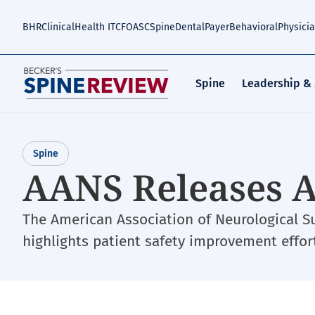
Skip
to
BHR
Clinical
Health IT
CFO
ASC
Spine
Dental
Payer
Behavioral
Physici
main
content
Spine
Leadership &
Spine
AANS Releases 
The American Association of Neurological 
highlights patient safety improvement effor