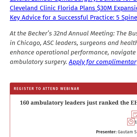
Cleveland Clinic Florida Plans $30M Expansi
Key Advice for a Successful Practice: 5 Spi
At the Becker’s 32nd Annual Meeting: The Bu
in Chicago, ASC leaders, surgeons and health
enhance operational performance, navigate 
ambulatory surgery.
Apply for complimentary
REGISTER TO ATTEND WEBINAR
160 ambulatory leaders just ranked the EH
1
Presenter:
Gautam S