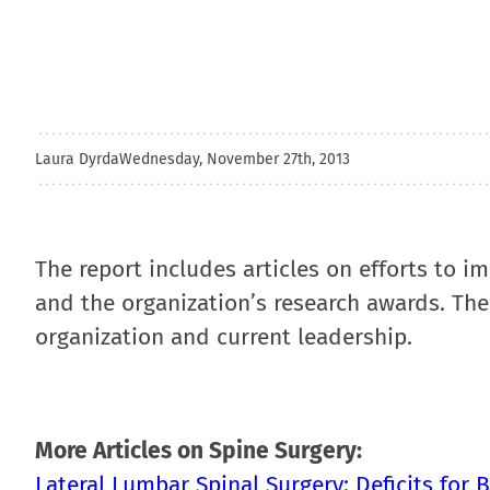
Laura Dyrda
Wednesday, November 27th, 2013
The report includes articles on efforts to i
and the organization’s research awards. The 
organization and current leadership.
More Articles on Spine Surgery:
Lateral Lumbar Spinal Surgery: Deficits for