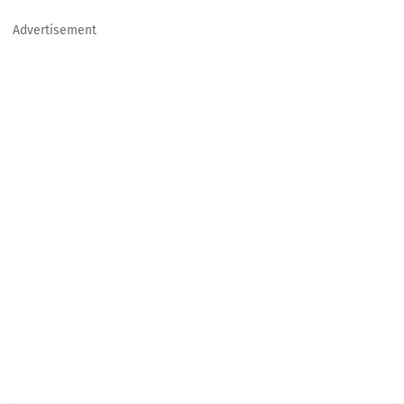
Advertisement