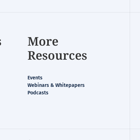
s
More
Resources
Events
Webinars & Whitepapers
Podcasts