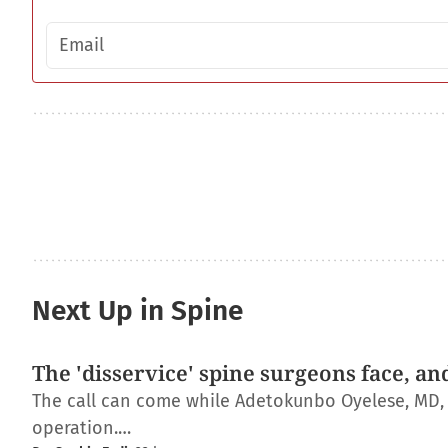
Email address
Next Up in Spine
The 'disservice' spine surgeons face, an
The call can come while Adetokunbo Oyelese, MD, Ph
operation.…