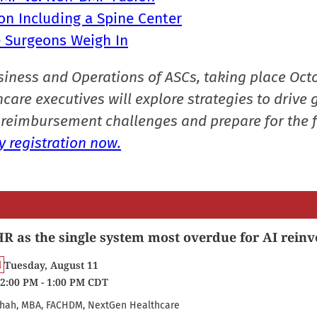
on Including a Spine Center
ne Surgeons Weigh In
siness and Operations of ASCs, taking place Oct
care executives will explore strategies to drive 
reimbursement challenges and prepare for the f
 registration now.
R as the single system most overdue for AI reinv
Tuesday, August 11
2:00 PM - 1:00 PM CDT
hah, MBA, FACHDM, NextGen Healthcare