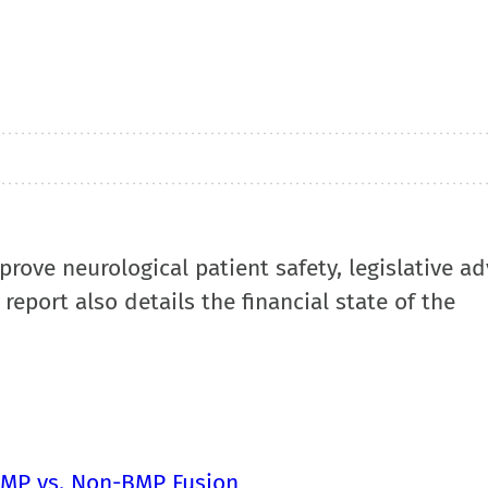
mprove neurological patient safety, legislative a
report also details the financial state of the
 BMP vs. Non-BMP Fusion