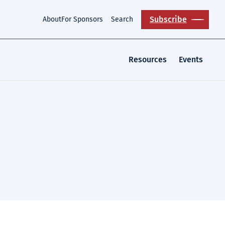
Subscribe
About
For Sponsors
Search
Resources
Events