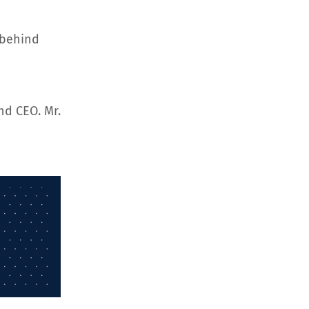
 behind
nd CEO. Mr.