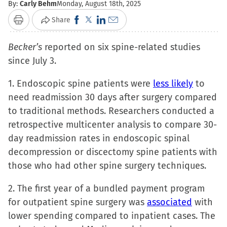
By:
Carly Behm
Monday, August 18th, 2025
Click
Click
Click
Click
Share
Print
to
to
to
to
Becker’s
reported on six spine-related studies
share
share
share
email
since July 3.
on
on
on
a
Facebook
X
LinkedIn
link
1. Endoscopic spine patients were
less likely
to
(Opens
(Opens
(Opens
to
need readmission 30 days after surgery compared
in
in
in
a
to traditional methods. Researchers conducted a
new
new
new
friend
retrospective multicenter analysis to compare 30-
window)
window)
window)
(Opens
day readmission rates in endoscopic spinal
in
decompression or discectomy spine patients with
new
those who had other spine surgery techniques.
window)
2. The first year of a bundled payment program
for outpatient spine surgery was
associated
with
lower spending compared to inpatient cases. The