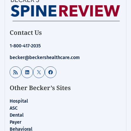
Contact Us
1-800-417-2035
becker@beckershealthcare.com
RSS Feed
LinkedIn
X
Facebook
Other Becker’s Sites
Hospital
ASC
Dental
Payer
Behavioral