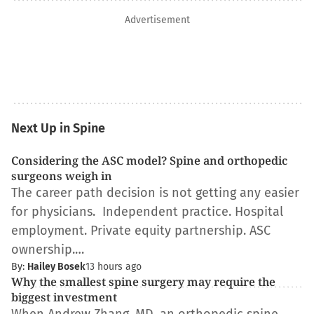
Advertisement
Next Up in Spine
Considering the ASC model? Spine and orthopedic
surgeons weigh in
The career path decision is not getting any easier
for physicians. Independent practice. Hospital
employment. Private equity partnership. ASC
ownership.…
By:
Hailey Bosek
13 hours ago
Why the smallest spine surgery may require the
biggest investment