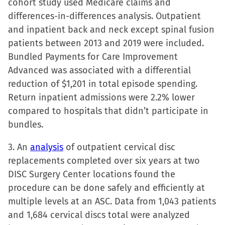
cohort study used Medicare claims and
differences-in-differences analysis. Outpatient
and inpatient back and neck except spinal fusion
patients between 2013 and 2019 were included.
Bundled Payments for Care Improvement
Advanced was associated with a differential
reduction of $1,201 in total episode spending.
Return inpatient admissions were 2.2% lower
compared to hospitals that didn’t participate in
bundles.
3. An
analysis
of outpatient cervical disc
replacements completed over six years at two
DISC Surgery Center locations found the
procedure can be done safely and efficiently at
multiple levels at an ASC. Data from 1,043 patients
and 1,684 cervical discs total were analyzed