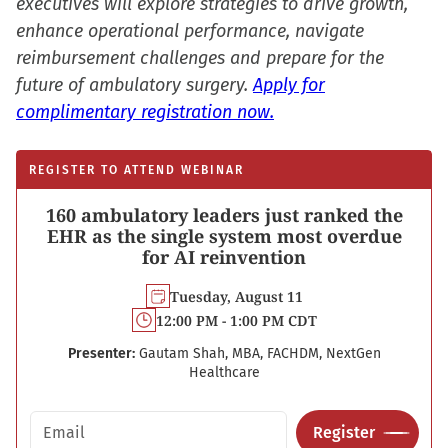
executives will explore strategies to drive growth,
enhance operational performance, navigate
reimbursement challenges and prepare for the
future of ambulatory surgery.
Apply for
complimentary registration now.
REGISTER TO ATTEND WEBINAR
160 ambulatory leaders just ranked the
EHR as the single system most overdue
for AI reinvention
Tuesday, August 11
12:00 PM - 1:00 PM CDT
Presenter:
Gautam Shah, MBA, FACHDM, NextGen
Healthcare
Email address
Register