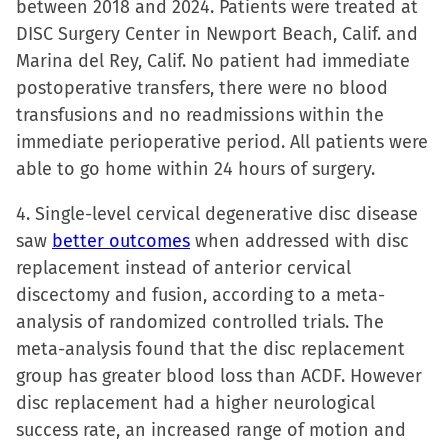
between 2018 and 2024. Patients were treated at
DISC Surgery Center in Newport Beach, Calif. and
Marina del Rey, Calif. No patient had immediate
postoperative transfers, there were no blood
transfusions and no readmissions within the
immediate perioperative period. All patients were
able to go home within 24 hours of surgery.
4. Single-level cervical degenerative disc disease
saw
better outcomes
when addressed with disc
replacement instead of anterior cervical
discectomy and fusion, according to a meta-
analysis of randomized controlled trials. The
meta-analysis found that the disc replacement
group has greater blood loss than ACDF. However
disc replacement had a higher neurological
success rate, an increased range of motion and