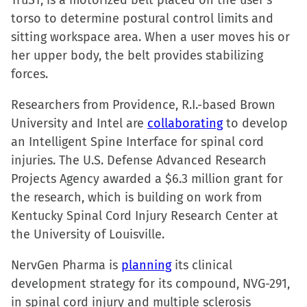
TruST, is a motorized belt placed on the user’s
torso to determine postural control limits and
sitting workspace area. When a user moves his or
her upper body, the belt provides stabilizing
forces.
Researchers from Providence, R.I.-based Brown
University and Intel are
collaborating
to develop
an Intelligent Spine Interface for spinal cord
injuries. The U.S. Defense Advanced Research
Projects Agency awarded a $6.3 million grant for
the research, which is building on work from
Kentucky Spinal Cord Injury Research Center at
the University of Louisville.
NervGen Pharma is
planning
its clinical
development strategy for its compound, NVG-291,
in spinal cord injury and multiple sclerosis