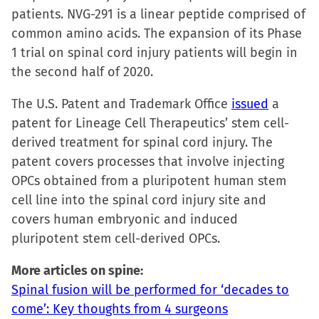
patients. NVG-291 is a linear peptide comprised of
common amino acids. The expansion of its Phase
1 trial on spinal cord injury patients will begin in
the second half of 2020.
The U.S. Patent and Trademark Office
issued
a
patent for Lineage Cell Therapeutics’ stem cell-
derived treatment for spinal cord injury. The
patent covers processes that involve injecting
OPCs obtained from a pluripotent human stem
cell line into the spinal cord injury site and
covers human embryonic and induced
pluripotent stem cell-derived OPCs.
More articles on spine:
Spinal fusion will be performed for ‘decades to
come’: Key thoughts from 4 surgeons