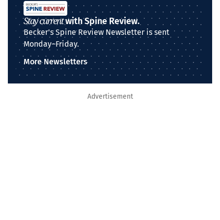
Stay current
with Spine Review.
Becker's Spine Review Newsletter is sent
Monday–Friday.
More Newsletters
Advertisement