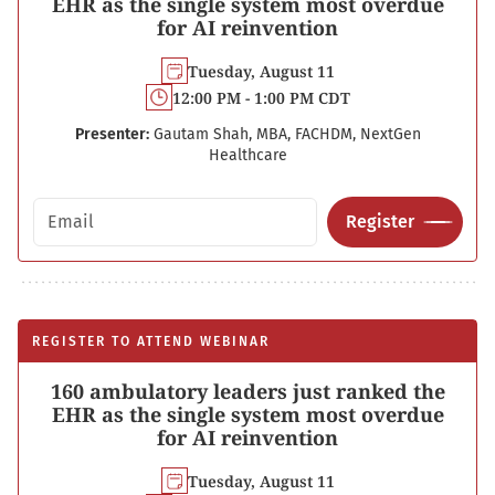
EHR as the single system most overdue
for AI reinvention
Tuesday, August 11
12:00 PM - 1:00 PM CDT
Presenter:
Gautam Shah, MBA, FACHDM, NextGen
Healthcare
Email address
Register
REGISTER TO ATTEND WEBINAR
160 ambulatory leaders just ranked the
EHR as the single system most overdue
for AI reinvention
Tuesday, August 11