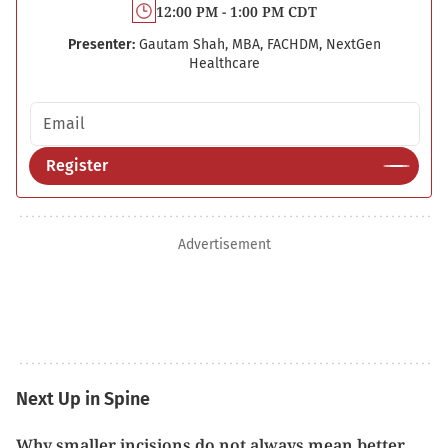
12:00 PM - 1:00 PM CDT
Presenter:
Gautam Shah, MBA, FACHDM, NextGen
Healthcare
Email address
Register
Advertisement
Next Up in Spine
Why smaller incisions do not always mean better