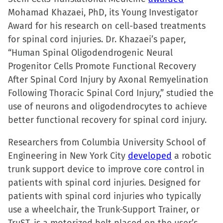
Mohamad Khazaei, PhD, its Young Investigator
Award for his research on cell-based treatments
for spinal cord injuries. Dr. Khazaei’s paper,
“Human Spinal Oligodendrogenic Neural
Progenitor Cells Promote Functional Recovery
After Spinal Cord Injury by Axonal Remyelination
Following Thoracic Spinal Cord Injury,” studied the
use of neurons and oligodendrocytes to achieve
better functional recovery for spinal cord injury.
Researchers from Columbia University School of
Engineering in New York City
developed
a robotic
trunk support device to improve core control in
patients with spinal cord injuries. Designed for
patients with spinal cord injuries who typically
use a wheelchair, the Trunk-Support Trainer, or