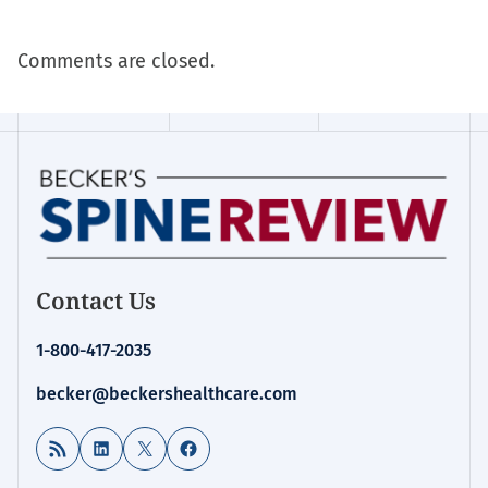
Comments are closed.
Contact Us
1-800-417-2035
becker@beckershealthcare.com
RSS Feed
LinkedIn
X
Facebook