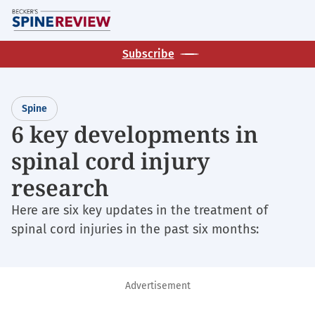
Skip
M
to
main
Subscribe
content
Spine
6 key developments in
spinal cord injury
research
Here are six key updates in the treatment of
spinal cord injuries in the past six months:
Advertisement