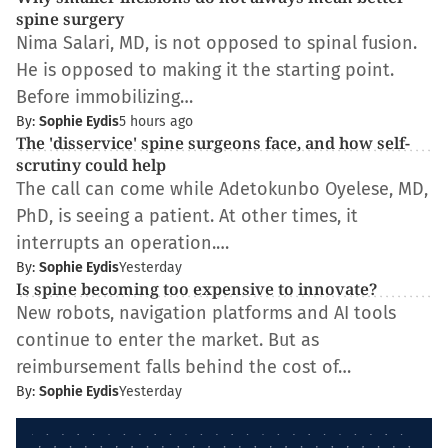
spine surgery
Nima Salari, MD, is not opposed to spinal fusion.
He is opposed to making it the starting point.
Before immobilizing…
By:
Sophie Eydis
5 hours ago
The 'disservice' spine surgeons face, and how self-
scrutiny could help
The call can come while Adetokunbo Oyelese, MD,
PhD, is seeing a patient. At other times, it
interrupts an operation.…
By:
Sophie Eydis
Yesterday
Is spine becoming too expensive to innovate?
New robots, navigation platforms and AI tools
continue to enter the market. But as
reimbursement falls behind the cost of…
By:
Sophie Eydis
Yesterday