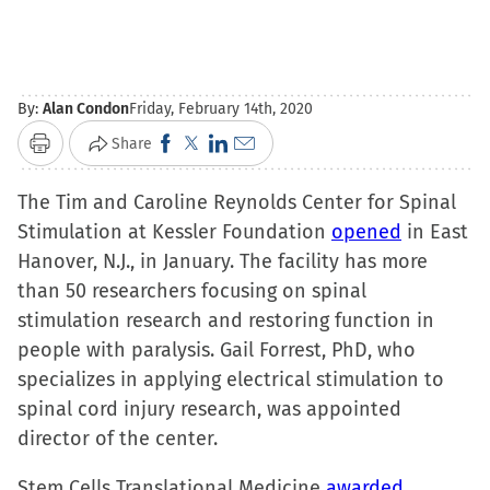
By:
Alan Condon
Friday, February 14th, 2020
Click
Click
Click
Click
Share
Print
to
to
to
to
The Tim and Caroline Reynolds Center for Spinal
share
share
share
email
Stimulation at Kessler Foundation
on
on
on
a
opened
in East
Hanover, N.J., in January. The facility has more
Facebook
X
LinkedIn
link
than 50 researchers focusing on spinal
(Opens
(Opens
(Opens
to
stimulation research and restoring function in
in
in
in
a
people with paralysis. Gail Forrest, PhD, who
new
new
new
friend
specializes in applying electrical stimulation to
window)
window)
window)
(Opens
spinal cord injury research, was appointed
in
director of the center.
new
window)
Stem Cells Translational Medicine
awarded