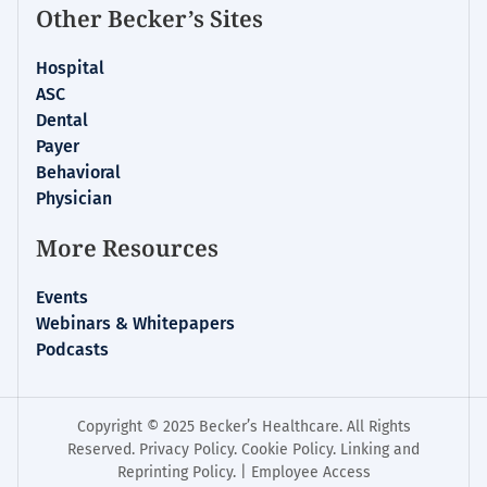
Other Becker’s Sites
Hospital
ASC
Dental
Payer
Behavioral
Physician
More Resources
Events
Webinars & Whitepapers
Podcasts
Copyright © 2025 Becker’s Healthcare. All Rights
Reserved.
Privacy Policy
.
Cookie Policy
.
Linking and
Reprinting Policy
. |
Employee Access