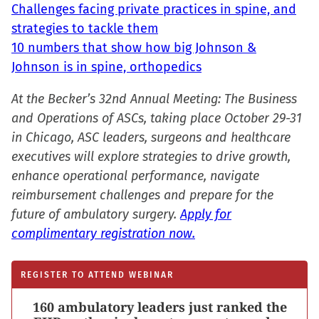
Challenges facing private practices in spine, and
strategies to tackle them
10 numbers that show how big Johnson &
Johnson is in spine, orthopedics
At the Becker’s 32nd Annual Meeting: The Business
and Operations of ASCs, taking place October 29-31
in Chicago, ASC leaders, surgeons and healthcare
executives will explore strategies to drive growth,
enhance operational performance, navigate
reimbursement challenges and prepare for the
future of ambulatory surgery.
Apply for
complimentary registration now.
REGISTER TO ATTEND WEBINAR
160 ambulatory leaders just ranked the