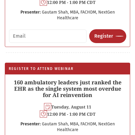
12:00 PM - 1:00 PM CDT
Presenter:
Gautam Shah, MBA, FACHDM, NextGen
Healthcare
Email address
Register
REGISTER TO ATTEND WEBINAR
160 ambulatory leaders just ranked the
EHR as the single system most overdue
for AI reinvention
Tuesday, August 11
12:00 PM - 1:00 PM CDT
Presenter:
Gautam Shah, MBA, FACHDM, NextGen
Healthcare