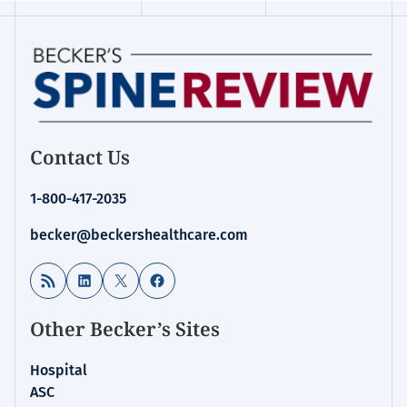
Contact Us
1-800-417-2035
becker@beckershealthcare.com
RSS Feed
LinkedIn
X
Facebook
Other Becker’s Sites
Hospital
ASC