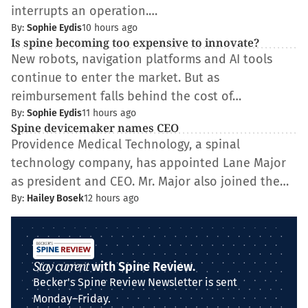
interrupts an operation.…
By:
Sophie Eydis
10 hours ago
Is spine becoming too expensive to innovate?
New robots, navigation platforms and AI tools
continue to enter the market. But as
reimbursement falls behind the cost of…
By:
Sophie Eydis
11 hours ago
Spine devicemaker names CEO
Providence Medical Technology, a spinal
technology company, has appointed Lane Major
as president and CEO. Mr. Major also joined the…
By:
Hailey Bosek
12 hours ago
Stay current
with Spine Review.
Becker's Spine Review Newsletter is sent
Monday–Friday.