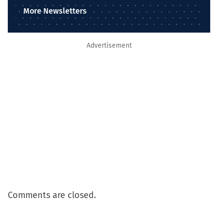
More Newsletters
Advertisement
Comments are closed.