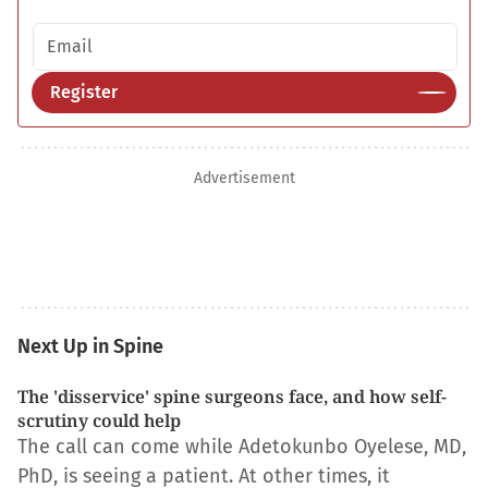
Email address
Register
Advertisement
Next Up in Spine
The 'disservice' spine surgeons face, and how self-
scrutiny could help
The call can come while Adetokunbo Oyelese, MD,
PhD, is seeing a patient. At other times, it