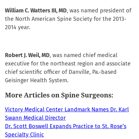
William C. Watters III, MD
, was named president of
the North American Spine Society for the 2013-
2014 year.
Robert J. Weil, MD
, was named chief medical
executive for the northeast region and associate
chief scientific officer of Danville, Pa.-based
Geisinger Health System.
More Articles on Spine Surgeons:
Victory Medical Center Landmark Names Dr. Karl
Swann Medical Director
Dr. Scott Boswell Expands Practice to St. Rose’s
Specialty Clinic