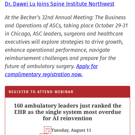
Dr. Dawei Lu Joins Spine Institute Northwest
At the Becker’s 32nd Annual Meeting: The Business
and Operations of ASCs, taking place October 29-31
in Chicago, ASC leaders, surgeons and healthcare
executives will explore strategies to drive growth,
enhance operational performance, navigate
reimbursement challenges and prepare for the
future of ambulatory surgery.
Apply for
complimentary registration now.
REGISTER TO ATTEND WEBINAR
160 ambulatory leaders just ranked the
EHR as the single system most overdue
for AI reinvention
Tuesday, August 11