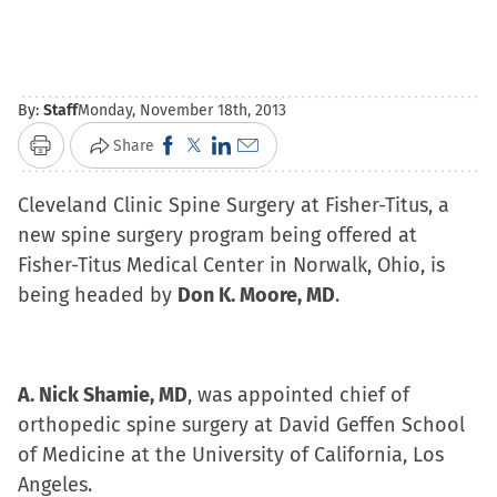
By:
Staff
Monday, November 18th, 2013
Click
Click
Click
Click
Share
Print
to
to
to
to
Cleveland Clinic Spine Surgery at Fisher-Titus, a
share
share
share
email
new spine surgery program being offered at
on
on
on
a
Fisher-Titus Medical Center in Norwalk, Ohio, is
Facebook
X
LinkedIn
link
being headed by
(Opens
Don K. Moore, MD
(Opens
(Opens
to
.
in
in
in
a
new
new
new
friend
window)
window)
window)
(Opens
A. Nick Shamie, MD
, was appointed chief of
in
orthopedic spine surgery at David Geffen School
new
of Medicine at the University of California, Los
window)
Angeles.