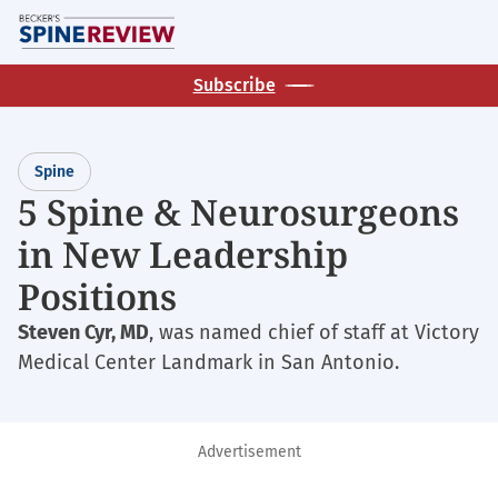
Skip
M
to
main
Subscribe
content
Spine
5 Spine & Neurosurgeons
in New Leadership
Positions
Steven Cyr, MD
, was named chief of staff at Victory
Medical Center Landmark in San Antonio.
Advertisement