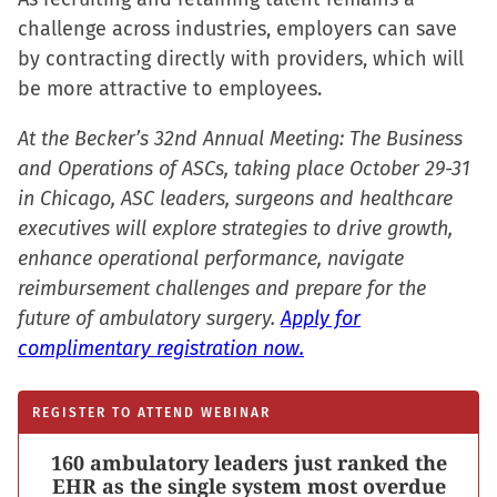
challenge across industries, employers can save
by contracting directly with providers, which will
be more attractive to employees.
At the Becker’s 32nd Annual Meeting: The Business
and Operations of ASCs, taking place October 29-31
in Chicago, ASC leaders, surgeons and healthcare
executives will explore strategies to drive growth,
enhance operational performance, navigate
reimbursement challenges and prepare for the
future of ambulatory surgery.
Apply for
complimentary registration now.
REGISTER TO ATTEND WEBINAR
160 ambulatory leaders just ranked the
EHR as the single system most overdue