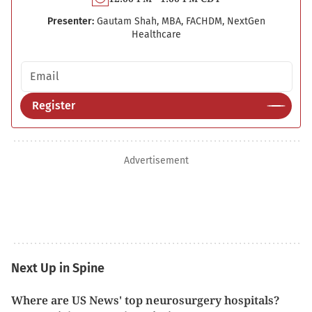
Presenter:
Gautam Shah, MBA, FACHDM, NextGen
Healthcare
Email address
Register
Advertisement
Next Up in Spine
Where are US News' top neurosurgery hospitals?