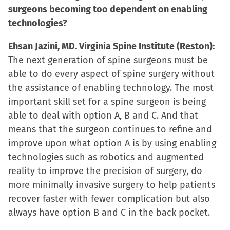
surgeons becoming too dependent on enabling
technologies?
Ehsan Jazini, MD. Virginia Spine Institute (Reston):
The next generation of spine surgeons must be
able to do every aspect of spine surgery without
the assistance of enabling technology. The most
important skill set for a spine surgeon is being
able to deal with option A, B and C. And that
means that the surgeon continues to refine and
improve upon what option A is by using enabling
technologies such as robotics and augmented
reality to improve the precision of surgery, do
more minimally invasive surgery to help patients
recover faster with fewer complication but also
always have option B and C in the back pocket.