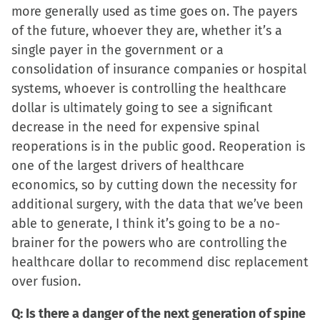
in
more generally used as time goes on. The payers
new
of the future, whoever they are, whether it’s a
window)
single payer in the government or a
consolidation of insurance companies or hospital
systems, whoever is controlling the healthcare
dollar is ultimately going to see a significant
decrease in the need for expensive spinal
reoperations is in the public good. Reoperation is
one of the largest drivers of healthcare
economics, so by cutting down the necessity for
additional surgery, with the data that we’ve been
able to generate, I think it’s going to be a no-
brainer for the powers who are controlling the
healthcare dollar to recommend disc replacement
over fusion.
Q: Is there a danger of the next generation of spine