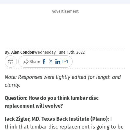
Advertisement
By:
Alan Condon
Wednesday, June 15th, 2022
Click
Click
Click
Click
Share
Print
to
to
to
to
Note: Responses were lightly edited for length and
share
share
share
email
clarity.
on
on
on
a
Facebook
X
LinkedIn
link
Question: How do you think lumbar disc
(Opens
(Opens
(Opens
to
replacement will evolve?
in
in
in
a
new
new
new
friend
Jack Zigler, MD. Texas Back Institute (Plano):
I
window)
window)
window)
(Opens
think that lumbar disc replacement is going to be