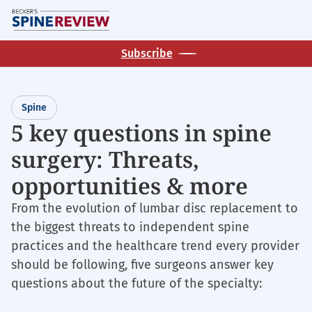
Skip
M
to
main
Subscribe
content
Spine
5 key questions in spine
surgery: Threats,
opportunities & more
From the evolution of lumbar disc replacement to
the biggest threats to independent spine
practices and the healthcare trend every provider
should be following, five surgeons answer key
questions about the future of the specialty: