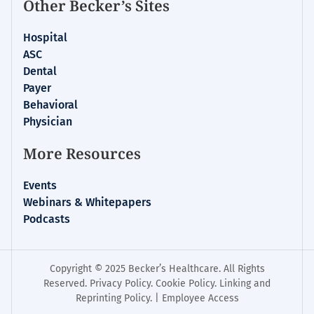
Other Becker’s Sites
Hospital
ASC
Dental
Payer
Behavioral
Physician
More Resources
Events
Webinars & Whitepapers
Podcasts
Copyright © 2025 Becker’s Healthcare. All Rights
Reserved.
Privacy Policy
.
Cookie Policy
.
Linking and
Reprinting Policy
. |
Employee Access