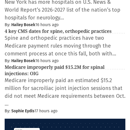
New York has more hospitals on U.S. News &
World Report’s 2026-2027 list of the nation’s top
hospitals for neurology…
By:
Hailey Bosek
16 hours ago
4 key CMS dates for spine, orthopedic practices
Spine and orthopedic practices have two
Medicare payment rules moving through the
comment process at once this fall, both with…
By:
Hailey Bosek
16 hours ago
Medicare improperly paid $15.2M for spinal
injections: OIG
Medicare improperly paid an estimated $15.2
million for sacroiliac joint injection sessions that
did not meet Medicare requirements between Oct.
…
By:
Sophie Eydis
17 hours ago