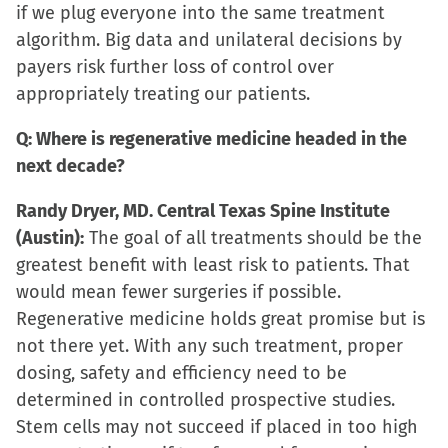
if we plug everyone into the same treatment
algorithm. Big data and unilateral decisions by
payers risk further loss of control over
appropriately treating our patients.
Q: Where is regenerative medicine headed in the
next decade?
Randy Dryer, MD. Central Texas Spine Institute
(Austin):
The goal of all treatments should be the
greatest benefit with least risk to patients. That
would mean fewer surgeries if possible.
Regenerative medicine holds great promise but is
not there yet. With any such treatment, proper
dosing, safety and efficiency need to be
determined in controlled prospective studies.
Stem cells may not succeed if placed in too high