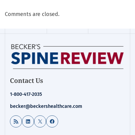
Comments are closed.
Contact Us
1-800-417-2035
becker@beckershealthcare.com
RSS Feed
LinkedIn
X
Facebook