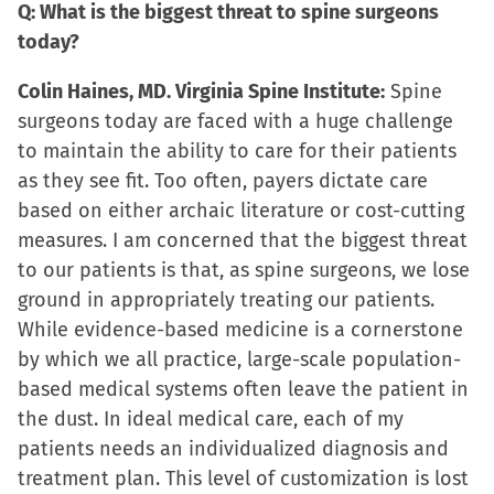
Q: What is the biggest threat to spine surgeons
today?
Colin Haines, MD. Virginia Spine Institute:
Spine
surgeons today are faced with a huge challenge
to maintain the ability to care for their patients
as they see fit. Too often, payers dictate care
based on either archaic literature or cost-cutting
measures. I am concerned that the biggest threat
to our patients is that, as spine surgeons, we lose
ground in appropriately treating our patients.
While evidence-based medicine is a cornerstone
by which we all practice, large-scale population-
based medical systems often leave the patient in
the dust. In ideal medical care, each of my
patients needs an individualized diagnosis and
treatment plan. This level of customization is lost