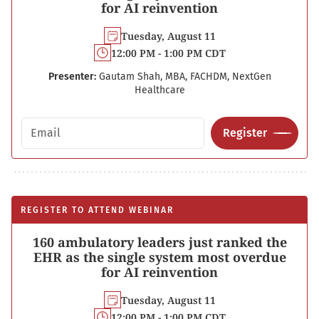
for AI reinvention
Tuesday, August 11
12:00 PM - 1:00 PM CDT
Presenter:
Gautam Shah, MBA, FACHDM, NextGen
Healthcare
Email address
Register
REGISTER TO ATTEND WEBINAR
160 ambulatory leaders just ranked the
EHR as the single system most overdue
for AI reinvention
Tuesday, August 11
12:00 PM - 1:00 PM CDT