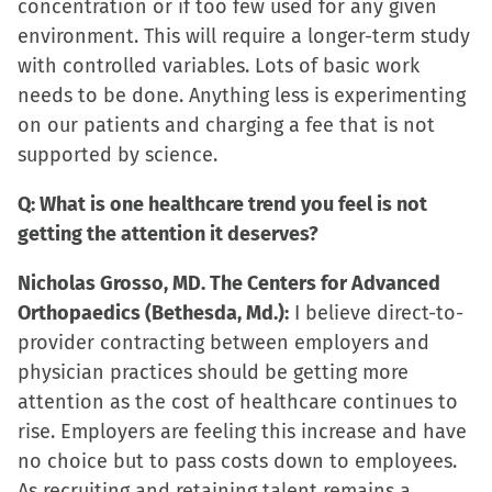
concentration or if too few used for any given
environment. This will require a longer-term study
with controlled variables. Lots of basic work
needs to be done. Anything less is experimenting
on our patients and charging a fee that is not
supported by science.
Q: What is one healthcare trend you feel is not
getting the attention it deserves?
Nicholas Grosso, MD. The Centers for Advanced
Orthopaedics (Bethesda, Md.):
I believe direct-to-
provider contracting between employers and
physician practices should be getting more
attention as the cost of healthcare continues to
rise. Employers are feeling this increase and have
no choice but to pass costs down to employees.
As recruiting and retaining talent remains a