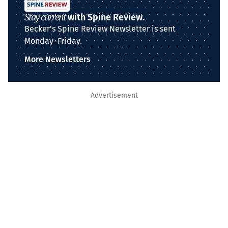
Stay current
with Spine Review.
Becker's Spine Review Newsletter is sent
Monday–Friday.
More Newsletters
Advertisement