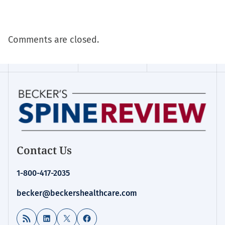
Comments are closed.
Contact Us
1-800-417-2035
becker@beckershealthcare.com
RSS Feed
LinkedIn
X
Facebook