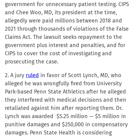
government for unnecessary patient testing. CIPS
and Chee Woo, MD, its president at the time,
allegedly were paid millions between 2018 and
2021 through thousands of violations of the False
Claims Act. The lawsuit seeks repayment to the
government plus interest and penalties, and for
CIPS to cover the cost of investigating and
prosecuting the case.
2. A jury
ruled
in favor of Scott Lynch, MD, who
alleged he was wrongfully fired from University
Park-based Penn State Athletics after he alleged
they interfered with medical decisions and then
retaliated against him after reporting them. Dr.
Lynch was awarded $5.25 million — $5 million in
punitive damages and $250,000 in compensatory
damages. Penn State Health is considering