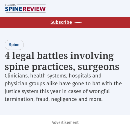
Skip
M
to
main
Subscribe
content
Spine
4 legal battles involving
spine practices, surgeons
Clinicians, health systems, hospitals and
physician groups alike have gone to bat with the
justice system this year in cases of wrongful
termination, fraud, negligence and more.
Advertisement