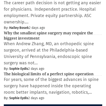
The career path decision is not getting any easier
for physicians. Independent practice. Hospital
employment. Private equity partnership. ASC
ownership.…
By:
Hailey Bosek
2 days ago
Why the smallest spine surgery may require the
biggest investment
When Andrew Zhang, MD, an orthopedic spine
surgeon, arrived at the Philadelphia-based
University of Pennsylvania, endoscopic spine
surgery was not…
By:
Sophie Eydis
2 days ago
The biological limits of a perfect spine operation
For years, some of the biggest advances in spine
surgery have happened inside the operating
room: better implants, navigation, robotics,…
By:
Sophie Eydis
2 days ago