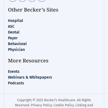
Other Becker’s Sites
Hospital
ASC
Dental
Payer
Behavioral
Physician
More Resources
Events
Webinars & Whitepapers
Podcasts
Copyright © 2025 Becker’s Healthcare. All Rights
Reserved.
Privacy Policy
.
Cookie Policy
.
Linking and