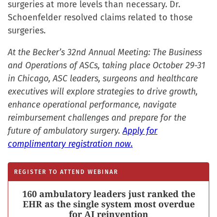
surgeries at more levels than necessary. Dr.
Schoenfelder resolved claims related to those
surgeries.
At the Becker’s 32nd Annual Meeting: The Business
and Operations of ASCs, taking place October 29-31
in Chicago, ASC leaders, surgeons and healthcare
executives will explore strategies to drive growth,
enhance operational performance, navigate
reimbursement challenges and prepare for the
future of ambulatory surgery.
Apply for
complimentary registration now.
REGISTER TO ATTEND WEBINAR
160 ambulatory leaders just ranked the
EHR as the single system most overdue
for AI reinvention