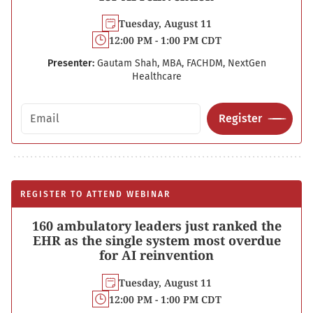
Tuesday, August 11
12:00 PM - 1:00 PM CDT
Presenter:
Gautam Shah, MBA, FACHDM, NextGen
Healthcare
Email address
Register
REGISTER TO ATTEND WEBINAR
160 ambulatory leaders just ranked the
EHR as the single system most overdue
for AI reinvention
Tuesday, August 11
12:00 PM - 1:00 PM CDT