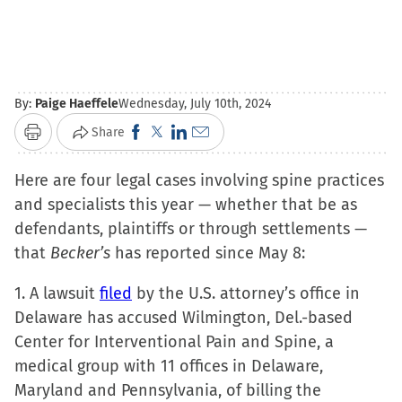
By:
Paige Haeffele
Wednesday, July 10th, 2024
Click
Click
Click
Click
Share
Print
to
to
to
to
Here are four legal cases involving spine practices
share
share
share
email
and specialists this year — whether that be as
on
on
on
a
defendants, plaintiffs or through settlements —
Facebook
X
LinkedIn
link
that
Becker’s
has reported since May 8:
(Opens
(Opens
(Opens
to
in
in
in
a
1. A lawsuit
filed
by the U.S. attorney’s office in
new
new
new
friend
Delaware has accused Wilmington, Del.-based
window)
window)
window)
(Opens
Center for Interventional Pain and Spine, a
in
medical group with 11 offices in Delaware,
new
Maryland and Pennsylvania, of billing the
window)