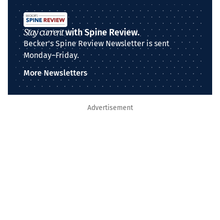
Stay current
with Spine Review.
Becker's Spine Review Newsletter is sent
Monday–Friday.
More Newsletters
Advertisement