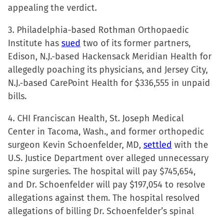
appealing the verdict.
3. Philadelphia-based Rothman Orthopaedic
Institute has
sued
two of its former partners,
Edison, N.J.-based Hackensack Meridian Health for
allegedly poaching its physicians, and Jersey City,
N.J.-based CarePoint Health for $336,555 in unpaid
bills.
4. CHI Franciscan Health, St. Joseph Medical
Center in Tacoma, Wash., and former orthopedic
surgeon Kevin Schoenfelder, MD,
settled
with the
U.S. Justice Department over alleged unnecessary
spine surgeries. The hospital will pay $745,654,
and Dr. Schoenfelder will pay $197,054 to resolve
allegations against them. The hospital resolved
allegations of billing Dr. Schoenfelder’s spinal