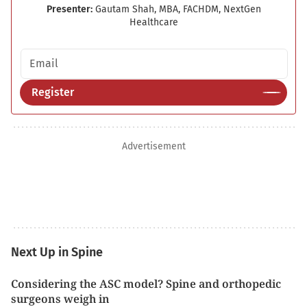
Presenter:
Gautam Shah, MBA, FACHDM, NextGen
Healthcare
Email address
Register
Advertisement
Next Up in Spine
Considering the ASC model? Spine and orthopedic
surgeons weigh in