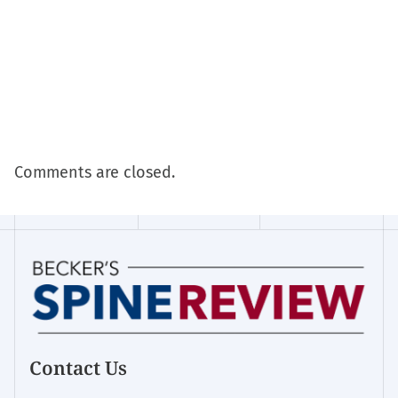
Comments are closed.
Contact Us