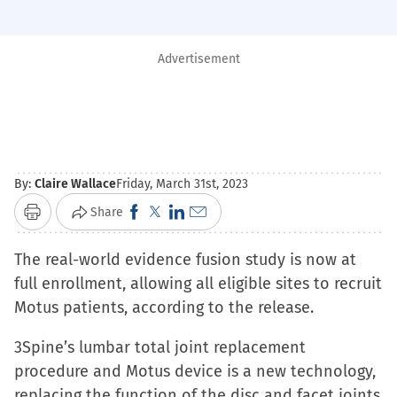
Advertisement
By:
Claire Wallace
Friday, March 31st, 2023
Click
Click
Click
Click
Share
Print
to
to
to
to
The real-world evidence fusion study is now at
share
share
share
email
full enrollment, allowing all eligible sites to recruit
on
on
on
a
Motus patients, according to the release.
Facebook
X
LinkedIn
link
(Opens
(Opens
(Opens
to
3Spine’s lumbar total joint replacement
in
in
in
a
procedure and Motus device is a new technology,
new
new
new
friend
replacing the function of the disc and facet joints