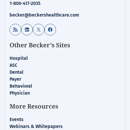
1-800-417-2035
becker@beckershealthcare.com
RSS Feed
LinkedIn
X
Facebook
Other Becker’s Sites
Hospital
ASC
Dental
Payer
Behavioral
Physician
More Resources
Events
Webinars & Whitepapers