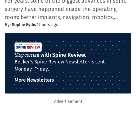
For years, some of the biggest advances in spine
surgery have happened inside the operating
room: better implants, navigation, robotics,…
By:
Sophie Eydis
7 hours ago
Stay current
with Spine Review.
Becker's Spine Review Newsletter is sent
Monday–Friday.
More Newsletters
Advertisement