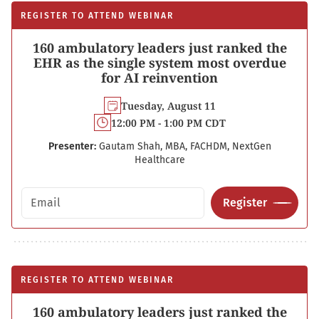
REGISTER TO ATTEND WEBINAR
160 ambulatory leaders just ranked the
EHR as the single system most overdue
for AI reinvention
Tuesday, August 11
12:00 PM - 1:00 PM CDT
Presenter:
Gautam Shah, MBA, FACHDM, NextGen
Healthcare
Email address
Register
REGISTER TO ATTEND WEBINAR
160 ambulatory leaders just ranked the