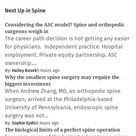
Next Up in Spine
Considering the ASC model? Spine and orthopedic
surgeons weigh in
The career path decision is not getting any easier
for physicians. Independent practice. Hospital
employment. Private equity partnership. ASC
ownership.…
By:
Hailey Bosek
5 hours ago
Why the smallest spine surgery may require the
biggest investment
When Andrew Zhang, MD, an orthopedic spine
surgeon, arrived at the Philadelphia-based
University of Pennsylvania, endoscopic spine
surgery was not…
By:
Sophie Eydis
6 hours ago
The biological limits of a perfect spine operation