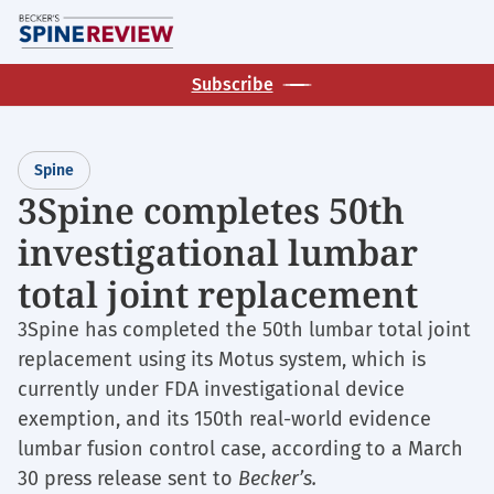
Skip
M
to
main
Subscribe
content
Spine
3Spine completes 50th
investigational lumbar
total joint replacement
3Spine has completed the 50th lumbar total joint
replacement using its Motus system, which is
currently under FDA investigational device
exemption, and its 150th real-world evidence
lumbar fusion control case, according to a March
30 press release sent to
Becker’s.