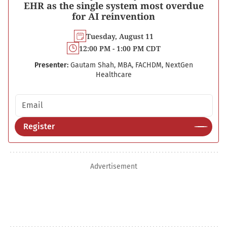
EHR as the single system most overdue
for AI reinvention
Tuesday, August 11
12:00 PM - 1:00 PM CDT
Presenter:
Gautam Shah, MBA, FACHDM, NextGen
Healthcare
Email address
Register
Advertisement