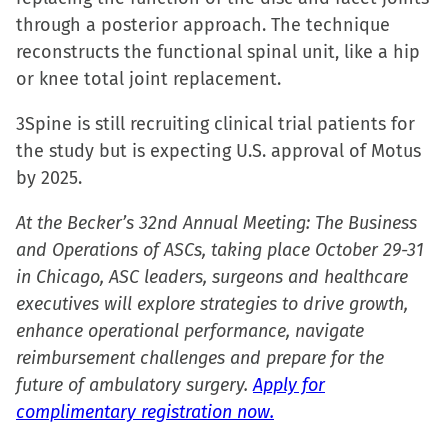
window)
window)
window)
(Opens
through a posterior approach. The technique
in
reconstructs the functional spinal unit, like a hip
new
or knee total joint replacement.
window)
3Spine is still recruiting clinical trial patients for
the study but is expecting U.S. approval of Motus
by 2025.
At the Becker’s 32nd Annual Meeting: The Business
and Operations of ASCs, taking place October 29-31
in Chicago, ASC leaders, surgeons and healthcare
executives will explore strategies to drive growth,
enhance operational performance, navigate
reimbursement challenges and prepare for the
future of ambulatory surgery.
Apply for
complimentary registration now.