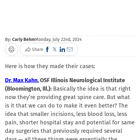
By:
Carly Behm
Monday, July 22nd, 2024
Click
Click
Click
Click
Share
Print
to
to
to
to
Here is how they made their cases:
share
share
share
email
on
on
on
a
Dr. Max Kahn.
OSF Illinois Neurological Institute
Facebook
X
LinkedIn
link
(Bloomington, Ill.):
Basically the idea is that right
(Opens
(Opens
(Opens
to
now they’re providing great spine care. But what
in
in
in
a
is it that we can do to make it even better? The
new
new
new
friend
idea that smaller incisions, less blood loss, less
window)
window)
window)
(Opens
pain, shorter hospital stay and potential for same
in
day surgeries that previously required several
new
days — all these things were essentially the