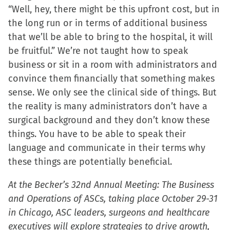
“Well, hey, there might be this upfront cost, but in
the long run or in terms of additional business
that we’ll be able to bring to the hospital, it will
be fruitful.” We’re not taught how to speak
business or sit in a room with administrators and
convince them financially that something makes
sense. We only see the clinical side of things. But
the reality is many administrators don’t have a
surgical background and they don’t know these
things. You have to be able to speak their
language and communicate in their terms why
these things are potentially beneficial.
At the Becker’s 32nd Annual Meeting: The Business
and Operations of ASCs, taking place October 29-31
in Chicago, ASC leaders, surgeons and healthcare
executives will explore strategies to drive growth,