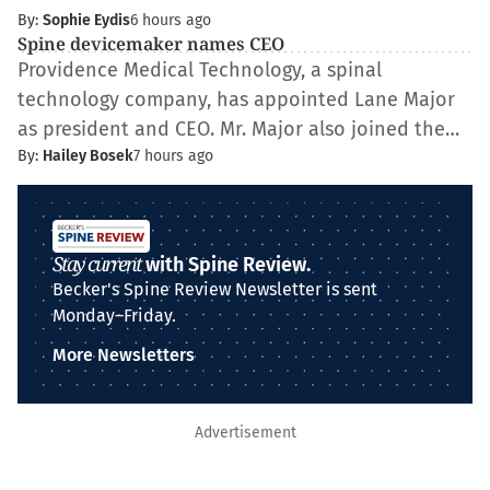
By:
Sophie Eydis
6 hours ago
Spine devicemaker names CEO
Providence Medical Technology, a spinal
technology company, has appointed Lane Major
as president and CEO. Mr. Major also joined the…
By:
Hailey Bosek
7 hours ago
Stay current
with Spine Review.
Becker's Spine Review Newsletter is sent
Monday–Friday.
More Newsletters
Advertisement