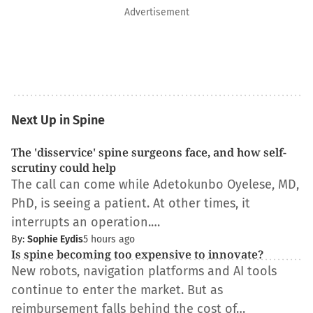
Advertisement
Next Up in Spine
The 'disservice' spine surgeons face, and how self-
scrutiny could help
The call can come while Adetokunbo Oyelese, MD,
PhD, is seeing a patient. At other times, it
interrupts an operation.…
By:
Sophie Eydis
5 hours ago
Is spine becoming too expensive to innovate?
New robots, navigation platforms and AI tools
continue to enter the market. But as
reimbursement falls behind the cost of…