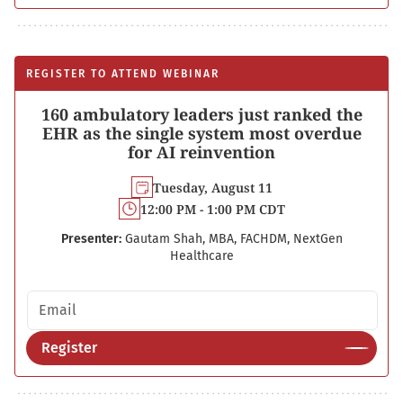
REGISTER TO ATTEND WEBINAR
160 ambulatory leaders just ranked the
EHR as the single system most overdue
for AI reinvention
Tuesday, August 11
12:00 PM - 1:00 PM CDT
Presenter:
Gautam Shah, MBA, FACHDM, NextGen
Healthcare
Email address
Register