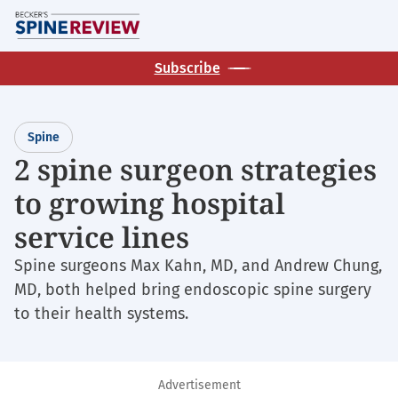
Skip
M
to
main
Subscribe
content
Spine
2 spine surgeon strategies
to growing hospital
service lines
Spine surgeons Max Kahn, MD, and Andrew Chung,
MD, both helped bring endoscopic spine surgery
to their health systems.
Advertisement