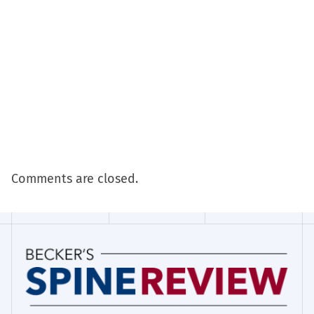
Comments are closed.