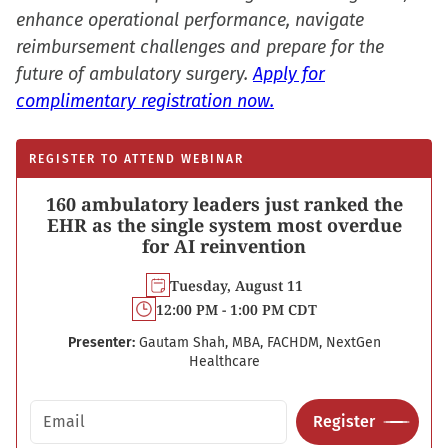
enhance operational performance, navigate
reimbursement challenges and prepare for the
future of ambulatory surgery.
Apply for
complimentary registration now.
REGISTER TO ATTEND WEBINAR
160 ambulatory leaders just ranked the
EHR as the single system most overdue
for AI reinvention
Tuesday, August 11
12:00 PM - 1:00 PM CDT
Presenter:
Gautam Shah, MBA, FACHDM, NextGen
Healthcare
Email address
Register