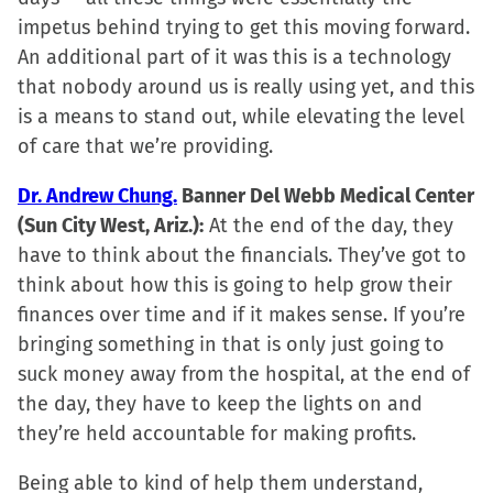
window)
impetus behind trying to get this moving forward.
An additional part of it was this is a technology
that nobody around us is really using yet, and this
is a means to stand out, while elevating the level
of care that we’re providing.
Dr. Andrew Chung.
Banner Del Webb Medical Center
(Sun City West, Ariz.):
At the end of the day, they
have to think about the financials. They’ve got to
think about how this is going to help grow their
finances over time and if it makes sense. If you’re
bringing something in that is only just going to
suck money away from the hospital, at the end of
the day, they have to keep the lights on and
they’re held accountable for making profits.
Being able to kind of help them understand,