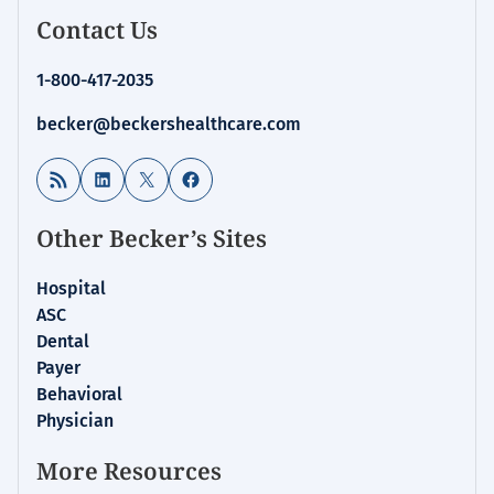
Contact Us
1-800-417-2035
becker@beckershealthcare.com
RSS Feed
LinkedIn
X
Facebook
Other Becker’s Sites
Hospital
ASC
Dental
Payer
Behavioral
Physician
More Resources