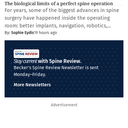
The biological limits of a perfect spine operation
For years, some of the biggest advances in spine
surgery have happened inside the operating
room: better implants, navigation, robotics,…
By:
Sophie Eydis
19 hours ago
Stay current
with Spine Review.
Becker's Spine Review Newsletter is sent
Monday–Friday.
More Newsletters
Advertisement