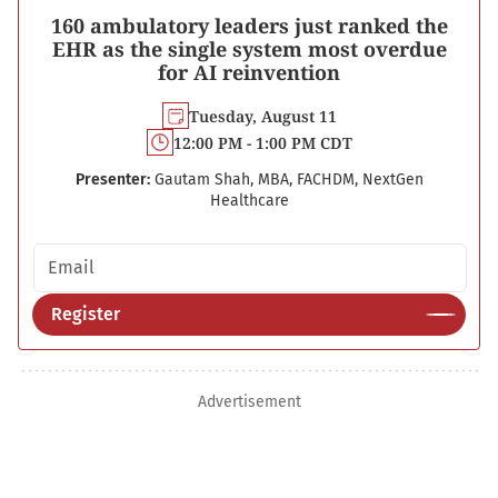
160 ambulatory leaders just ranked the
EHR as the single system most overdue
for AI reinvention
Tuesday, August 11
12:00 PM - 1:00 PM CDT
Presenter:
Gautam Shah, MBA, FACHDM, NextGen
Healthcare
Email address
Register
Advertisement