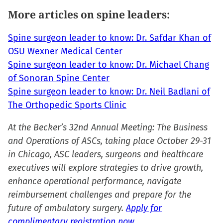
More articles on spine leaders:
Spine surgeon leader to know: Dr. Safdar Khan of
OSU Wexner Medical Center
Spine surgeon leader to know: Dr. Michael Chang
of Sonoran Spine Center
Spine surgeon leader to know: Dr. Neil Badlani of
The Orthopedic Sports Clinic
At the Becker’s 32nd Annual Meeting: The Business
and Operations of ASCs, taking place October 29-31
in Chicago, ASC leaders, surgeons and healthcare
executives will explore strategies to drive growth,
enhance operational performance, navigate
reimbursement challenges and prepare for the
future of ambulatory surgery.
Apply for
complimentary registration now.