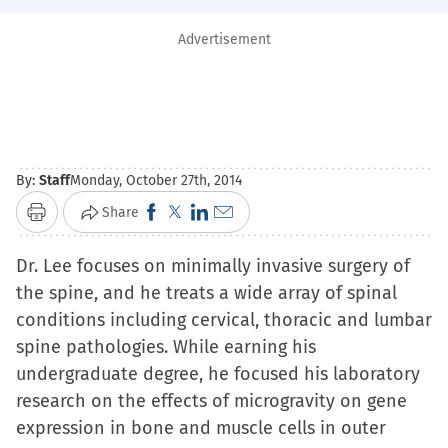
Advertisement
By:
Staff
Monday, October 27th, 2014
Click
Click
Click
Click
Share
Print
to
to
to
to
Dr. Lee focuses on minimally invasive surgery of
share
share
share
email
the spine, and he treats a wide array of spinal
on
on
on
a
conditions including cervical, thoracic and lumbar
Facebook
X
LinkedIn
link
spine pathologies. While earning his
(Opens
(Opens
(Opens
to
undergraduate degree, he focused his laboratory
in
in
in
a
research on the effects of microgravity on gene
new
new
new
friend
expression in bone and muscle cells in outer
window)
window)
window)
(Opens