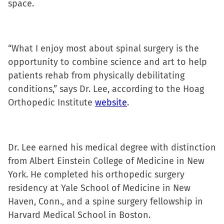
space.
in
new
window)
“What I enjoy most about spinal surgery is the
opportunity to combine science and art to help
patients rehab from physically debilitating
conditions,” says Dr. Lee, according to the Hoag
Orthopedic Institute
website
.
Dr. Lee earned his medical degree with distinction
from Albert Einstein College of Medicine in New
York. He completed his orthopedic surgery
residency at Yale School of Medicine in New
Haven, Conn., and a spine surgery fellowship in
Harvard Medical School in Boston.