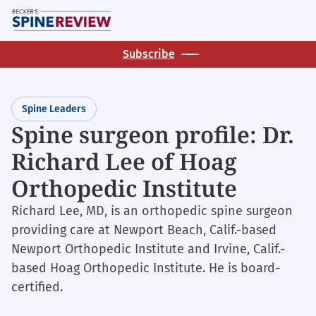
Skip
M
to
main
Subscribe
content
Spine Leaders
Spine surgeon profile: Dr.
Richard Lee of Hoag
Orthopedic Institute
Richard Lee, MD, is an orthopedic spine surgeon
providing care at Newport Beach, Calif.-based
Newport Orthopedic Institute and Irvine, Calif.-
based Hoag Orthopedic Institute. He is board-
certified.