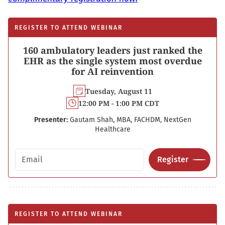
REGISTER TO ATTEND WEBINAR
160 ambulatory leaders just ranked the
EHR as the single system most overdue
for AI reinvention
Tuesday, August 11
12:00 PM - 1:00 PM CDT
Presenter:
Gautam Shah, MBA, FACHDM, NextGen
Healthcare
Email address
Register
REGISTER TO ATTEND WEBINAR