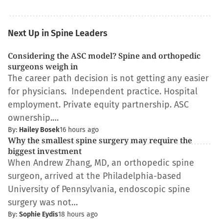
Next Up in Spine Leaders
Considering the ASC model? Spine and orthopedic
surgeons weigh in
The career path decision is not getting any easier
for physicians. Independent practice. Hospital
employment. Private equity partnership. ASC
ownership.…
By:
Hailey Bosek
16 hours ago
Why the smallest spine surgery may require the
biggest investment
When Andrew Zhang, MD, an orthopedic spine
surgeon, arrived at the Philadelphia-based
University of Pennsylvania, endoscopic spine
surgery was not…
By:
Sophie Eydis
18 hours ago