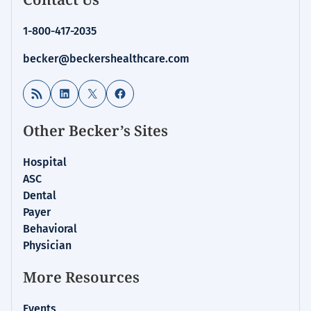
1-800-417-2035
becker@beckershealthcare.com
RSS Feed
LinkedIn
X
Facebook
Other Becker’s Sites
Hospital
ASC
Dental
Payer
Behavioral
Physician
More Resources
Events