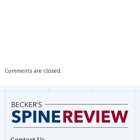
Comments are closed.
Contact Us