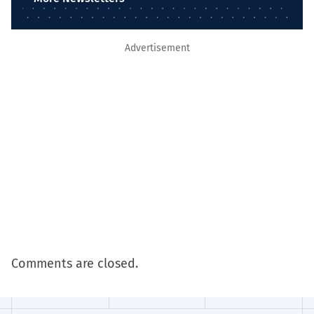
Advertisement
Comments are closed.