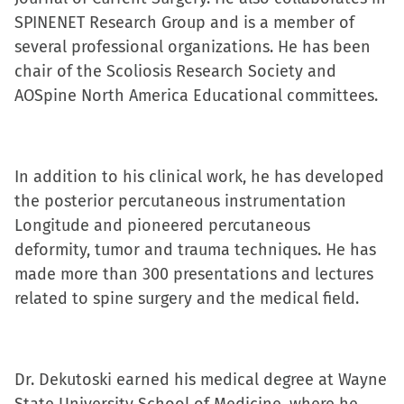
(Opens
(Opens
(Opens
to
SPINENET Research Group and is a member of
in
in
in
a
several professional organizations. He has been
new
new
new
friend
chair of the Scoliosis Research Society and
window)
window)
window)
(Opens
AOSpine North America Educational committees.
in
new
window)
In addition to his clinical work, he has developed
the posterior percutaneous instrumentation
Longitude and pioneered percutaneous
deformity, tumor and trauma techniques. He has
made more than 300 presentations and lectures
related to spine surgery and the medical field.
Dr. Dekutoski earned his medical degree at Wayne