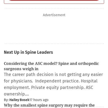
Advertisement
Next Up in Spine Leaders
Considering the ASC model? Spine and orthopedic
surgeons weigh in
The career path decision is not getting any easier
for physicians. Independent practice. Hospital
employment. Private equity partnership. ASC
ownership.…
By:
Hailey Bosek
17 hours ago
Why the smallest spine surgery may require the