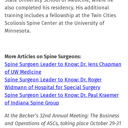
State University School of Medicine, where he
also completed his residency. His additional
training includes a fellowship at the Twin Cities
Scoliosis Spine Center at the University of
Minnesota.
More Articles on Spine Surgeons:
Spine Surgoen Leader to Know: Dr. Jens Chapman
of UW Medicine
Spine Surgeon Leader to Know: Dr. Roger
Widmann of Hospital for Special Surgery
Spine Surgeon Leader to Know: Dr. Paul Kraemer
of Indiana Spine Group
At the Becker’s 32nd Annual Meeting: The Business
and Operations of ASCs, taking place October 29-31