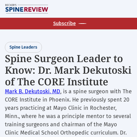
Skip
M
to
main
Subscribe
content
Spine Leaders
Spine Surgeon Leader to
Know: Dr. Mark Dekutoski
of The CORE Institute
Mark B. Dekutoski, MD
, is a spine surgeon with The
CORE Institute in Phoenix. He previously spent 20
years practicing at Mayo Clinic in Rochester,
Minn., where he was a principle mentor to several
training surgeons and chairman of the Mayo
Clinic Medical School Orthopedic curriculum. Dr.