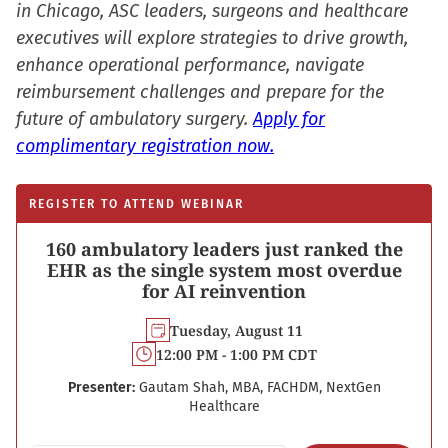
in Chicago, ASC leaders, surgeons and healthcare
executives will explore strategies to drive growth,
enhance operational performance, navigate
reimbursement challenges and prepare for the
future of ambulatory surgery.
Apply for
complimentary registration now.
REGISTER TO ATTEND WEBINAR
160 ambulatory leaders just ranked the
EHR as the single system most overdue
for AI reinvention
Tuesday, August 11
12:00 PM - 1:00 PM CDT
Presenter:
Gautam Shah, MBA, FACHDM, NextGen
Healthcare