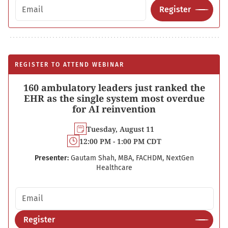
Email address
Register
REGISTER TO ATTEND WEBINAR
160 ambulatory leaders just ranked the
EHR as the single system most overdue
for AI reinvention
Tuesday, August 11
12:00 PM - 1:00 PM CDT
Presenter:
Gautam Shah, MBA, FACHDM, NextGen
Healthcare
Email address
Register