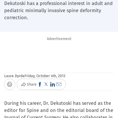
Dekutoski has a professional interest in adult and
pediatric minimally invasive spine deformity
correction.
Advertisement
Laura Dyrda
Friday, October 4th, 2013
Click
Click
Click
Click
Share
Print
to
to
to
to
share
share
share
email
During his career, Dr. Dekutoski has served as the
on
on
on
a
editor for Spine and on the editorial board of the
Facebook
X
LinkedIn
link
Journal of Current Surgery. He also collaborates in