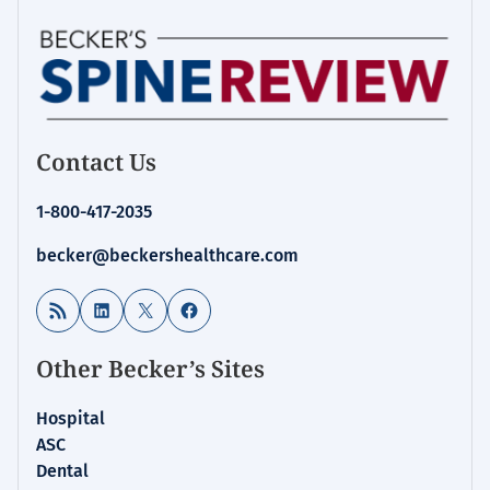
Contact Us
1-800-417-2035
becker@beckershealthcare.com
RSS Feed
LinkedIn
X
Facebook
Other Becker’s Sites
Hospital
ASC
Dental