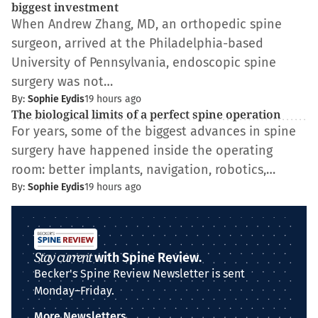
biggest investment
When Andrew Zhang, MD, an orthopedic spine
surgeon, arrived at the Philadelphia-based
University of Pennsylvania, endoscopic spine
surgery was not…
By:
Sophie Eydis
19 hours ago
The biological limits of a perfect spine operation
For years, some of the biggest advances in spine
surgery have happened inside the operating
room: better implants, navigation, robotics,…
By:
Sophie Eydis
19 hours ago
Stay current
with Spine Review.
Becker's Spine Review Newsletter is sent
Monday–Friday.
More Newsletters