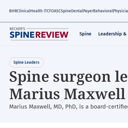
Skip
to
BHR
Clinical
Health IT
CFO
ASC
Spine
Dental
Payer
Behavioral
Physici
main
content
Spine
Leadership &
Spine Leaders
Spine surgeon le
Marius Maxwell 
Marius Maxwell, MD, PhD, is a board-certifi