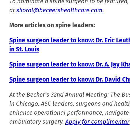
To nominate a spine surgeon to be featured,
at
skorol@beckershealthcare.com.
More articles on spine leaders:
Spine surgeon leader to know: Dr. Eric Leu
in St. Louis
Spine surgeon leader to know: Dr. A. Jay K
Spine surgeon leader to know: Dr. David C
At the Becker’s 32nd Annual Meeting: The Bu
in Chicago, ASC leaders, surgeons and health
enhance operational performance, navigate 
ambulatory surgery.
Apply for complimentary