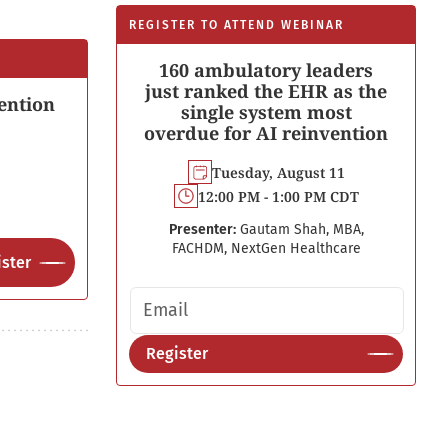
REGISTER TO ATTEND WEBINAR
160 ambulatory leaders
just ranked the EHR as the
ention
single system most
overdue for AI reinvention
Tuesday, August 11
12:00 PM - 1:00 PM CDT
Presenter:
Gautam Shah, MBA,
FACHDM, NextGen Healthcare
ster
Email address
Register