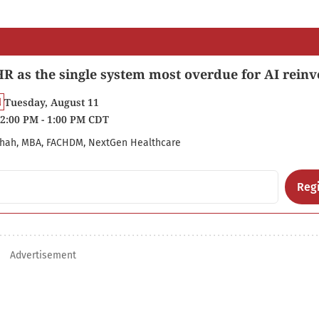
R as the single system most overdue for AI reinv
Tuesday, August 11
2:00 PM - 1:00 PM CDT
hah, MBA, FACHDM, NextGen Healthcare
Regi
Advertisement