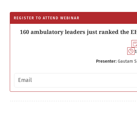
REGISTER TO ATTEND WEBINAR
160 ambulatory leaders just ranked the EH
1
Presenter:
Gautam S
Email address