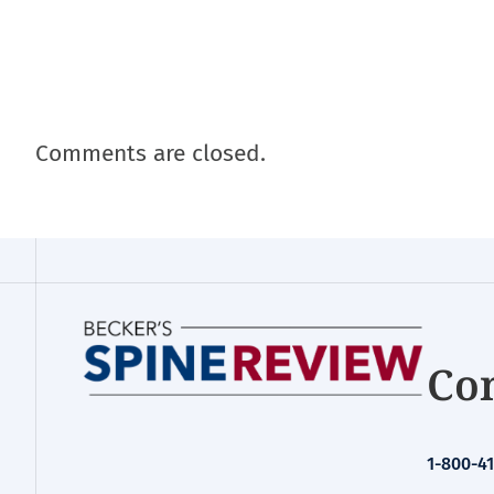
Comments are closed.
Con
1-800-41