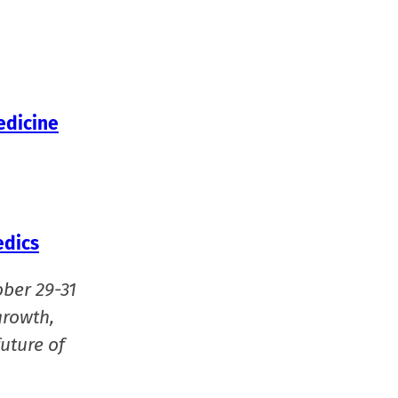
in
new
window
edicine
edics
ober 29-31
growth,
uture of