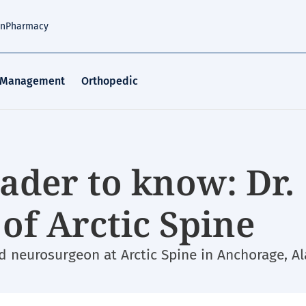
an
Pharmacy
 Management
Orthopedic
ader to know: Dr.
of Arctic Spine
ed neurosurgeon at Arctic Spine in Anchorage, Al