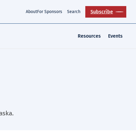
Subscribe
About
For Sponsors
Search
Resources
Events
aska.