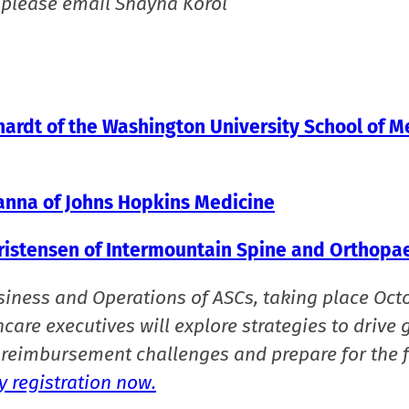
 please email Shayna Korol
thardt of the Washington University School of M
hanna of Johns Hopkins Medicine
hristensen of Intermountain Spine and Orthopa
siness and Operations of ASCs, taking place Oct
care executives will explore strategies to drive 
reimbursement challenges and prepare for the f
 registration now.