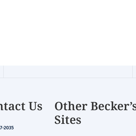
tact Us
Other Becker’
Sites
7-2035