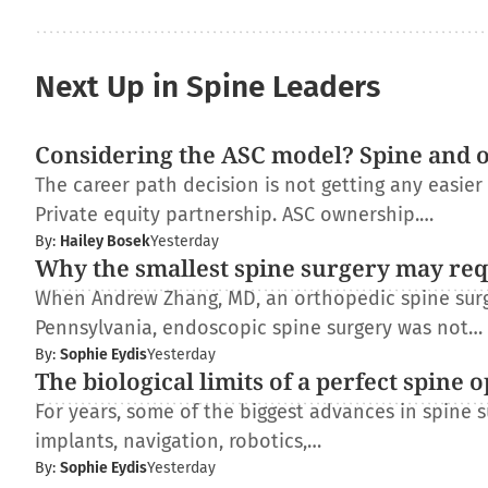
Next Up in Spine Leaders
Considering the ASC model? Spine and 
The career path decision is not getting any easie
Private equity partnership. ASC ownership.…
By:
Hailey Bosek
Yesterday
Why the smallest spine surgery may req
When Andrew Zhang, MD, an orthopedic spine surge
Pennsylvania, endoscopic spine surgery was not…
By:
Sophie Eydis
Yesterday
The biological limits of a perfect spine 
For years, some of the biggest advances in spine
implants, navigation, robotics,…
By:
Sophie Eydis
Yesterday