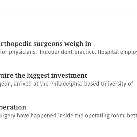
orthopedic surgeons weigh in
r for physicians. Independent practice. Hospital empl
uire the biggest investment
on, arrived at the Philadelphia-based University of
operation
 surgery have happened inside the operating room: bet