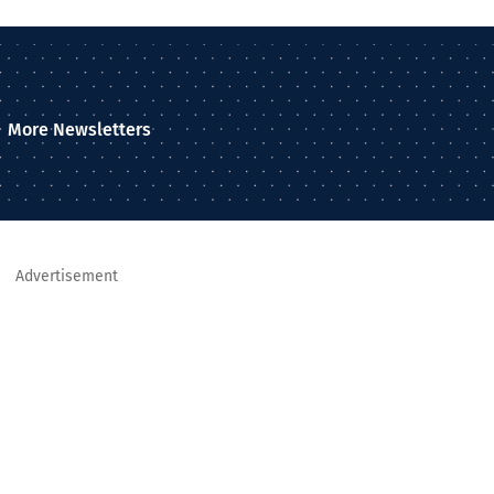
More Newsletters
Advertisement