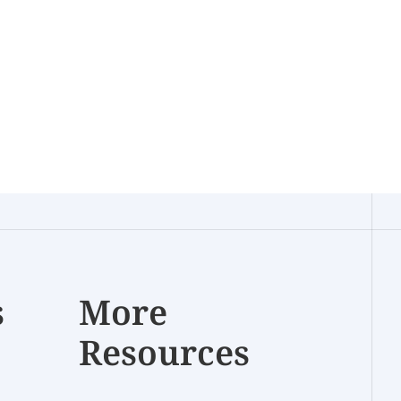
s
More
Resources