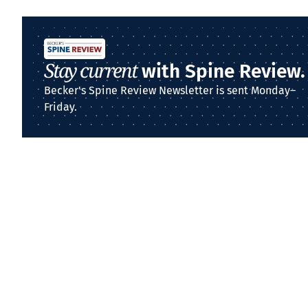
Stay current
with Spine Review.
Becker's Spine Review Newsletter is sent Monday–
Friday.