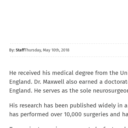
By:
Staff
Thursday, May 10th, 2018
He received his medical degree from the Uni
England. Dr. Maxwell also earned a doctorat
England. He serves as the sole neurosurgeon
His research has been published widely in a 
has performed over 10,000 surgeries and ha