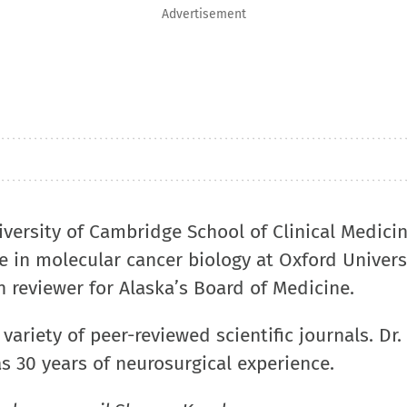
Advertisement
versity of Cambridge School of Clinical Medicin
e in molecular cancer biology at Oxford Univers
 reviewer for Alaska’s Board of Medicine.
variety of peer-reviewed scientific journals. Dr
s 30 years of neurosurgical experience.