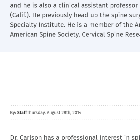
and he is also a clinical assistant professor 
(Calif.). He previously head up the spine su
Specialty Institute. He is a member of the
American Spine Society, Cervical Spine Rese
By:
Staff
Thursday, August 28th, 2014
Dr. Carlson has a professional interest in sp