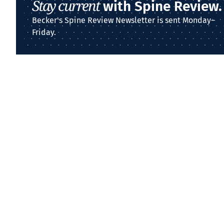
Stay current
with Spine Review.
Becker's Spine Review Newsletter is sent Monday–
Friday.