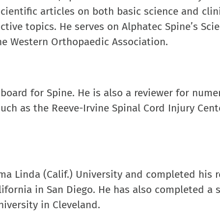
entific articles on both basic science and clin
ctive topics. He serves on Alphatec Spine’s Scie
the Western Orthopaedic Association.
 board for Spine. He is also a reviewer for nume
uch as the Reeve-Irvine Spinal Cord Injury Cent
ma Linda (Calif.) University and completed his 
alifornia in San Diego. He has also completed a
iversity in Cleveland.