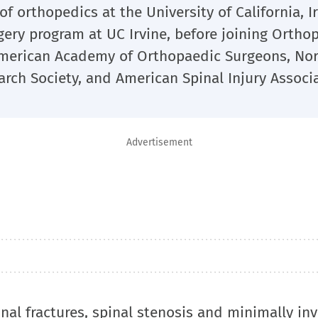
of orthopedics at the University of California, I
rgery program at UC Irvine, before joining Ortho
 American Academy of Orthopaedic Surgeons, No
arch Society, and American Spinal Injury Associa
Advertisement
inal fractures, spinal stenosis and minimally in