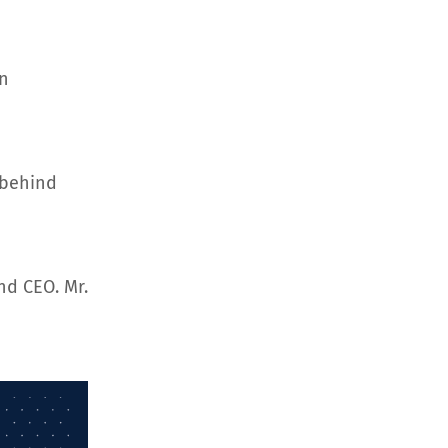
an
 behind
nd CEO. Mr.