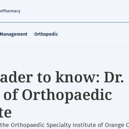
an
Pharmacy
 Management
Orthopedic
ader to know: Dr.
 of Orthopaedic
te
 the Orthopaedic Specialty Institute of Orange 