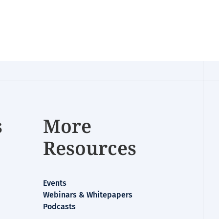
s
More
Resources
Events
Webinars & Whitepapers
Podcasts