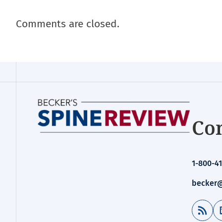
Comments are closed.
Con
1-800-41
becker@
RSS Feed