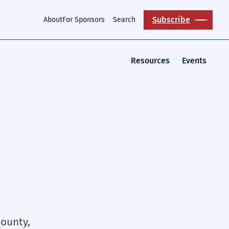
Subscribe
About
For Sponsors
Search
Resources
Events
County,