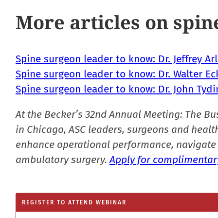
More articles on spin
Spine surgeon leader to know: Dr. Jeffrey Ar
Spine surgeon leader to know: Dr. Walter E
Spine surgeon leader to know: Dr. John Tydi
At the Becker’s 32nd Annual Meeting: The Bu
in Chicago, ASC leaders, surgeons and health
enhance operational performance, navigate 
ambulatory surgery.
Apply for complimentary
REGISTER TO ATTEND WEBINAR