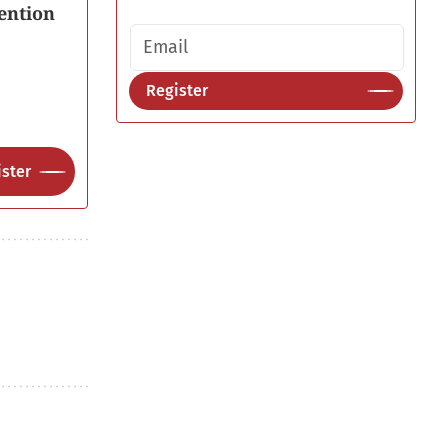
ention
Email address
Register
ster