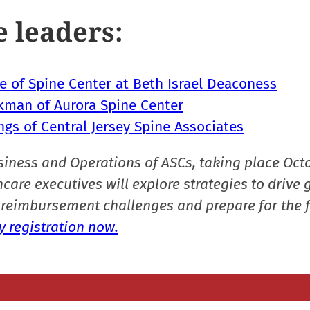
e leaders:
le of Spine Center at Beth Israel Deaconess
ckman of Aurora Spine Center
ngs of Central Jersey Spine Associates
siness and Operations of ASCs, taking place Oct
care executives will explore strategies to drive 
reimbursement challenges and prepare for the f
 registration now.