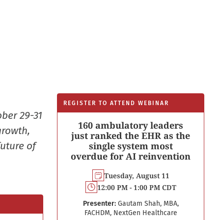
REGISTER TO ATTEND WEBINAR
ober 29-31
160 ambulatory leaders
growth,
just ranked the EHR as the
uture of
single system most
overdue for AI reinvention
Tuesday, August 11
12:00 PM - 1:00 PM CDT
Presenter:
Gautam Shah, MBA,
FACHDM, NextGen Healthcare