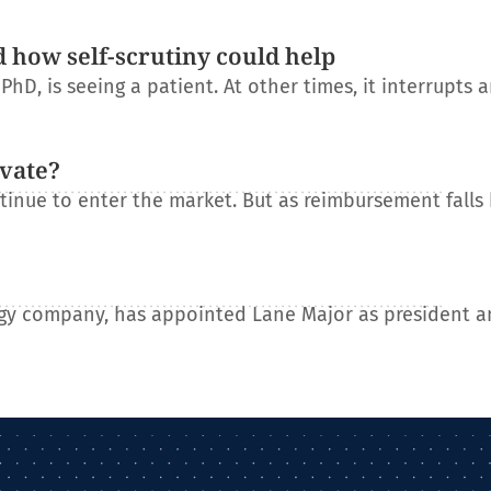
d how self-scrutiny could help
D, is seeing a patient. At other times, it interrupts 
ovate?
tinue to enter the market. But as reimbursement falls
gy company, has appointed Lane Major as president a