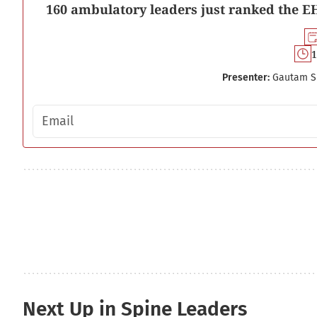
160 ambulatory leaders just ranked the EH
1
Presenter:
Gautam S
Email address
Next Up in Spine Leaders