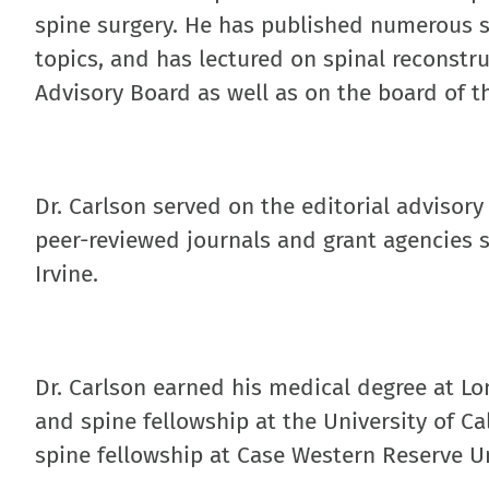
spine surgery. He has published numerous sci
topics, and has lectured on spinal reconstru
Advisory Board as well as on the board of 
Dr. Carlson served on the editorial advisory
peer-reviewed journals and grant agencies s
Irvine.
Dr. Carlson earned his medical degree at Lo
and spine fellowship at the University of C
spine fellowship at Case Western Reserve Un