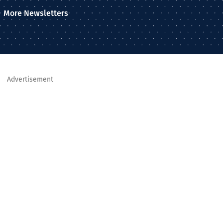
More Newsletters
Advertisement