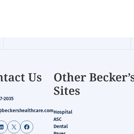
tact Us
Other Becker’
Sites
7-2035
beckershealthcare.com
Hospital
ASC
LinkedIn
X
Facebook
Dental
Payer