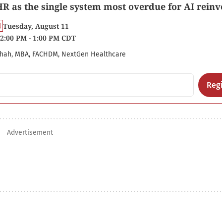
R as the single system most overdue for AI reinv
Tuesday, August 11
2:00 PM - 1:00 PM CDT
hah, MBA, FACHDM, NextGen Healthcare
Regi
Advertisement