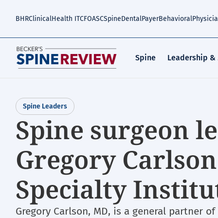
Skip
to
BHR
Clinical
Health IT
CFO
ASC
Spine
Dental
Payer
Behavioral
Physici
main
content
Spine
Leadership &
Spine Leaders
Spine surgeon le
Gregory Carlson
Specialty Institu
Gregory Carlson, MD, is a general partner of