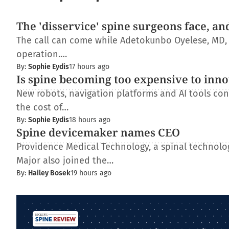
The 'disservice' spine surgeons face, an
The call can come while Adetokunbo Oyelese, MD, Ph
operation.…
By:
Sophie Eydis
17 hours ago
Is spine becoming too expensive to inn
New robots, navigation platforms and AI tools con
the cost of…
By:
Sophie Eydis
18 hours ago
Spine devicemaker names CEO
Providence Medical Technology, a spinal technolo
Major also joined the…
By:
Hailey Bosek
19 hours ago